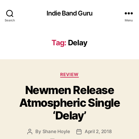
Indie Band Guru
Search
Menu
Tag:
Delay
C
REVIEW
a
Newmen Release
t
e
Atmospheric Single
g
o
‘Delay’
r
i
e
By
Shane Hoyle
April 2, 2018
P
P
s
o
o