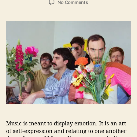
o
No Comments
s
s
n
t
t
N
a
d
e
u
a
w
t
t
m
h
e
e
o
n
r
R
e
l
e
a
s
e
A
t
m
Music is meant to display emotion. It is an art
o
s
of self-expression and relating to one another
p