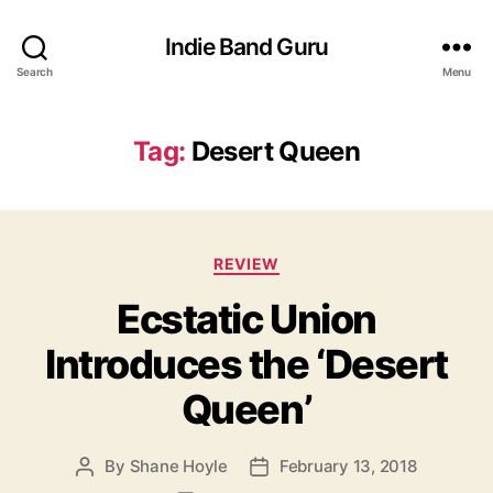
Indie Band Guru
Search
Menu
Tag:
Desert Queen
C
REVIEW
a
Ecstatic Union
t
e
Introduces the ‘Desert
g
o
Queen’
r
i
e
By
Shane Hoyle
February 13, 2018
P
P
s
o
o