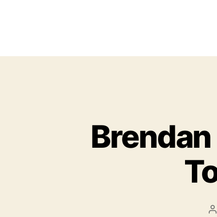
Brendan
To
P