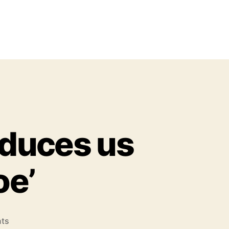
duces us
oe’
o
ts