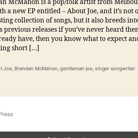
n McMahon is a pop/folk artist from Melbou
th a new EP entitled – About Joe, and it’s not 
ting collection of songs, but it also breeds int
is previous releases if you’ve never heard them
ready have, then you know what to expect an
hing short […]
t Joe
,
Brendan McMahon
,
gentleman joe
,
singer songwriter
Press