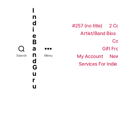
I
n
d
#257 (no title)
2 C
i
Artist/Band Bios
e
Co
B
a
Gift F
n
My Account
New
Search
Menu
d
Services For Indie
G
u
r
u