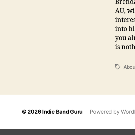
Brenda
AU, wi
interes
into h
you al
is not
Abou
T
a
g
s
© 2026
Indie Band Guru
Powered by Word