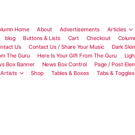
olumn Home
About
Advertisements
Articles
blog
Buttons & Lists
Cart
Checkout
Colum
ntact Us
Contact Us / Share Your Music
Dark Ski
rom The Guru
Here Is Your Gift From The Guru
Lig
s Box Banner
News Box Control
Page / Post Ele
 Artists
Shop
Tables & Boxes
Tabs & Toggles