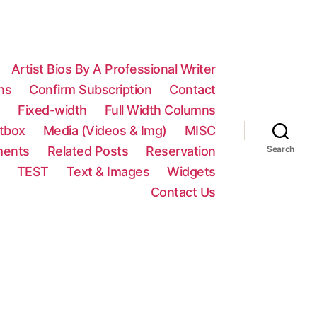
Artist Bios By A Professional Writer
ns
Confirm Subscription
Contact
n
Fixed-width
Full Width Columns
htbox
Media (Videos & Img)
MISC
ments
Related Posts
Reservation
Search
TEST
Text & Images
Widgets
Contact Us