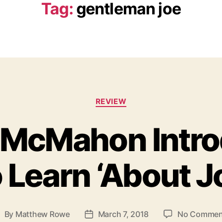
Tag:
gentleman joe
C
REVIEW
a
t
 McMahon Intro
e
g
o
 Learn ‘About J
r
i
e
s
By
Matthew Rowe
March 7, 2018
No Commen
P