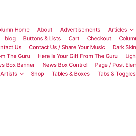
olumn Home
About
Advertisements
Articles
blog
Buttons & Lists
Cart
Checkout
Colum
ntact Us
Contact Us / Share Your Music
Dark Ski
rom The Guru
Here Is Your Gift From The Guru
Lig
s Box Banner
News Box Control
Page / Post Ele
 Artists
Shop
Tables & Boxes
Tabs & Toggles