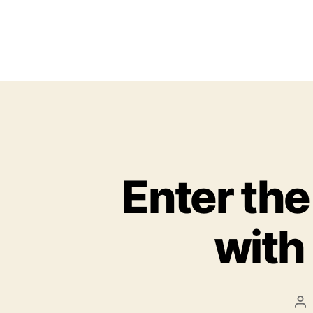
Enter the
with 
P