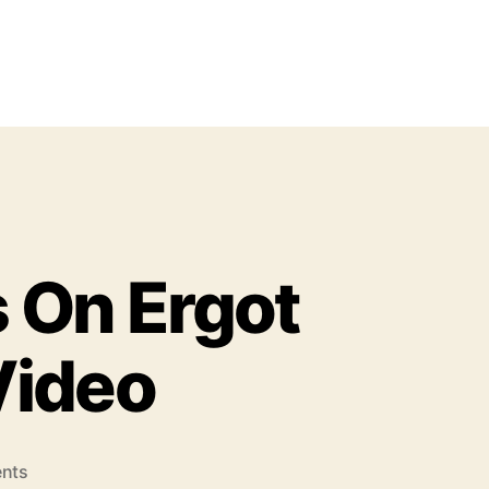
s On Ergot
 Video
o
nts