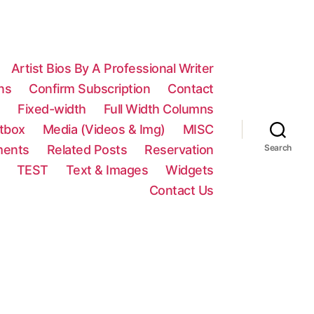
Artist Bios By A Professional Writer
ns
Confirm Subscription
Contact
n
Fixed-width
Full Width Columns
htbox
Media (Videos & Img)
MISC
ments
Related Posts
Reservation
Search
TEST
Text & Images
Widgets
Contact Us