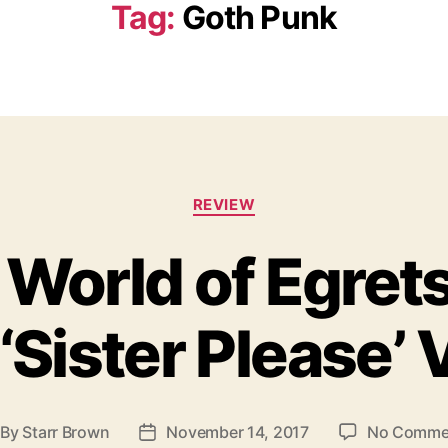
Tag:
Goth Punk
C
REVIEW
a
t
 World of Egret
e
g
o
‘Sister Please’
r
i
e
s
By
Starr Brown
November 14, 2017
No Comme
P