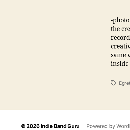
-photo
the cr
record
creati
same v
inside
Egre
T
a
g
s
© 2026
Indie Band Guru
Powered by Word