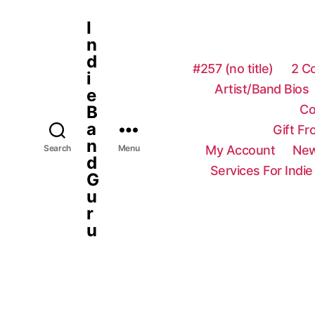
I
n
d
#257 (no title)
2 C
i
Artist/Band Bios
e
Co
B
a
Gift F
n
My Account
New
Search
Menu
d
Services For Indie
G
u
r
u