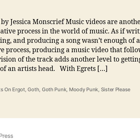
 by Jessica Monscrief Music videos are anothe
eative process in the world of music. As if writ
ing, and producing a song wasn’t enough of a
ve process, producing a music video that follo
ision of the track adds another level to gettin
 of an artists head. With Egrets […]
ts On Ergot
,
Goth
,
Goth Punk
,
Moody Punk
,
Sister Please
Press