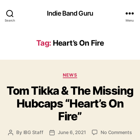
Indie Band Guru
Search
Menu
Tag:
Heart’s On Fire
C
NEWS
a
Tom Tikka & The Missing
t
e
Hubcaps “Heart’s On
g
o
Fire”
r
i
e
o
By
IBG Staff
June 6, 2021
No Comments
P
P
s
n
o
o