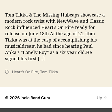
u
b
c
Tom Tikka & The Missing Hubcaps showcase a
a
modern rock twist with NewWave and Classic
p
Rock influenced Heart’s On Fire ready for
s
release on June 18th At the age of 21, Tom
“
Tikka was at the cusp of accomplishing his
H
musicaldream he had since hearing Paul
e
Anka’s “Lonely Boy” as a six-year-old.He
a
r
signed his first […]
t
’
Heart’s On Fire
,
Tom Tikka
T
s
a
O
g
n
s
F
i
© 2026
Indie Band Guru
Up
↑
r
e