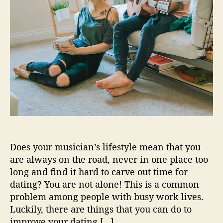
i
c
i
a
n
s
L
o
o
k
i
n
g
Does your musician’s lifestyle mean that you
T
are always on the road, never in one place too
o
long and find it hard to carve out time for
D
dating? You are not alone! This is a common
a
problem among people with busy work lives.
t
e
Luckily, there are things that you can do to
W
improve your dating […]