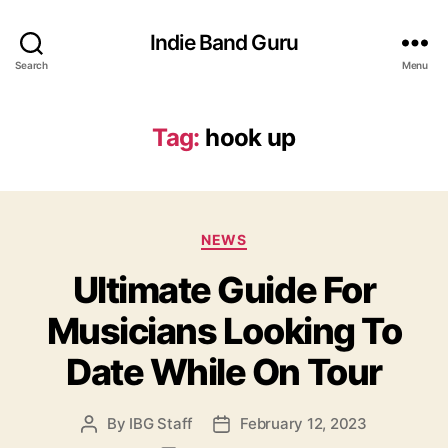
Indie Band Guru
Search
Menu
Tag:
hook up
C
NEWS
a
Ultimate Guide For
t
e
Musicians Looking To
g
o
Date While On Tour
r
i
e
By
IBG Staff
February 12, 2023
P
P
s
o
o