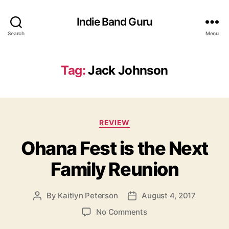
Indie Band Guru
Search
Menu
Tag:
Jack Johnson
C
REVIEW
a
Ohana Fest is the Next
t
e
Family Reunion
g
o
r
By
Kaitlyn Peterson
August 4, 2017
P
P
i
o
o
e
o
No Comments
s
s
s
n