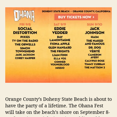
t
t
O
a
d
h
u
a
a
t
t
n
h
e
a
o
F
r
e
s
t
i
s
t
h
e
N
e
x
Orange County’s Doheny State Beach is about to
t
have the party of a lifetime. The Ohana Fest
F
will take on the beach’s shore on September 8-
a