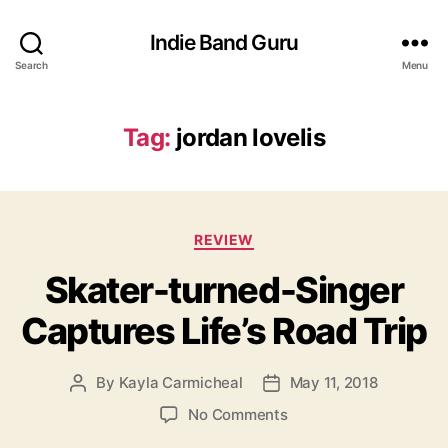
Indie Band Guru
Search
Menu
Tag:
jordan lovelis
C
REVIEW
a
Skater-turned-Singer
t
e
Captures Life’s Road Trip
g
o
r
By
Kayla Carmicheal
May 11, 2018
P
P
i
o
o
e
o
No Comments
s
s
s
n