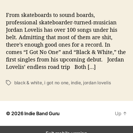
C
a
p
From skateboards to sound boards,
t
professional skateboarder-turned-musician
u
Jordan Lovelis has over 100 songs under his
r
belt. Admitting that most of them are shit,
e
there’s enough good ones for a record. In
s
comes “I Got No One” and “Black & White,” the
L
first singles from his upcoming debut. Jordan
i
f
Lovelis’ endless road trip Both […]
e
’
black & white
,
i got no one
,
indie
,
jordan lovelis
T
s
a
R
g
o
s
a
d
© 2026
Indie Band Guru
Up
↑
T
r
i