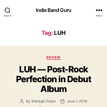
Indie Band Guru
Search
Menu
Tag:
LUH
C
REVIEW
a
LUH — Post-Rock
t
e
Perfection in Debut
g
o
Album
r
i
e
By
Shelagh Dolan
June 1, 2016
P
P
s
o
o