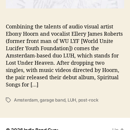
t
i
o
n
Combining the talents of audio visual artist
i
Ebony Hoorn and vocalist Ellery James Roberts
n
(former front man of WU LYF [World Unite
D
Lucifer Youth Foundation]) comes the
e
Amsterdam-based duo LUH, which stands for
b
Lost Under Heaven. After dropping two
u
singles, with music videos directed by Hoorn,
t
A
the pair released their debut album, Spiritual
l
Songs for […]
b
u
Amsterdam
,
garage band
,
LUH
,
post-rock
T
m
a
g
s
© 2026
Indie Band Guru
Up
↑