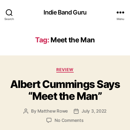
Indie Band Guru
Search
Menu
Tag:
Meet the Man
C
REVIEW
a
Albert Cummings Says
t
e
“Meet the Man”
g
o
r
By
Matthew Rowe
July 3, 2022
P
P
i
o
o
e
o
No Comments
s
s
s
n