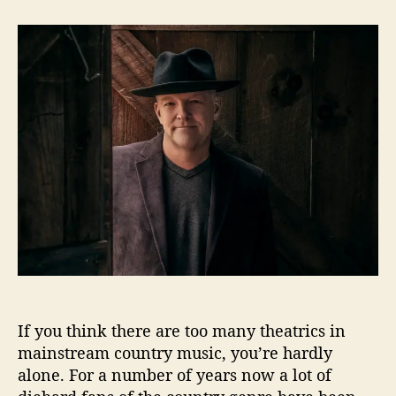
t
t
A
a
d
l
u
a
b
t
t
e
h
e
r
o
t
r
C
u
m
m
i
n
g
s
S
a
y
If you think there are too many theatrics in
s
mainstream country music, you’re hardly
“
alone. For a number of years now a lot of
M