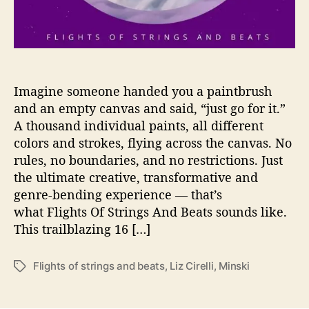
k
i
C
r
e
a
Imagine someone handed you a paintbrush
t
and an empty canvas and said, “just go for it.”
e
A thousand individual paints, all different
H
colors and strokes, flying across the canvas. No
a
rules, no boundaries, and no restrictions. Just
r
the ultimate creative, transformative and
m
genre-bending experience — that’s
o
n
what Flights Of Strings And Beats sounds like.
y
This trailblazing 16 […]
T
o
Flights of strings and beats
,
Liz Cirelli
,
Minski
T
g
a
e
g
t