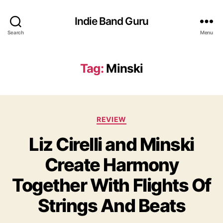
Indie Band Guru
Search
Menu
Tag:
Minski
C
REVIEW
a
Liz Cirelli and Minski
t
e
Create Harmony
g
o
Together With Flights Of
r
i
Strings And Beats
e
s