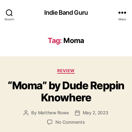
Indie Band Guru
Search
Menu
Tag:
Moma
C
REVIEW
a
“Moma” by Dude Reppin
t
e
Knowhere
g
o
r
By
Matthew Rowe
May 2, 2023
P
P
i
o
o
e
o
No Comments
s
s
s
n