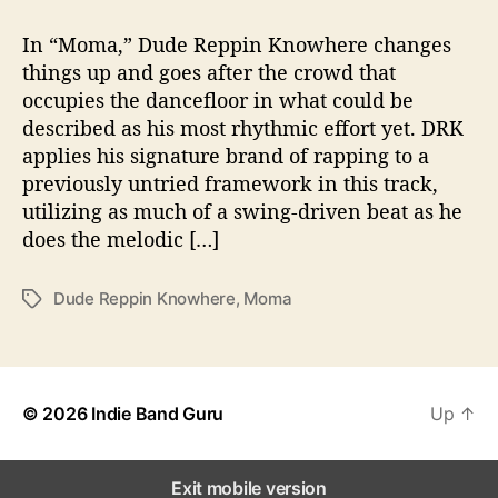
t
t
“
a
d
M
In “Moma,” Dude Reppin Knowhere changes
u
a
o
things up and goes after the crowd that
t
t
m
occupies the dancefloor in what could be
h
e
a
o
described as his most rhythmic effort yet. DRK
”
r
applies his signature brand of rapping to a
b
previously untried framework in this track,
y
D
utilizing as much of a swing-driven beat as he
u
does the melodic […]
d
e
Dude Reppin Knowhere
,
Moma
T
R
a
e
g
p
s
p
i
© 2026
Indie Band Guru
Up
↑
n
K
n
Exit mobile version