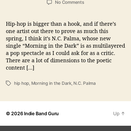
o
No Comments
s
s
n
t
t
N
a
d
.
Hip-hop is bigger than a hook, and if there’s
u
a
C
one artist out there to prove as much this
t
t
.
spring, I think it’s N.C. Palma, whose new
h
e
P
o
single “Morning in the Dark” is as multilayered
a
r
a pop spectacle as I could ask for as a critic.
l
There are a lot of dimensions to the poetic
m
a
content […]
S
e
hip hop
,
Morning in the Dark
,
N.C. Palma
T
t
a
s
g
T
s
h
e
© 2026
Indie Band Guru
Up
↑
S
c
e