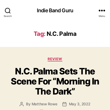
Indie Band Guru
Search
Menu
Tag:
N.C. Palma
C
REVIEW
a
N.C. Palma Sets The
t
e
Scene For “Morning In
g
o
The Dark”
r
i
e
By
Matthew Rowe
May 3, 2022
P
P
s
o
o