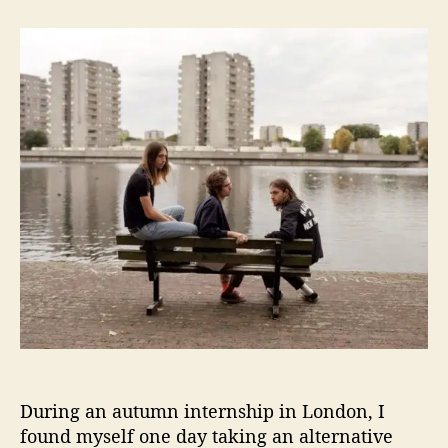
t
t
K
a
d
y
u
a
l
t
t
y
h
e
p
o
s
r
o
R
e
l
e
a
s
e
D
e
b
u
t
During an autumn internship in London, I
E
found myself one day taking an alternative