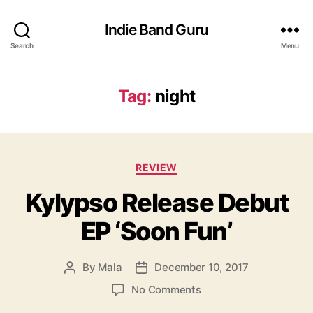
Indie Band Guru
Search
Menu
Tag:
night
C
REVIEW
a
Kylypso Release Debut
t
e
EP ‘Soon Fun’
g
o
r
By
Mala
December 10, 2017
P
P
i
o
o
e
o
No Comments
s
s
s
n