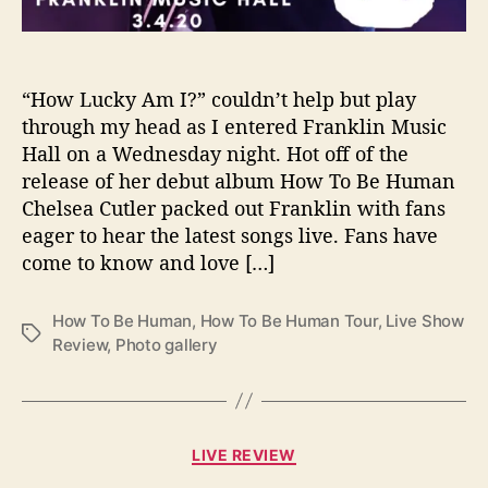
F
r
a
n
“How Lucky Am I?” couldn’t help but play
k
through my head as I entered Franklin Music
l
Hall on a Wednesday night. Hot off of the
i
release of her debut album How To Be Human
n
Chelsea Cutler packed out Franklin with fans
M
eager to hear the latest songs live. Fans have
u
come to know and love […]
s
i
c
How To Be Human
,
How To Be Human Tour
,
Live Show
T
H
Review
,
Photo gallery
a
a
g
l
s
l
–
C
P
LIVE REVIEW
a
h