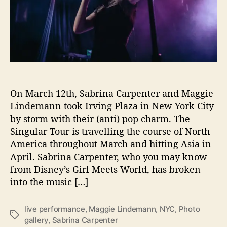
l
e
r
y
:
T
h
e
On March 12th, Sabrina Carpenter and Maggie
S
i
Lindemann took Irving Plaza in New York City
n
by storm with their (anti) pop charm. The
g
Singular Tour is travelling the course of North
u
America throughout March and hitting Asia in
l
April. Sabrina Carpenter, who you may know
a
from Disney’s Girl Meets World, has broken
r
into the music […]
T
o
u
live performance
,
Maggie Lindemann
,
NYC
,
Photo
T
r
gallery
,
Sabrina Carpenter
a
a