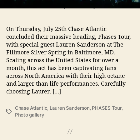
T
Photos by Elise O'Leary
h
e
F
On Thursday, July 25th Chase Atlantic
i
concluded their massive heading, Phases Tour,
l
with special guest Lauren Sanderson at The
l
Fillmore Silver Spring in Baltimore, MD.
m
Scaling across the United States for over a
o
r
month, this act has been captivating fans
e
across North America with their high octane
S
and larger than life performances. Carefully
i
choosing Lauren […]
l
v
e
Chase Atlantic
,
Lauren Sanderson
,
PHASES Tour
,
T
r
Photo gallery
a
S
g
p
s
r