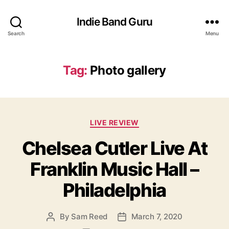
Indie Band Guru
Search
Menu
Tag:
Photo gallery
C
LIVE REVIEW
a
Chelsea Cutler Live At
t
e
Franklin Music Hall –
g
o
Philadelphia
r
i
e
By
Sam Reed
March 7, 2020
P
P
s
o
o