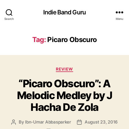
Indie Band Guru
Search
Menu
Tag:
Picaro Obscuro
C
REVIEW
a
“Picaro Obscuro”: A
t
e
Melodic Medley by J
g
o
Hacha De Zola
r
i
e
By
Ibn-Umar Abbasparker
August 23, 2016
P
P
s
o
o