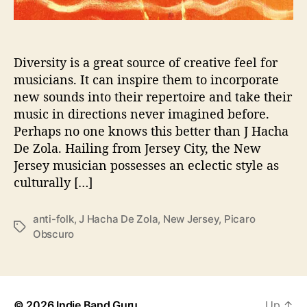
l
o
d
i
Diversity is a great source of creative feel for
c
musicians. It can inspire them to incorporate
M
new sounds into their repertoire and take their
e
music in directions never imagined before.
d
Perhaps no one knows this better than J Hacha
l
De Zola. Hailing from Jersey City, the New
e
Jersey musician possesses an eclectic style as
y
b
culturally […]
y
J
anti-folk
,
J Hacha De Zola
,
New Jersey
,
Picaro
H
T
Obscuro
a
a
c
g
h
s
a
D
© 2026
Indie Band Guru
Up
↑