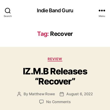
Indie Band Guru
Search
Menu
Tag:
Recover
C
REVIEW
a
IZ.M.B Releases
t
e
“Recover”
g
o
r
By
Matthew Rowe
August 6, 2022
P
P
i
o
o
e
o
No Comments
s
s
s
n