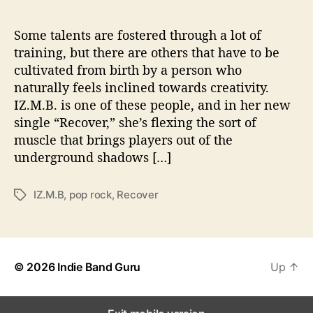
e
r
”
Some talents are fostered through a lot of
training, but there are others that have to be
cultivated from birth by a person who
naturally feels inclined towards creativity.
IZ.M.B. is one of these people, and in her new
single “Recover,” she’s flexing the sort of
muscle that brings players out of the
underground shadows […]
IZ.M.B
,
pop rock
,
Recover
T
a
g
s
© 2026
Indie Band Guru
Up
↑