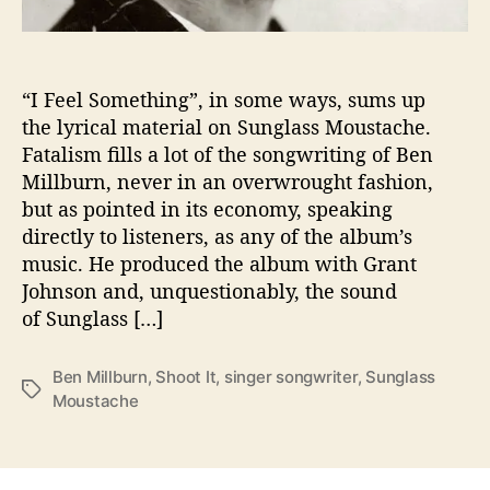
e
H
i
s
“I Feel Something”, in some ways, sums up
‘
the lyrical material on Sunglass Moustache.
S
Fatalism fills a lot of the songwriting of Ben
u
Millburn, never in an overwrought fashion,
n
but as pointed in its economy, speaking
g
directly to listeners, as any of the album’s
l
music. He produced the album with Grant
a
s
Johnson and, unquestionably, the sound
s
of Sunglass […]
M
o
Ben Millburn
,
Shoot It
,
singer songwriter
,
Sunglass
u
T
Moustache
s
a
t
g
a
s
c