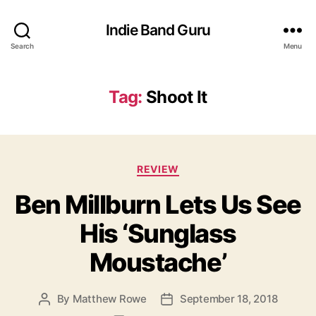
Indie Band Guru
Search
Menu
Tag:
Shoot It
C
REVIEW
a
Ben Millburn Lets Us See
t
e
His ‘Sunglass
g
o
Moustache’
r
i
e
By
Matthew Rowe
September 18, 2018
P
P
s
o
o