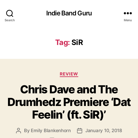
Indie Band Guru
Search
Menu
Tag:
SiR
C
REVIEW
a
Chris Dave and The
t
e
Drumhedz Premiere ‘Dat
g
o
Feelin’ (ft. SiR)’
r
i
e
By
Emily Blankenhorn
January 10, 2018
P
P
s
o
o