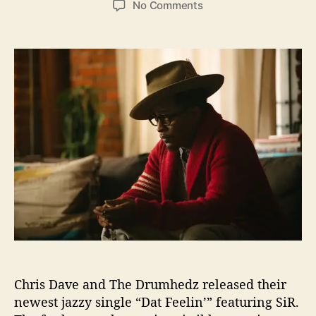
o
No Comments
s
s
n
t
t
C
a
d
h
u
a
r
t
t
i
h
e
s
o
D
r
a
v
e
a
n
d
T
h
e
D
Chris Dave and The Drumhedz released their
r
u
newest jazzy single “Dat Feelin’” featuring SiR.
m