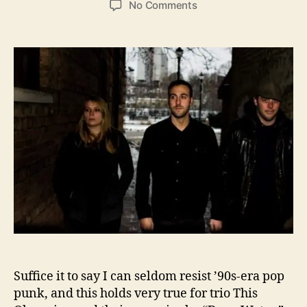
o
No Comments
s
s
n
t
t
B
a
d
a
u
a
c
t
t
k
h
e
t
o
o
r
P
o
p
P
u
n
k
’
s
B
Suffice it to say I can seldom resist ’90s-era pop
e
s
punk, and this holds very true for trio This
t