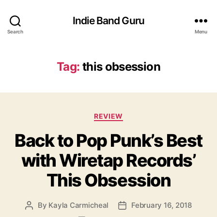
Indie Band Guru
Search
Menu
Tag:
this obsession
C
REVIEW
a
Back to Pop Punk’s Best
t
e
with Wiretap Records’
g
o
This Obsession
r
i
e
By
Kayla Carmicheal
February 16, 2018
P
P
s
o
o