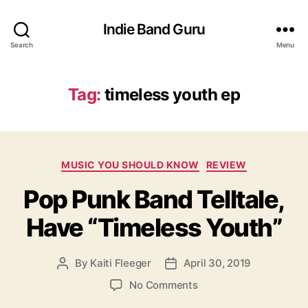
Indie Band Guru
Search
Menu
Tag:
timeless youth ep
C
MUSIC YOU SHOULD KNOW
REVIEW
a
Pop Punk Band Telltale,
t
e
Have “Timeless Youth”
g
o
r
By
Kaiti Fleeger
April 30, 2019
P
P
i
o
o
e
o
No Comments
s
s
s
n