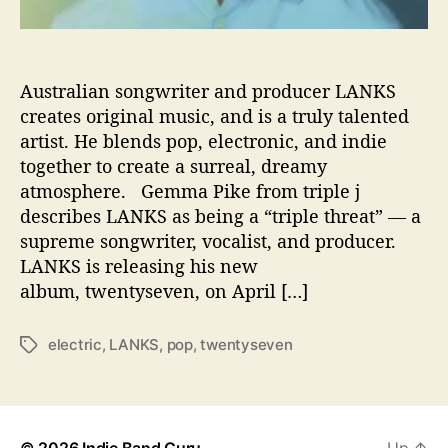
t
i
v
e
Australian songwriter and producer LANKS
L
creates original music, and is a truly talented
P
artist. He blends pop, electronic, and indie
‘
together to create a surreal, dreamy
t
atmosphere. Gemma Pike from triple j
w
describes LANKS as being a “triple threat” — a
e
supreme songwriter, vocalist, and producer.
n
t
LANKS is releasing his new
y
album, twentyseven, on April […]
s
e
electric
,
LANKS
,
pop
,
twentyseven
T
v
a
e
g
n
s
’
© 2026
Indie Band Guru
Up
↑