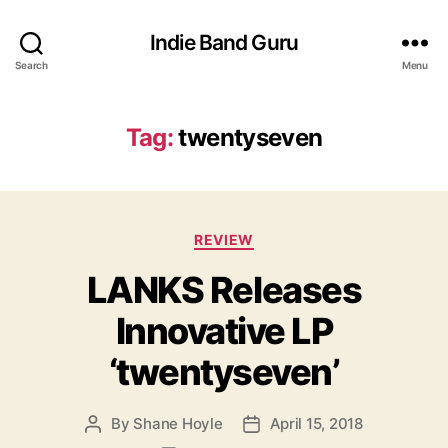
Indie Band Guru
Search
Menu
Tag:
twentyseven
C
REVIEW
a
LANKS Releases
t
e
Innovative LP
g
o
‘twentyseven’
r
i
e
By
Shane Hoyle
April 15, 2018
P
P
s
o
o