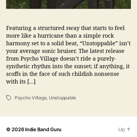
n
s
t
o
Featuring a structured sway that starts to feel
p
more like a hurricane than a simple rock
p
harmony set to a solid beat, “Unstoppable” isn’t
a
your average sonic bruiser. The latest release
b
from Psycho Village doesn’t ride a purely-
l
synthetic rhythm into the sunset; if anything, it
e
scoffs in the face of such childish nonsense
”
N
with its […]
e
w
Psycho Village
,
Unstoppable
T
S
a
i
g
n
s
g
l
© 2026
Indie Band Guru
Up
↑
e