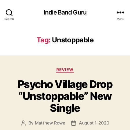
Indie Band Guru
Search
Menu
Tag:
Unstoppable
C
REVIEW
a
Psycho Village Drop
t
e
“Unstoppable” New
g
o
Single
r
i
e
By
Matthew Rowe
August 1, 2020
P
P
s
o
o