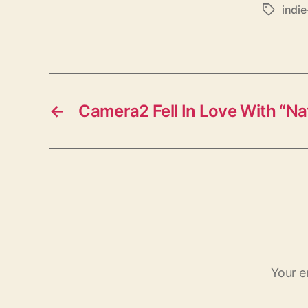
indi
T
a
g
s
←
Camera2 Fell In Love With “Nat
Your e