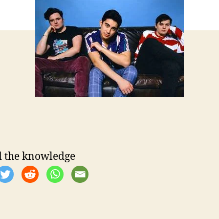
e
 the knowledge