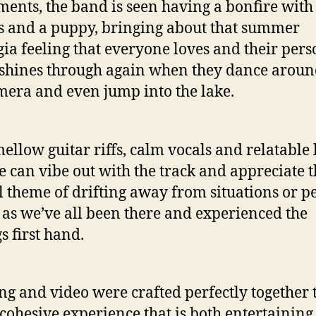
ments, the band is seen having a bonfire with
s and a puppy, bringing about that summer
gia feeling that everyone loves and their pers
 shines through again when they dance aroun
mera and even jump into the lake.
ellow guitar riffs, calm vocals and relatable l
 can vibe out with the track and appreciate t
l theme of drifting away from situations or p
e, as we’ve all been there and experienced the
gs first hand.
ng and video were crafted perfectly together 
 cohesive experience that is both entertainin