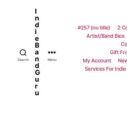
I
n
d
#257 (no title)
2 C
i
Artist/Band Bios
e
Co
B
a
Gift F
n
My Account
New
Search
Menu
d
Services For Indie
G
u
r
u