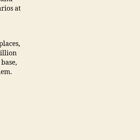
rios at
places,
illion
 base,
them.