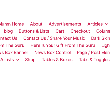
olumn Home
About
Advertisements
Articles
blog
Buttons & Lists
Cart
Checkout
Colum
ntact Us
Contact Us / Share Your Music
Dark Ski
rom The Guru
Here Is Your Gift From The Guru
Lig
s Box Banner
News Box Control
Page / Post Ele
 Artists
Shop
Tables & Boxes
Tabs & Toggles
C