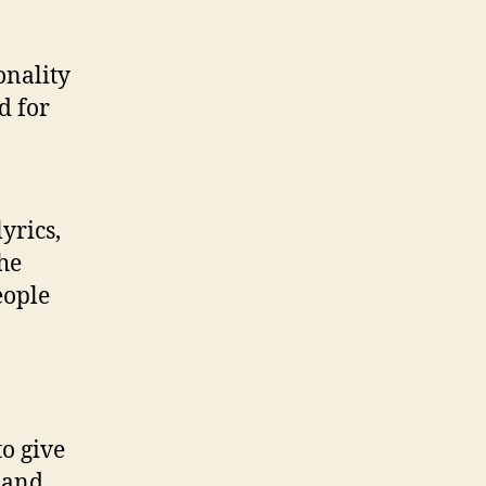
onality
d for
yrics,
he
eople
to give
g and