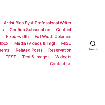
Artist Bios By A Professional Writer
ns
Confirm Subscription
Contact
n
Fixed-width
Full Width Columns
htbox
Media (Videos & Img)
MISC
ments
Related Posts
Reservation
Search
TEST
Text & Images
Widgets
Contact Us