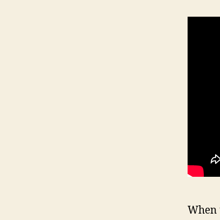
When t