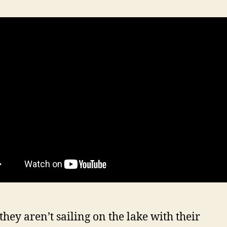
hey aren’t sailing on the lake with their