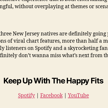
gful, without overplaying at themes or scena
three New Jersey natives are definitely going 
ons of viral chart features, more than half a m
y listeners on Spotify and a skyrocketing fan
finitely don’t wanna miss what’s next from 
Keep Up With The Happy Fits
Spotify
|
Facebook
|
YouTube