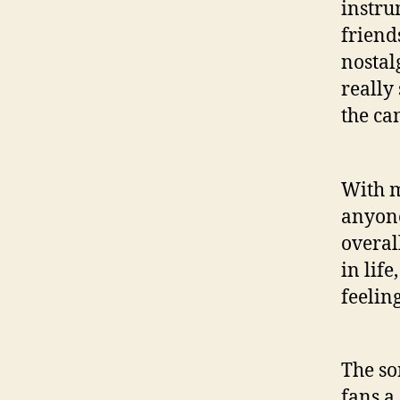
instru
friend
nostal
really
the ca
With m
anyone
overal
in lif
feelin
The so
fans a