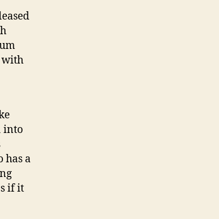
T
eleased
o
S
ch
t
lbum
a
 with
r
d
o
m
ke
 into
s
o has a
ing
 if it