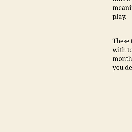
meanin
play.
These 
with t
monthl
you de