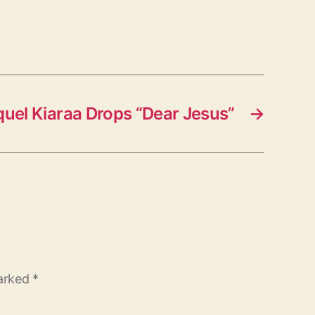
uel Kiaraa Drops “Dear Jesus”
→
marked
*