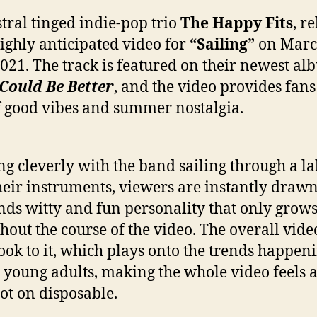
tral tinged indie-pop trio
The Happy Fits
, r
highly anticipated video for
“Sailing”
on Mar
2021. The track is featured on their newest a
Could Be Better
, and the video provides fans
f good vibes and summer nostalgia.
g cleverly with the band sailing through a la
heir instruments, viewers are instantly drawn
nds witty and fun personality that only grow
hout the course of the video. The overall vide
look to it, which plays onto the trends happen
 young adults, making the whole video feels as
ot on disposable.