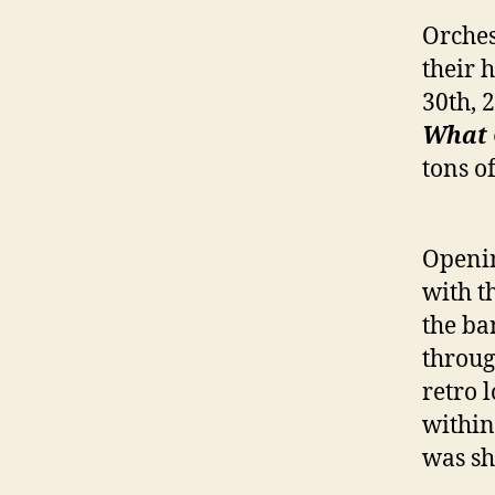
Orches
their 
30th, 
What 
tons o
Openin
with t
the ba
throug
retro 
within
was sh