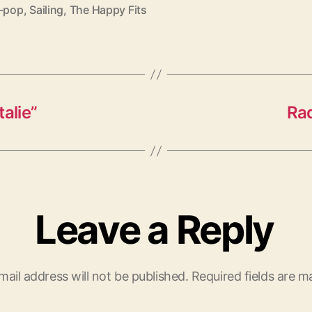
e-pop
,
Sailing
,
The Happy Fits
alie”
Raq
Leave a Reply
mail address will not be published.
Required fields are 