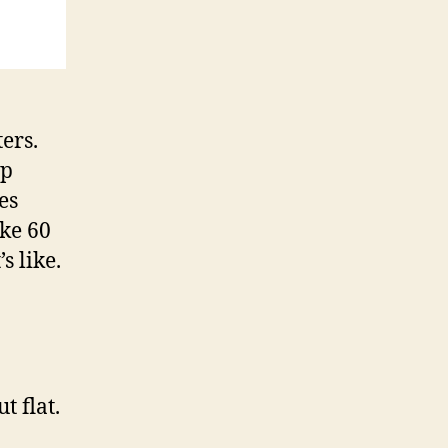
ers.
ap
es
ike 60
s like.
t flat.