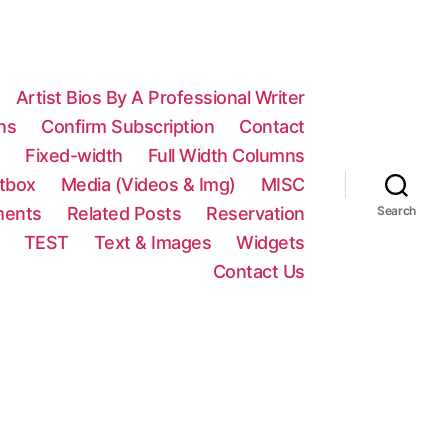
Artist Bios By A Professional Writer
ns
Confirm Subscription
Contact
n
Fixed-width
Full Width Columns
htbox
Media (Videos & Img)
MISC
ments
Related Posts
Reservation
Search
TEST
Text & Images
Widgets
Contact Us