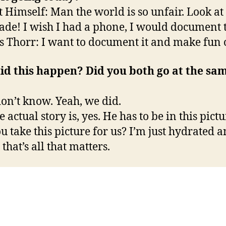
t Himself: Man the world is so unfair. Look a
de! I wish I had a phone, I would document t
 Thorr: I want to document it and make fun 
id this happen? Did you both go at the sa
don’t know. Yeah, we did.
 actual story is, yes. He has to be in this pictu
ou take this picture for us? I’m just hydrated 
that’s all that matters.