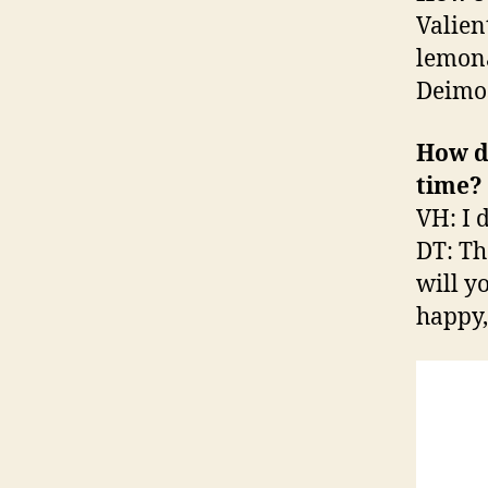
Valien
lemona
Deimos
How d
time?
VH: I 
DT: The
will y
happy, 