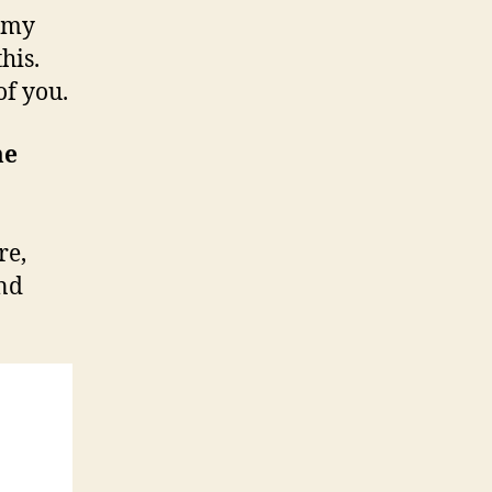
t my
e
r
his.
v
of you.
i
e
me
w
re,
and