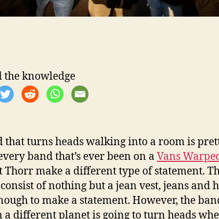
 the knowledge
 that turns heads walking into a room is pret
very band that’s ever been on a
Vans Warped
t Thorr make a different type of statement. T
 consist of nothing but a jean vest, jeans and 
nough to make a statement. However, the ban
m a different planet is going to turn heads wh