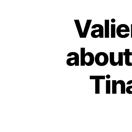
Vali
about
Tin