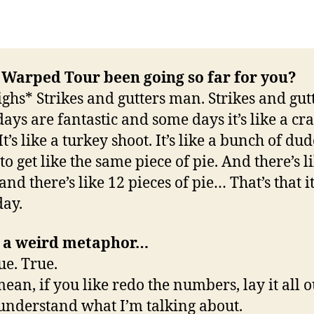
 Warped Tour been going so far for you?
ighs* Strikes and gutters man. Strikes and gutt
ays are fantastic and some days it’s like a cr
It’s like a turkey shoot. It’s like a bunch of dud
to get like the same piece of pie. And there’s l
nd there’s like 12 pieces of pie… That’s that it’
ay.
s a weird metaphor…
ue. True.
ean, if you like redo the numbers, lay it all ou
 understand what I’m talking about.