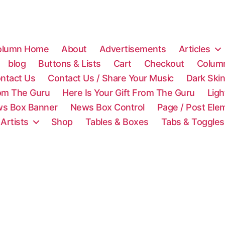
olumn Home
About
Advertisements
Articles
blog
Buttons & Lists
Cart
Checkout
Colum
ntact Us
Contact Us / Share Your Music
Dark Ski
rom The Guru
Here Is Your Gift From The Guru
Lig
s Box Banner
News Box Control
Page / Post Ele
 Artists
Shop
Tables & Boxes
Tabs & Toggles
C