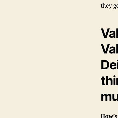
they g
Va
Va
Dei
th
mu
How’s 