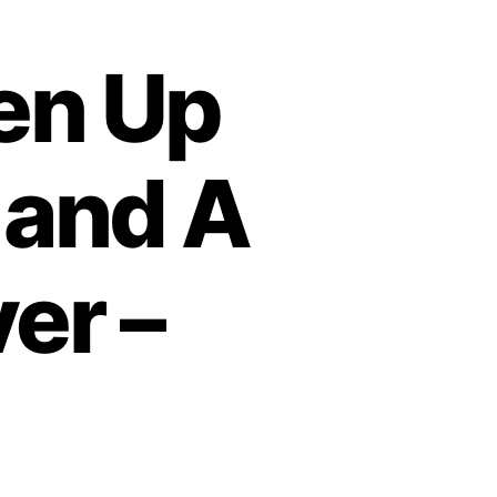
en Up
 and A
er –