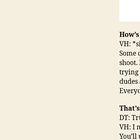
How’s
VH: *s
Some d
shoot. 
trying 
dudes a
Everyd
That’
DT: Tr
VH: I m
You’ll