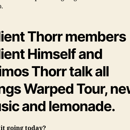
o.
lient Thorr members
lient Himself and
mos Thorr talk all
ings Warped Tour, n
sic and lemonade.
it going today?