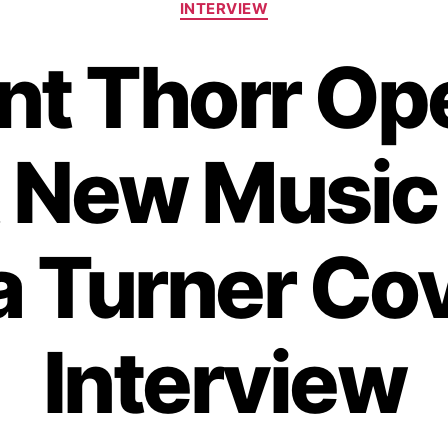
INTERVIEW
a
t
ent Thorr Op
e
g
o
r
 New Music
i
e
s
a Turner Cov
Interview