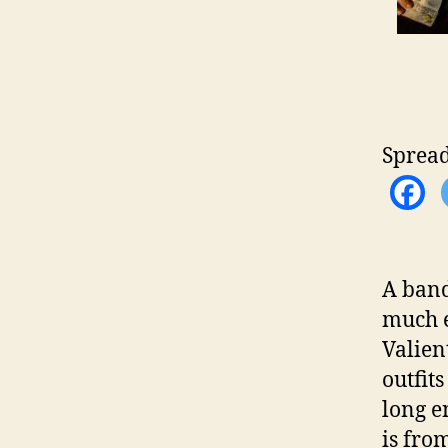
Spread
A band
much e
Valien
outfits
long e
is fro