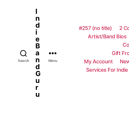
I
n
d
#257 (no title)
2 C
i
Artist/Band Bios
e
Co
B
a
Gift F
n
My Account
New
Search
Menu
d
Services For Indie
G
u
r
u