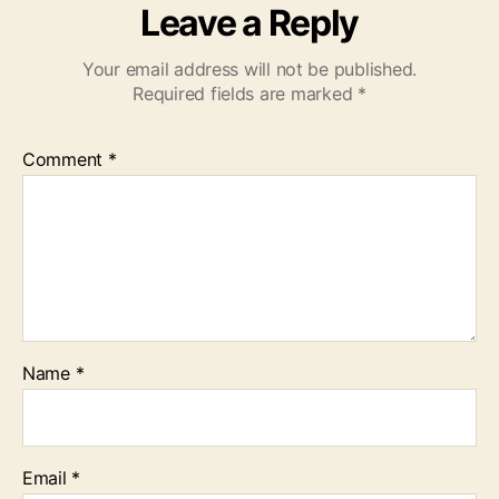
Leave a Reply
Your email address will not be published.
Required fields are marked
*
Comment
*
Name
*
Email
*