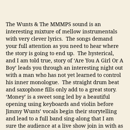
s
t
i
The Wunts & The MMMPS sound is an
n
g
interesting mixture of mellow instrumentals
S
with very clever lyrics. The songs demand
o
your full attention as you need to hear where
u
the story is going to end up. The hysterical,
n
and I am told true, story of ‘Are You A Girl Or A
d
Boy’ leads you through an interesting night out
with a man who has not yet learned to control
his inner monologue. The straight drum beat
and saxophone fills only add to a great story.
‘Money’ is a sweet song led by a beautiful
opening using keyboards and violin before
Jimmy Wunts’ vocals begin their storytelling
and lead to a full band sing-along that I am
sure the audience at a live show join in with as