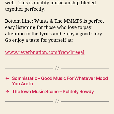
well. This is quality musicianship bleded
together perfectly.
Bottom Line: Wunts & The MMMPS is perfect
easy listening for those who love to pay
attention to the lyrics and enjoy a good story.
Go enjoy a taste for yourself at:
www.reverbnation.com/frenchregal
←
Somnistatic – Good Music For Whatever Mood
You Are In
→
The Iowa Music Scene – Politely Rowdy