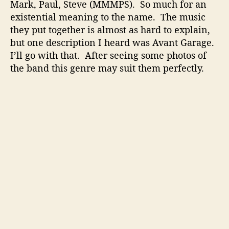
r
Mark, Paul, Steve (MMMPS). So much for an
y
existential meaning to the name. The music
t
they put together is almost as hard to explain,
e
but one description I heard was Avant Garage.
l
I’ll go with that. After seeing some photos of
l
the band this genre may suit them perfectly.
i
n
g
W
i
t
h
A
n
I
n
t
e
r
e