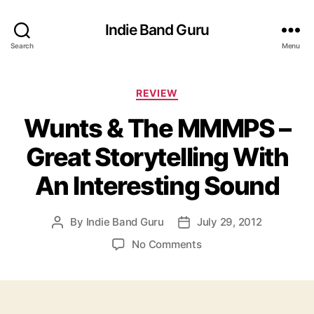
Indie Band Guru
Search
Menu
C
REVIEW
a
Wunts & The MMMPS –
t
e
Great Storytelling With
g
o
An Interesting Sound
r
i
e
By
Indie Band Guru
July 29, 2012
P
P
s
o
o
o
No Comments
s
s
n
t
t
W
a
d
u
u
a
n