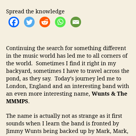
t
t
t
h
e
s
Spread the knowledge
o
&
r
T
h
e
M
Continuing the search for something different
M
in the music world has led me to all corners of
M
the world. Sometimes I find it right in my
P
S
backyard, sometimes I have to travel across the
–
pond, as they say. Today’s journey led me to
G
London, England and an interesting band with
r
an even more interesting name,
Wunts & The
e
MMMPS
.
a
t
The name is actually not as strange as it first
S
sounds when I learn the band is fronted by
t
o
Jimmy Wunts being backed up by Mark, Mark,