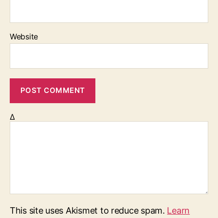
Website
Δ
This site uses Akismet to reduce spam.
Learn