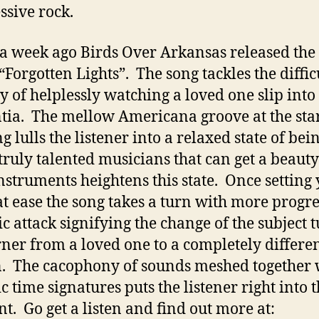
ssive rock.
a week ago Birds Over Arkansas released th
“Forgotten Lights”. The song tackles the diffic
y of helplessly watching a loved one slip into
ia. The mellow Americana groove at the star
g lulls the listener into a relaxed state of bei
 truly talented musicians that can get a beauty
instruments heightens this state. Once setting
t ease the song takes a turn with more progre
ic attack signifying the change of the subject 
rner from a loved one to a completely differe
. The cacophony of sounds meshed together 
c time signatures puts the listener right into t
. Go get a listen and find out more at: