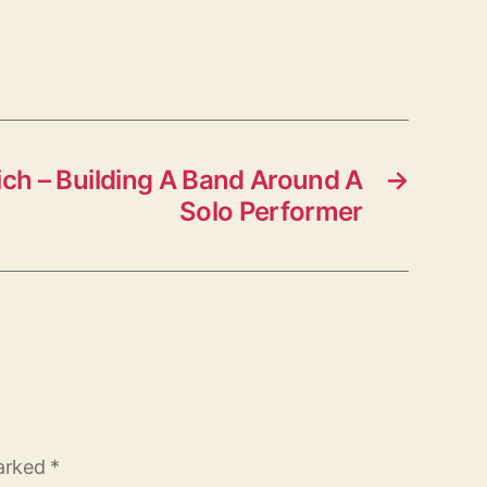
ch – Building A Band Around A
→
Solo Performer
marked
*