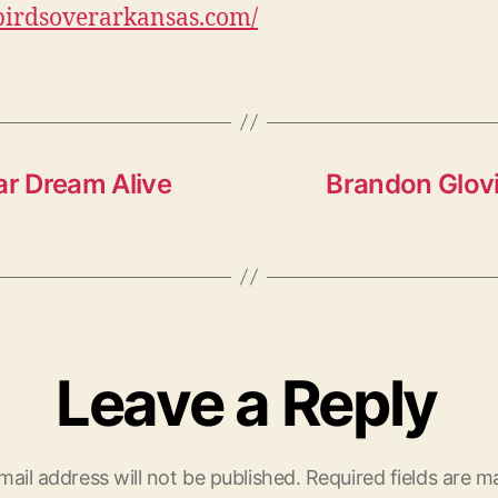
/birdsoverarkansas.com/
ar Dream Alive
Brandon Glovi
Leave a Reply
mail address will not be published.
Required fields are 