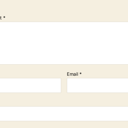
t
*
Email
*