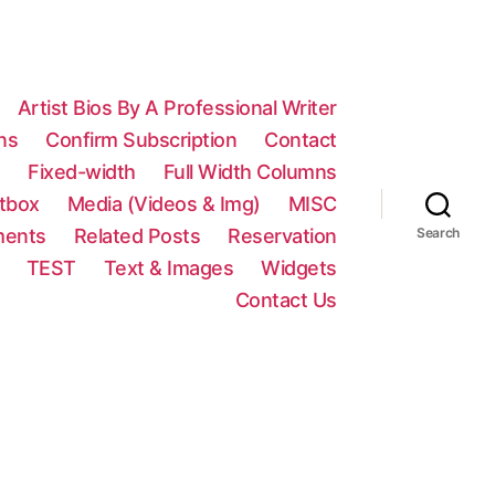
Artist Bios By A Professional Writer
ns
Confirm Subscription
Contact
n
Fixed-width
Full Width Columns
htbox
Media (Videos & Img)
MISC
ments
Related Posts
Reservation
Search
TEST
Text & Images
Widgets
Contact Us