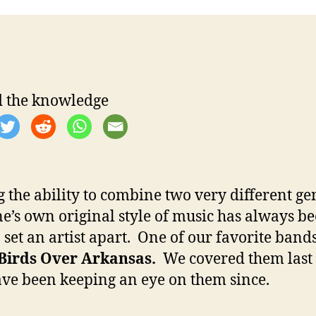
t
t
a
d
u
a
t
t
h
e
o
 the knowledge
r
 the ability to combine two very different ge
ne’s own original style of music has always b
o set an artist apart. One of our favorite bands
Birds Over Arkansas.
We covered them last
ve been keeping an eye on them since.