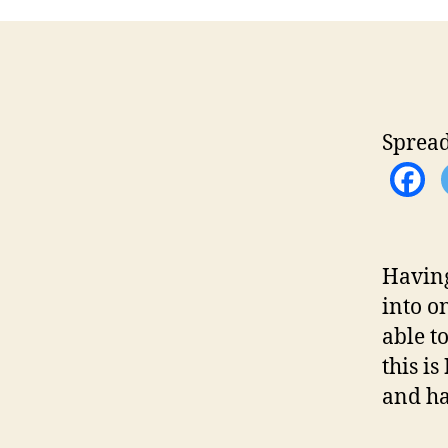
Spread
Having
into o
able t
this is
and ha