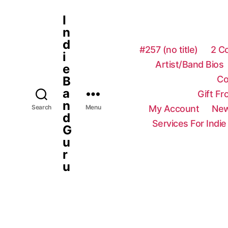
I
n
d
#257 (no title)
2 C
i
Artist/Band Bios
e
Co
B
a
Gift F
n
My Account
New
Search
Menu
d
Services For Indie
G
u
r
u