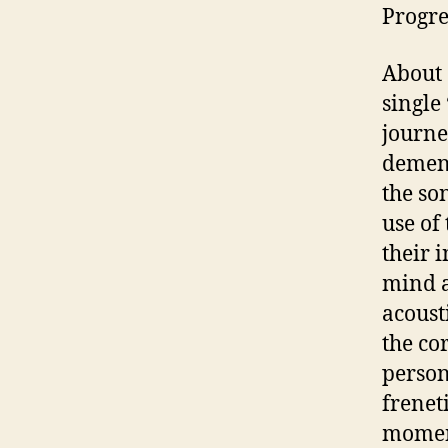
Progre
About 
single 
journe
dement
the son
use of
their 
mind a
acoust
the co
person
freneti
moment