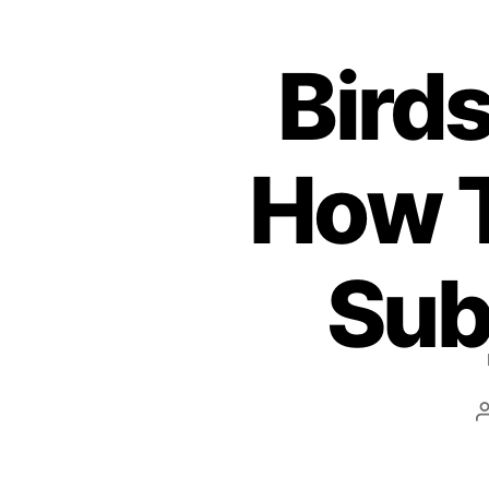
Bird
How T
Sub