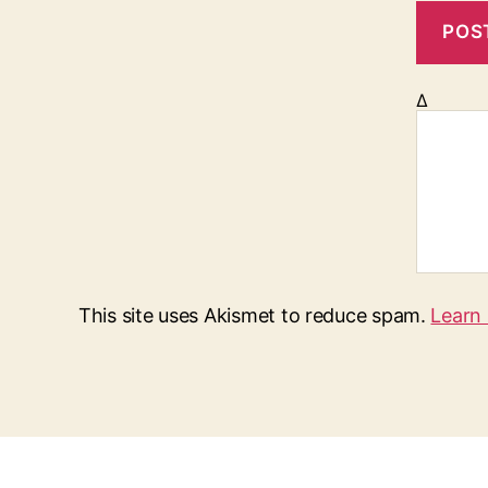
Δ
This site uses Akismet to reduce spam.
Learn