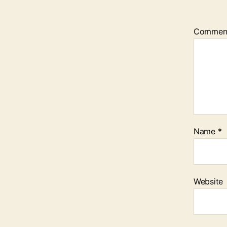
Commen
Name
*
Website