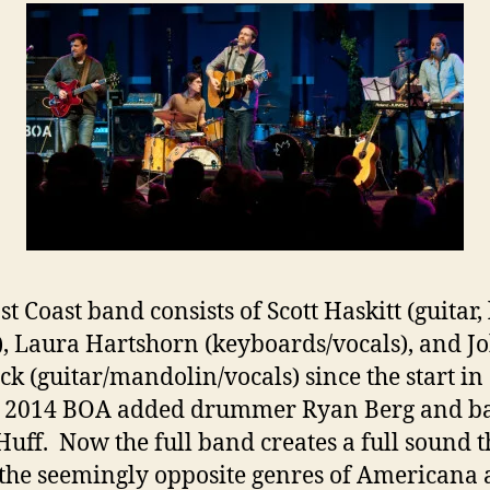
t Coast band consists of Scott Haskitt (guitar,
), Laura Hartshorn (keyboards/vocals), and J
k (guitar/mandolin/vocals) since the start in
 2014 BOA added drummer Ryan Berg and ba
Huff. Now the full band creates a full sound t
the seemingly opposite genres of Americana