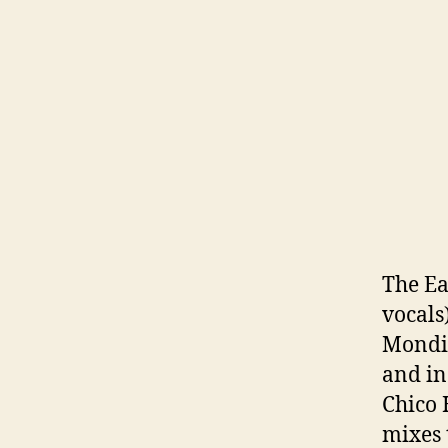
The Eas
vocals
Mondic
and in
Chico 
mixes 