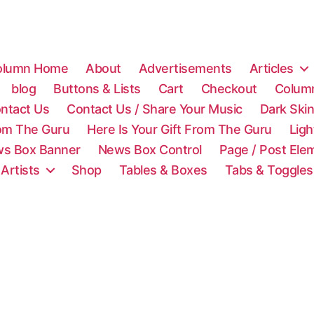
olumn Home
About
Advertisements
Articles
blog
Buttons & Lists
Cart
Checkout
Colum
ntact Us
Contact Us / Share Your Music
Dark Ski
rom The Guru
Here Is Your Gift From The Guru
Lig
s Box Banner
News Box Control
Page / Post Ele
 Artists
Shop
Tables & Boxes
Tabs & Toggles
C