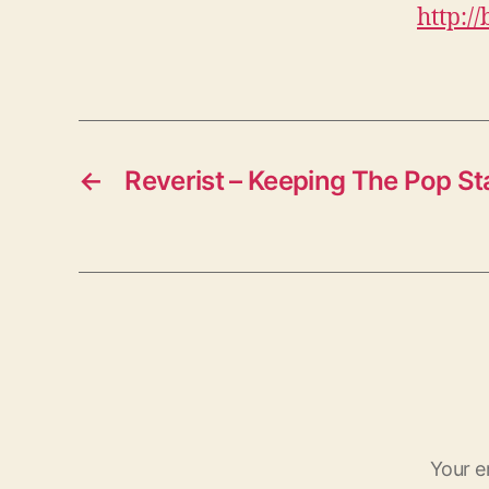
http:/
←
Reverist – Keeping The Pop St
Your e