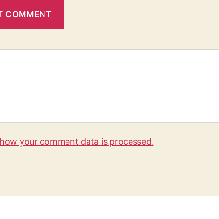
 how your comment data is processed.