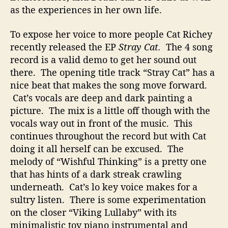
r
as the experiences in her own life.
To expose her voice to more people Cat Richey
recently released the EP
Stray Cat.
The 4 song
record is a valid demo to get her sound out
there. The opening title track “Stray Cat” has a
nice beat that makes the song move forward.
Cat’s vocals are deep and dark painting a
picture. The mix is a little off though with the
vocals way out in front of the music. This
continues throughout the record but with Cat
doing it all herself can be excused. The
melody of “Wishful Thinking” is a pretty one
that has hints of a dark streak crawling
underneath. Cat’s lo key voice makes for a
sultry listen. There is some experimentation
on the closer “Viking Lullaby” with its
minimalistic toy piano instrumental and