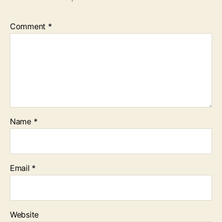
Comment
*
Name
*
Email
*
Website