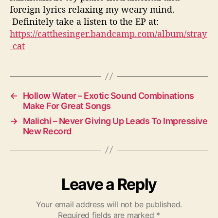
foreign lyrics relaxing my weary mind.
Definitely take a listen to the EP at:
https://catthesinger.bandcamp.com/album/stray
-cat
←
Hollow Water – Exotic Sound Combinations
Make For Great Songs
→
Malichi – Never Giving Up Leads To Impressive
New Record
Leave a Reply
Your email address will not be published.
Required fields are marked
*