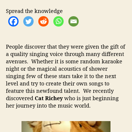
t
t
R
h
e
i
Spread the knowledge
o
c
r
h
e
y
–
People discover that they were given the gift of
M
a quality singing voice through many different
a
avenues. Whether it is some random karaoke
k
i
night or the magical acoustics of shower
n
singing few of these stars take it to the next
g
level and try to create their own songs to
T
feature this newfound talent. We recently
h
discovered
Cat Richey
who is just beginning
e
her journey into the music world.
L
e
a
p