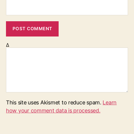
Δ
This site uses Akismet to reduce spam.
Learn
how your comment data is processed.