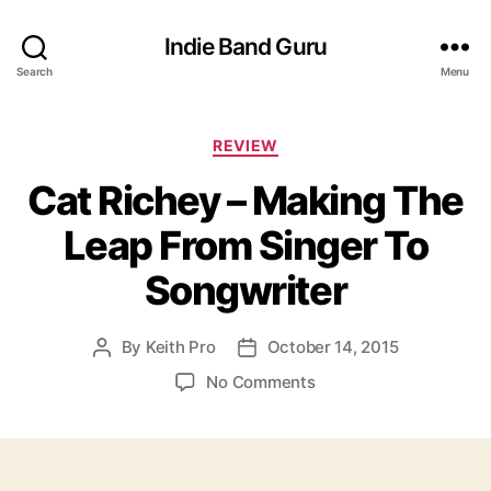
Indie Band Guru
Search
Menu
C
REVIEW
a
Cat Richey – Making The
t
e
Leap From Singer To
g
o
Songwriter
r
i
e
By
Keith Pro
October 14, 2015
P
P
s
o
o
o
No Comments
s
s
n
t
t
C
a
d
a
u
a
t