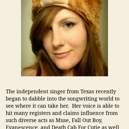
F
r
o
m
S
i
n
g
e
r
T
o
S
o
n
The independent singer from Texas recently
g
began to dabble into the songwriting world to
w
see where it can take her. Her voice is able to
r
hit many registers and claims influence from
i
such diverse acts as Muse, Fall Out Boy,
t
Evanescence, and Death Cab For Cutie as well
e