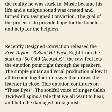
the reality he was stuck in. Music became his
life and a unique sound was created and
turned into Designed Conviction. The goal of
the project is to provide hope for the hopeless
and help for the helpless.
Recently Designed Conviction released the
Free Taylor – 3 Song Hit Pack.
Right from the
start on “So Cold (Acoustic)”, the raw feel lets
the emotion pour right through the speakers.
The simple guitar and vocal production allow it
all to come together in a way that draws the
listener in close. This emotion continues on
“These Eyes”. The soulful voice of singer Caleb
Twidwell spins a tale that we all want to hear,
and help the damaged protagonist.