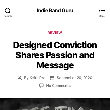
Indie Band Guru
Search
Menu
C
REVIEW
a
Designed Conviction
t
e
Shares Passion and
g
o
Message
r
i
e
By
Keith Pro
September 20, 2020
P
P
s
o
o
o
No Comments
s
s
n
t
t
D
a
d
e
u
a
s