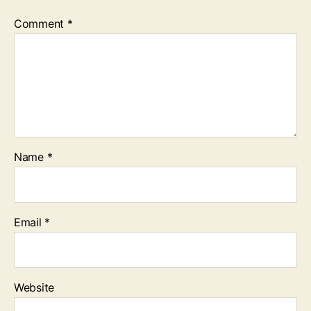
Comment
*
Name
*
Email
*
Website