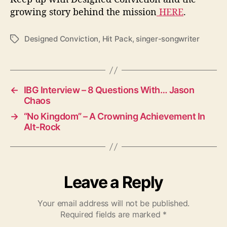
growing story behind the mission
HERE
.
Designed Conviction
,
Hit Pack
,
singer-songwriter
T
a
g
s
←
IBG Interview – 8 Questions With… Jason
Chaos
→
“No Kingdom” – A Crowning Achievement In
Alt-Rock
Leave a Reply
Your email address will not be published.
Required fields are marked
*