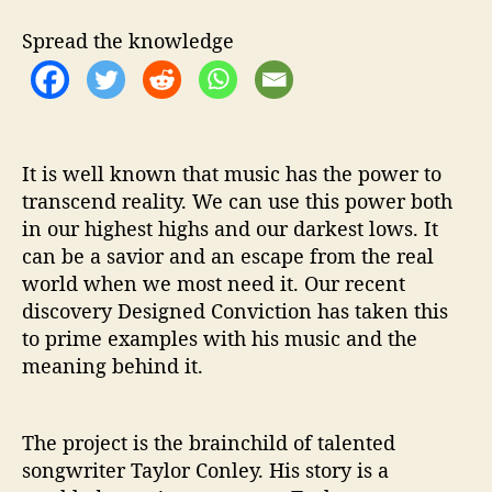
s
P
Spread the knowledge
a
s
s
i
o
n
It is well known that music has the power to
a
transcend reality. We can use this power both
n
in our highest highs and our darkest lows. It
d
can be a savior and an escape from the real
M
world when we most need it. Our recent
e
discovery Designed Conviction has taken this
s
to prime examples with his music and the
s
meaning behind it.
a
g
e
The project is the brainchild of talented
songwriter Taylor Conley. His story is a