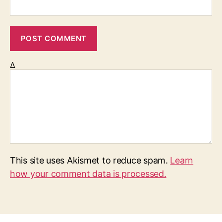
Δ
This site uses Akismet to reduce spam.
Learn
how your comment data is processed.