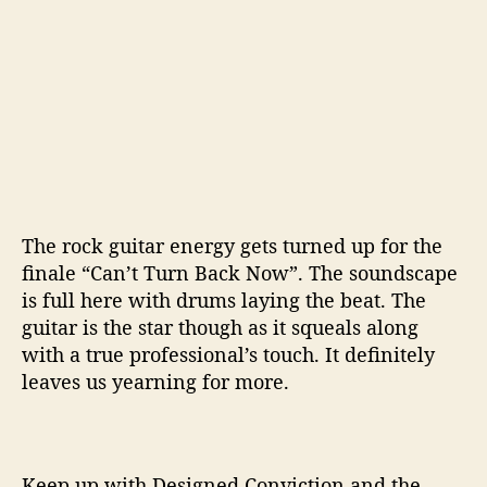
The rock guitar energy gets turned up for the
finale “Can’t Turn Back Now”. The soundscape
is full here with drums laying the beat. The
guitar is the star though as it squeals along
with a true professional’s touch. It definitely
leaves us yearning for more.
Keep up with Designed Conviction and the