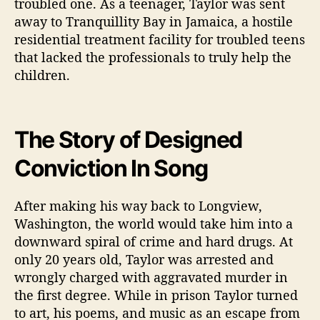
troubled one. As a teenager, Taylor was sent
away to Tranquillity Bay in Jamaica, a hostile
residential treatment facility for troubled teens
that lacked the professionals to truly help the
children.
The Story of Designed
Conviction In Song
After making his way back to Longview,
Washington, the world would take him into a
downward spiral of crime and hard drugs. At
only 20 years old, Taylor was arrested and
wrongly charged with aggravated murder in
the first degree. While in prison Taylor turned
to art, his poems, and music as an escape from