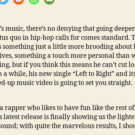
i’s music, there’s no denying that going deepe
atus quo in hip-hop calls for comes standard. 
 something just a little more brooding about 
ives, something a touch more personal than 
ing, but if you think this means he can’t cut l
 a while, his new single “Left to Right” and it
-up music video is going to set you straight.
 a rapper who likes to have fun like the rest of
 latest release is finally showing us the lighte
 sound; with quite the marvelous results, I sho