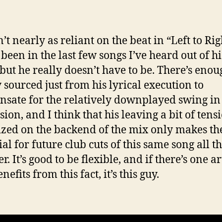
n’t nearly as reliant on the beat in “Left to Rig
 been in the last few songs I’ve heard out of hi
but he really doesn’t have to be. There’s enou
 sourced just from his lyrical execution to
sate for the relatively downplayed swing in
sion, and I think that his leaving a bit of tens
ized on the backend of the mix only makes th
al for future club cuts of this same song all t
r. It’s good to be flexible, and if there’s one ar
efits from this fact, it’s this guy.