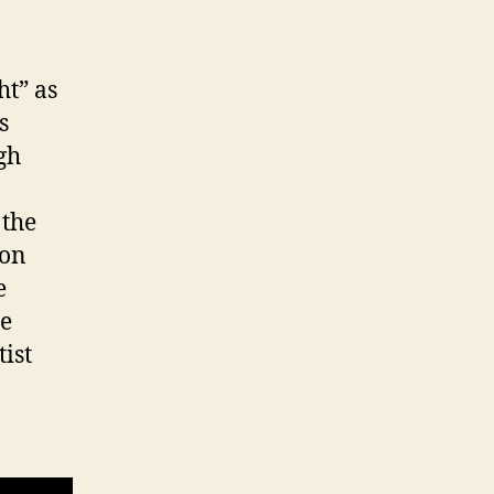
ht” as
s
gh
 the
ion
e
he
tist