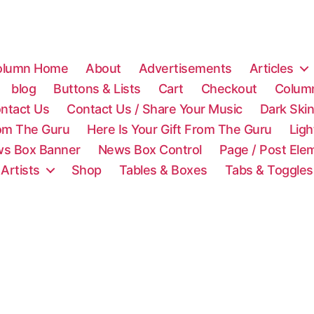
olumn Home
About
Advertisements
Articles
blog
Buttons & Lists
Cart
Checkout
Colum
ntact Us
Contact Us / Share Your Music
Dark Ski
rom The Guru
Here Is Your Gift From The Guru
Lig
s Box Banner
News Box Control
Page / Post Ele
 Artists
Shop
Tables & Boxes
Tabs & Toggles
C