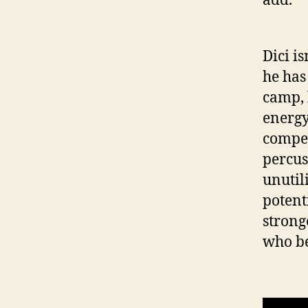
Dici is
he has
camp, 
energy
compen
percus
unutil
potenti
stronge
who ben