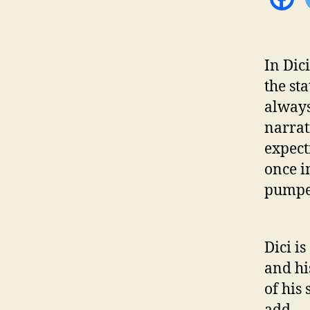
In Dic
the st
always
narrat
expect
once in
pumped
Dici is
and his
of his
add.