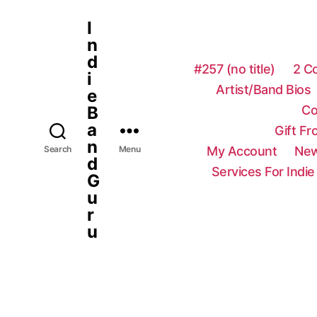
I
n
d
#257 (no title)
2 C
i
Artist/Band Bios
e
Co
B
a
Gift F
n
My Account
New
Search
Menu
d
Services For Indie
G
u
r
u