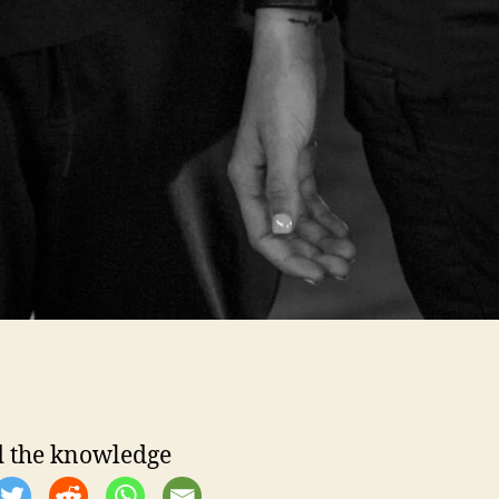
 the knowledge