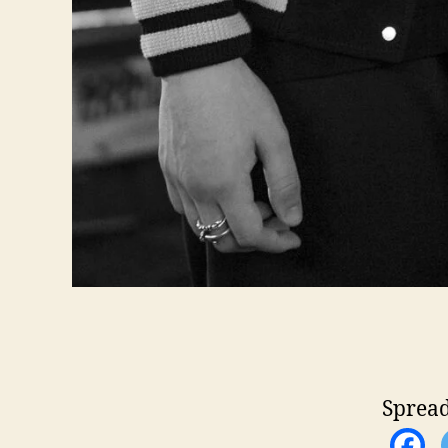
Spread