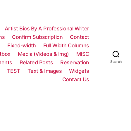
Artist Bios By A Professional Writer
ns
Confirm Subscription
Contact
n
Fixed-width
Full Width Columns
htbox
Media (Videos & Img)
MISC
ments
Related Posts
Reservation
Search
TEST
Text & Images
Widgets
Contact Us