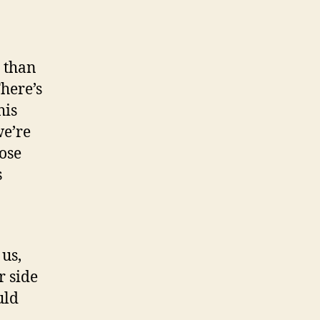
r than
There’s
his
we’re
oose
s
 us,
r side
uld