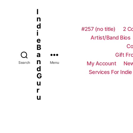
I
n
d
#257 (no title)
2 C
i
Artist/Band Bios
e
Co
B
a
Gift F
n
My Account
New
Search
Menu
d
Services For Indie
G
u
r
u