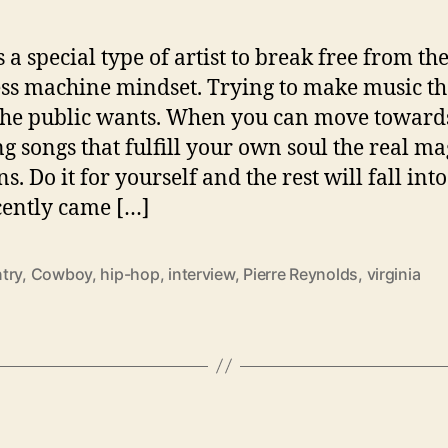
s a special type of artist to break free from th
ss machine mindset. Trying to make music t
the public wants. When you can move toward
ng songs that fulfill your own soul the real ma
. Do it for yourself and the rest will fall into
ently came […]
try
,
Cowboy
,
hip-hop
,
interview
,
Pierre Reynolds
,
virginia
C