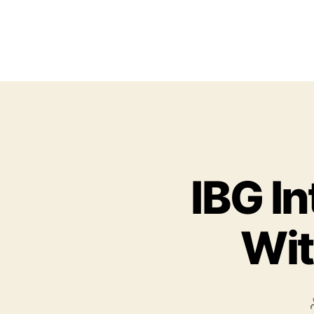
IBG I
Wit