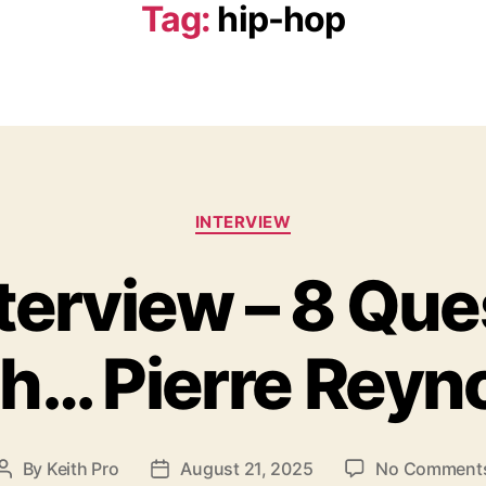
Tag:
hip-hop
C
INTERVIEW
a
t
nterview – 8 Que
e
g
o
h… Pierre Reyn
r
i
e
s
By
Keith Pro
August 21, 2025
No Comment
P
P