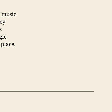
e music
hey
s
gic
 place.