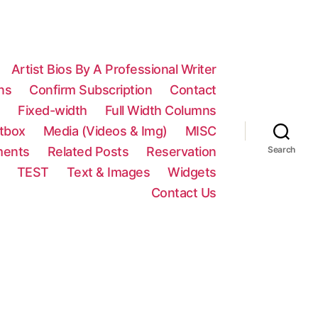
Artist Bios By A Professional Writer
ns
Confirm Subscription
Contact
n
Fixed-width
Full Width Columns
htbox
Media (Videos & Img)
MISC
ments
Related Posts
Reservation
Search
TEST
Text & Images
Widgets
Contact Us