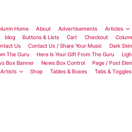
olumn Home
About
Advertisements
Articles
blog
Buttons & Lists
Cart
Checkout
Colum
ntact Us
Contact Us / Share Your Music
Dark Ski
rom The Guru
Here Is Your Gift From The Guru
Lig
s Box Banner
News Box Control
Page / Post Ele
 Artists
Shop
Tables & Boxes
Tabs & Toggles