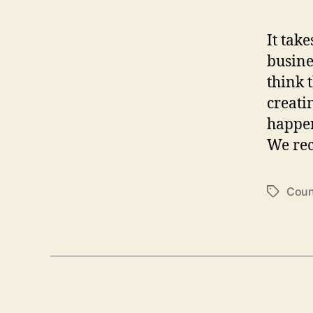
It take
busine
think 
creati
happens
We rec
Coun
T
a
g
s