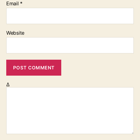
Email
*
Website
Δ