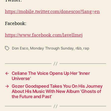
https://mobile.twitter.com/donescoo?lang=en
Facebook:
https://www.facebook.com/lavellmej
Don Esco
,
Monday Through Sunday
,
r&b
,
rap
T
a
g
s
←
Celiane The Voice Opens Up Her ‘Inner
Universe’
→
Gozer Goodspeed Takes You On His Journey
About His Music With New Album ‘Ghosts of
the Future and Past’