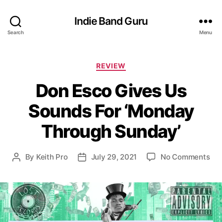
Indie Band Guru
Search
Menu
C
REVIEW
a
Don Esco Gives Us
t
e
Sounds For ‘Monday
g
o
Through Sunday’
r
i
e
o
By
Keith Pro
July 29, 2021
No Comments
P
P
s
n
o
o
D
s
s
o
t
t
n
a
d
E
u
a
s