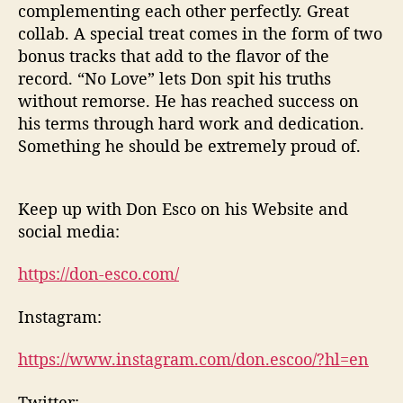
complementing each other perfectly. Great
collab. A special treat comes in the form of two
bonus tracks that add to the flavor of the
record. “No Love” lets Don spit his truths
without remorse. He has reached success on
his terms through hard work and dedication.
Something he should be extremely proud of.
Keep up with Don Esco on his Website and
social media:
https://don-esco.com/
Instagram:
https://www.instagram.com/don.escoo/?hl=en
Twitter: