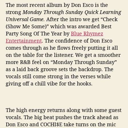
The most recent album by Don Esco is the
strong
Monday Through Sunday Quick Learning
Universal Game.
After the intro we get “Check
(Show Me Some)” which was awarded Best
Party Song Of The Year by
Blue Rhymez
Entertainment
. The confidence of Don Esco
comes through as he flows freely putting it all
on the table for the listener. We get a smoother
more R&B feel on “Monday Through Sunday”
as a laid back groove sets the backdrop. The
vocals still come strong in the verses while
giving off a chill vibe for the hooks.
The high energy returns along with some guest
vocals. The big beat pushes the track ahead as
Don Esco and COCHI$E take turns on the mic