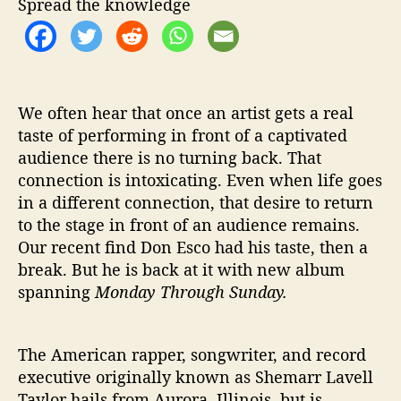
Spread the knowledge
o
n
d
a
y
T
We often hear that once an artist gets a real
h
taste of performing in front of a captivated
r
audience there is no turning back. That
o
connection is intoxicating. Even when life goes
u
in a different connection, that desire to return
g
to the stage in front of an audience remains.
h
Our recent find Don Esco had his taste, then a
S
break. But he is back at it with new album
u
n
spanning
Monday Through Sunday.
d
a
y
The American rapper, songwriter, and record
’
executive originally known as Shemarr Lavell
Taylor hails from Aurora, Illinois, but is