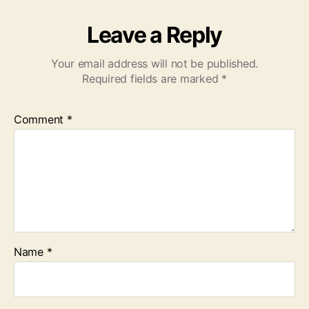
Leave a Reply
Your email address will not be published.
Required fields are marked
*
Comment
*
Name
*