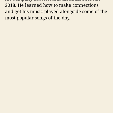
2018. He learned how to make connections
and get his music played alongside some of the
most popular songs of the day.