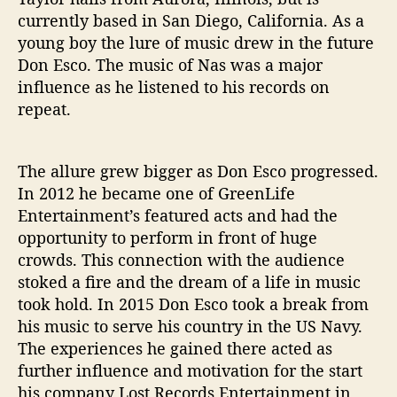
currently based in San Diego, California. As a
young boy the lure of music drew in the future
Don Esco. The music of Nas was a major
influence as he listened to his records on
repeat.
The allure grew bigger as Don Esco progressed.
In 2012 he became one of GreenLife
Entertainment’s featured acts and had the
opportunity to perform in front of huge
crowds. This connection with the audience
stoked a fire and the dream of a life in music
took hold. In 2015 Don Esco took a break from
his music to serve his country in the US Navy.
The experiences he gained there acted as
further influence and motivation for the start
his company Lost Records Entertainment in