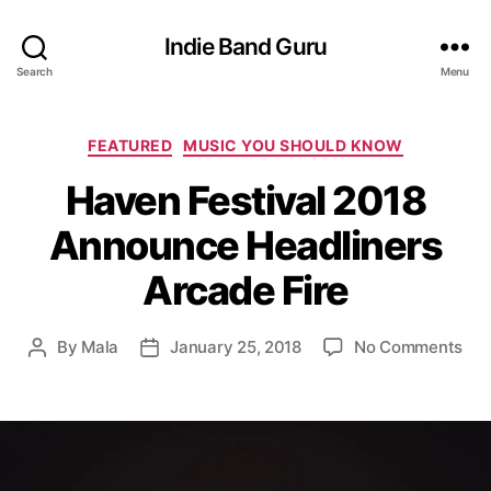
Indie Band Guru
Search
Menu
C
FEATURED
MUSIC YOU SHOULD KNOW
a
Haven Festival 2018
t
e
Announce Headliners
g
o
Arcade Fire
r
i
e
o
By
Mala
January 25, 2018
No Comments
P
P
s
n
o
o
H
s
s
a
t
t
v
a
d
e
u
a
n