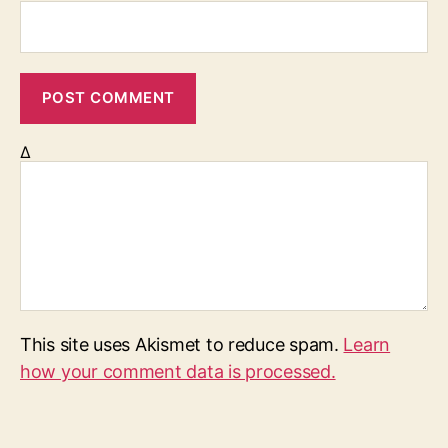
Δ
This site uses Akismet to reduce spam.
Learn
how your comment data is processed.