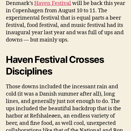
Denmark’s
Haven Festival
will be back this year
H
in Copenhagen from August 10 to 11. The
e
a
experimental festival that is equal parts a beer
d
festival, food festival, and music festival had its
l
inaugural year last year and was full of ups and
i
downs — but mainly ups.
n
e
r
Haven Festival Crosses
s
A
Disciplines
r
c
Those downs included the incessant rain and
a
cold (it was a Danish summer after all), long
d
e
lines, and generally just not enough to do. The
F
ups included the beautiful backdrop that is the
i
harbor at Refshaleøen, an endless variety of
r
beer, and fine food, as well cool, unexpected
e
collaborations like that of the National and Bon