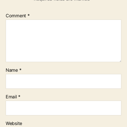
Comment
*
Name
*
Email
*
Website