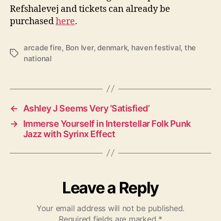
Refshalevej and tickets can already be
purchased
here
.
arcade fire
,
Bon Iver
,
denmark
,
haven festival
,
the
T
national
a
g
s
←
Ashley J Seems Very ‘Satisfied’
→
Immerse Yourself in Interstellar Folk Punk
Jazz with Syrinx Effect
Leave a Reply
Your email address will not be published.
Required fields are marked
*