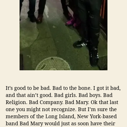
,
A
u
g
u
s
t
E
d
i
t
i
o
n
It’s good to be bad. Bad to the bone. I got it bad,
:
and that ain’t good. Bad girls. Bad boys. Bad
B
Religion. Bad Company. Bad Mary. Ok that last
a
d
one you might not recognize. But I’m sure the
M
members of the Long Island, New York-based
a
band Bad Mary would just as soon have their
r