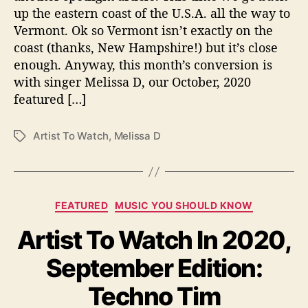
r
up the eastern coast of the U.S.A. all the way to
E
Vermont. Ok so Vermont isn’t exactly on the
d
coast (thanks, New Hampshire!) but it’s close
i
t
enough. Anyway, this month’s conversion is
i
with singer Melissa D, our October, 2020
o
featured […]
n
:
Artist To Watch
,
Melissa D
T
M
a
e
g
l
s
i
s
C
FEATURED
MUSIC YOU SHOULD KNOW
s
a
a
Artist To Watch In 2020,
t
D
e
September Edition:
g
o
Techno Tim
r