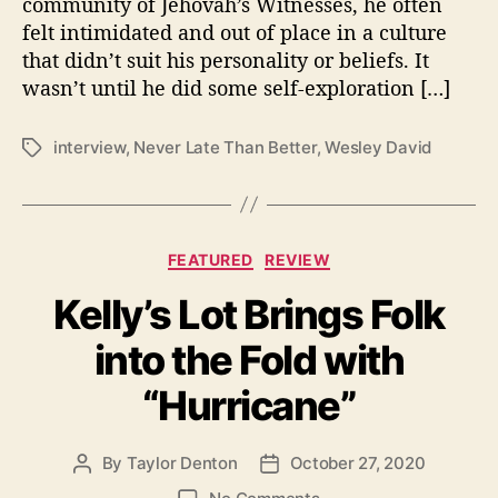
community of Jehovah’s Witnesses, he often
u
felt intimidated and out of place in a culture
’
that didn’t suit his personality or beliefs. It
r
wasn’t until he did some self-exploration […]
e
“
N
interview
,
Never Late Than Better
,
Wesley David
T
e
a
v
g
e
s
r
C
FEATURED
REVIEW
L
a
a
Kelly’s Lot Brings Folk
t
t
e
e
into the Fold with
g
”
o
T
“Hurricane”
r
o
i
F
e
i
By
Taylor Denton
October 27, 2020
P
P
s
n
o
o
o