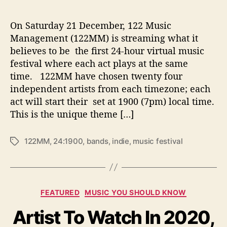
On Saturday 21 December, 122 Music
Management (122MM) is streaming what it
believes to be the first 24-hour virtual music
festival where each act plays at the same
time. 122MM have chosen twenty four
independent artists from each timezone; each
act will start their set at 1900 (7pm) local time.
This is the unique theme […]
122MM
,
24:1900
,
bands
,
indie
,
music festival
T
a
g
s
C
FEATURED
MUSIC YOU SHOULD KNOW
a
Artist To Watch In 2020,
t
e