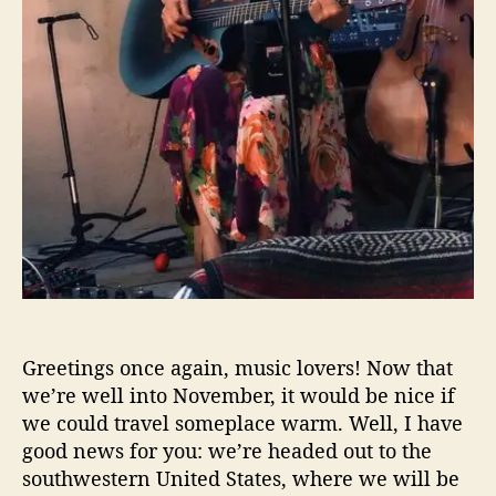
h
I
n
2
0
2
0
,
N
o
v
e
m
b
e
Greetings once again, music lovers! Now that
r
we’re well into November, it would be nice if
E
we could travel someplace warm. Well, I have
d
i
good news for you: we’re headed out to the
t
southwestern United States, where we will be
i