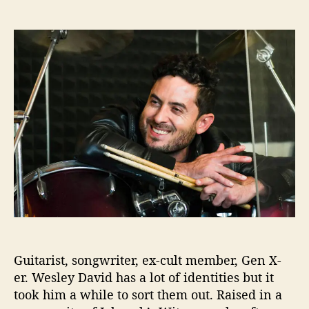
n
t
t
W
a
d
e
u
a
s
t
t
l
h
e
e
o
y
r
D
a
v
i
d
R
e
p
o
r
Guitarist, songwriter, ex-cult member, Gen X-
t
s
er. Wesley David has a lot of identities but it
Y
took him a while to sort them out. Raised in a
o