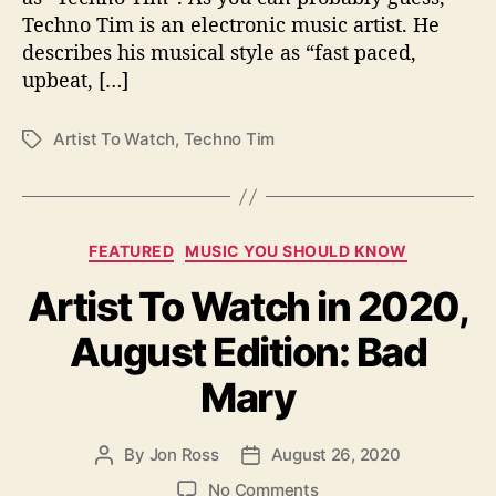
0
Techno Tim is an electronic music artist. He
2
describes his musical style as “fast paced,
0
upbeat, […]
,
S
e
Artist To Watch
,
Techno Tim
T
p
a
t
g
e
s
m
C
FEATURED
MUSIC YOU SHOULD KNOW
b
a
e
Artist To Watch in 2020,
t
r
e
E
August Edition: Bad
g
d
o
i
Mary
r
t
i
i
e
o
By
Jon Ross
August 26, 2020
P
P
s
n
o
o
o
No Comments