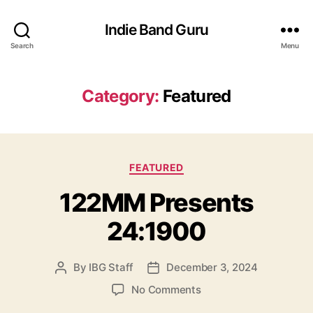
Indie Band Guru
Search
Menu
Category:
Featured
C
FEATURED
a
122MM Presents
t
e
24:1900
g
o
r
By
IBG Staff
December 3, 2024
P
P
i
o
o
e
o
No Comments
s
s
s
n