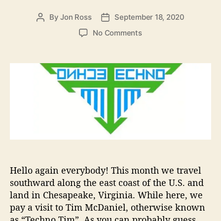
i
e
By
Jon Ross
September 18, 2020
P
P
s
o
o
o
No Comments
s
s
n
t
t
A
a
d
r
u
a
t
t
t
i
h
e
s
o
t
r
T
o
W
a
t
Hello again everybody! This month we travel
c
southward along the east coast of the U.S. and
h
land in Chesapeake, Virginia. While here, we
I
n
pay a visit to Tim McDaniel, otherwise known
2
as “Techno Tim”. As you can probably guess,