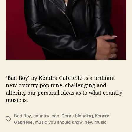
i
s
F
e
e
l
i
n
g
G
o
o
‘Bad Boy’ by Kendra Gabrielle is a brilliant
d
new country-pop tune, challenging and
W
altering our personal ideas as to what country
i
t
music is.
h
“
Bad Boy
,
country-pop
,
Genre blending
,
Kendra
B
T
Gabrielle
,
music you should know
,
new music
a
a
d