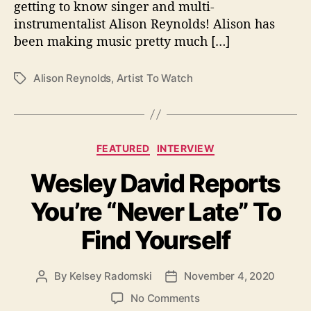
getting to know singer and multi-
o
instrumentalist Alison Reynolds! Alison has
n
been making music pretty much […]
:
A
l
Alison Reynolds
,
Artist To Watch
T
i
a
s
g
o
s
n
C
FEATURED
INTERVIEW
R
a
e
Wesley David Reports
t
y
e
n
You’re “Never Late” To
g
o
o
l
Find Yourself
r
d
i
s
e
By
Kelsey Radomski
November 4, 2020
P
P
s
o
o
o
No Comments
s
s