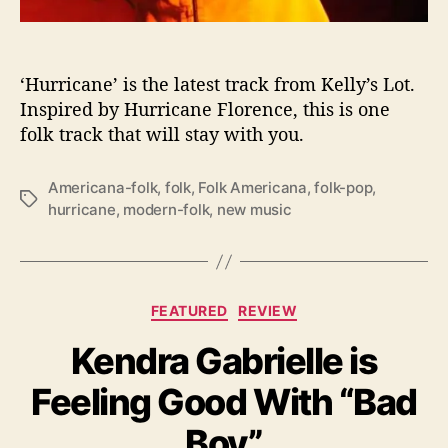
k
i
n
t
‘Hurricane’ is the latest track from Kelly’s Lot.
o
Inspired by Hurricane Florence, this is one
t
folk track that will stay with you.
h
e
Americana-folk
,
folk
,
Folk Americana
,
folk-pop
,
F
T
hurricane
,
modern-folk
,
new music
o
a
l
g
d
s
w
i
C
FEATURED
REVIEW
t
a
h
Kendra Gabrielle is
t
“
e
H
Feeling Good With “Bad
g
u
o
Boy”
r
r