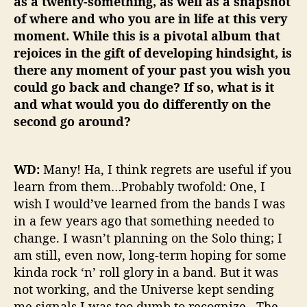
as a twenty-something, as well as a snapshot
of where and who you are in life at this very
moment. While this is a pivotal album that
rejoices in the gift of developing hindsight, is
there any moment of your past you wish you
could go back and change? If so, what is it
and what would you do differently on the
second go around?
WD:
Many! Ha, I think regrets are useful if you
learn from them…Probably twofold: One, I
wish I would’ve learned from the bands I was
in a few years ago that something needed to
change. I wasn’t planning on the Solo thing; I
am still, even now, long-term hoping for some
kinda rock ‘n’ roll glory in a band. But it was
not working, and the Universe kept sending
me signals I was too dumb to recognize. The