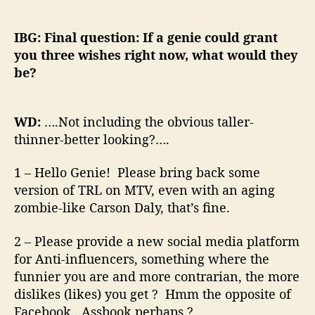
IBG: Final question: If a genie could grant
you three wishes right now, what would they
be?
WD:
….Not including the obvious taller-
thinner-better looking?….
1 – Hello Genie! Please bring back some
version of TRL on MTV, even with an aging
zombie-like Carson Daly, that’s fine.
2 – Please provide a new social media platform
for Anti-influencers, something where the
funnier you are and more contrarian, the more
dislikes (likes) you get ? Hmm the opposite of
Facebook…Assbook perhaps ?