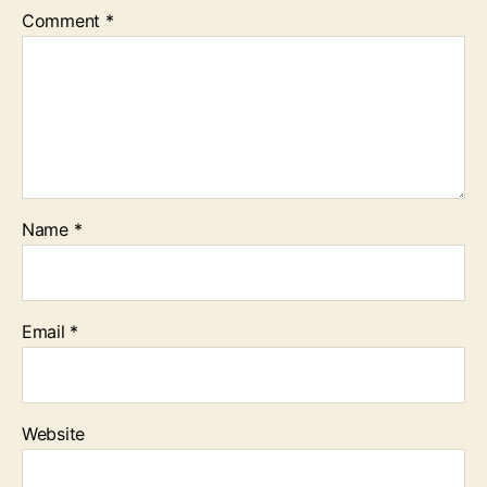
Comment
*
Name
*
Email
*
Website