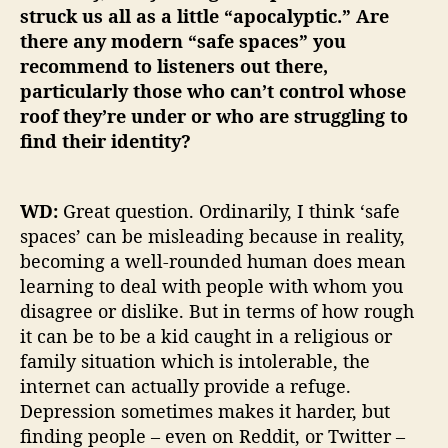
struck us all as a little “apocalyptic.” Are
there any modern “safe spaces” you
recommend to listeners out there,
particularly those who can’t control whose
roof they’re under or who are struggling to
find their identity?
WD:
Great question. Ordinarily, I think ‘safe
spaces’ can be misleading because in reality,
becoming a well-rounded human does mean
learning to deal with people with whom you
disagree or dislike. But in terms of how rough
it can be to be a kid caught in a religious or
family situation which is intolerable, the
internet can actually provide a refuge.
Depression sometimes makes it harder, but
finding people – even on Reddit, or Twitter –