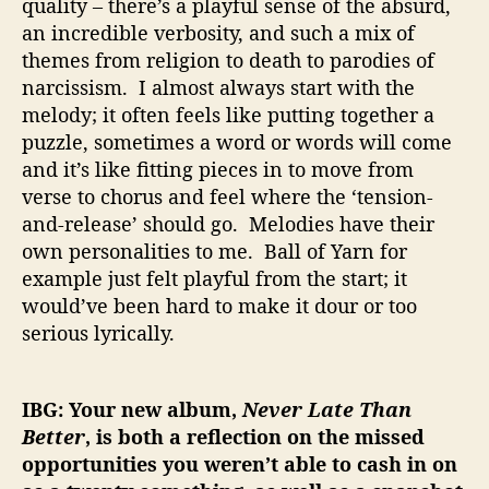
quality – there’s a playful sense of the absurd,
an incredible verbosity, and such a mix of
themes from religion to death to parodies of
narcissism. I almost always start with the
melody; it often feels like putting together a
puzzle, sometimes a word or words will come
and it’s like fitting pieces in to move from
verse to chorus and feel where the ‘tension-
and-release’ should go. Melodies have their
own personalities to me. Ball of Yarn for
example just felt playful from the start; it
would’ve been hard to make it dour or too
serious lyrically.
IBG: Your new album,
Never Late Than
Better
, is both a reflection on the missed
opportunities you weren’t able to cash in on