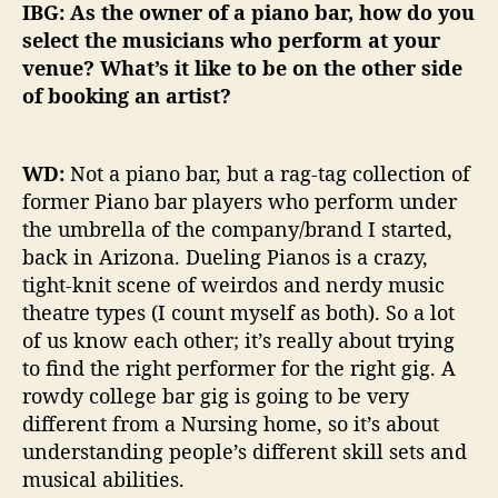
IBG: As the owner of a piano bar, how do you
select the musicians who perform at your
venue? What’s it like to be on the other side
of booking an artist?
WD:
Not a piano bar, but a rag-tag collection of
former Piano bar players who perform under
the umbrella of the company/brand I started,
back in Arizona. Dueling Pianos is a crazy,
tight-knit scene of weirdos and nerdy music
theatre types (I count myself as both). So a lot
of us know each other; it’s really about trying
to find the right performer for the right gig. A
rowdy college bar gig is going to be very
different from a Nursing home, so it’s about
understanding people’s different skill sets and
musical abilities.