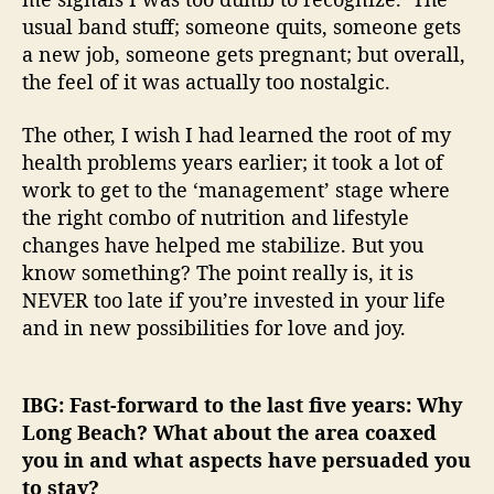
usual band stuff; someone quits, someone gets
a new job, someone gets pregnant; but overall,
the feel of it was actually too nostalgic.
The other, I wish I had learned the root of my
health problems years earlier; it took a lot of
work to get to the ‘management’ stage where
the right combo of nutrition and lifestyle
changes have helped me stabilize. But you
know something? The point really is, it is
NEVER too late if you’re invested in your life
and in new possibilities for love and joy.
IBG: Fast-forward to the last five years: Why
Long Beach? What about the area coaxed
you in and what aspects have persuaded you
to stay?