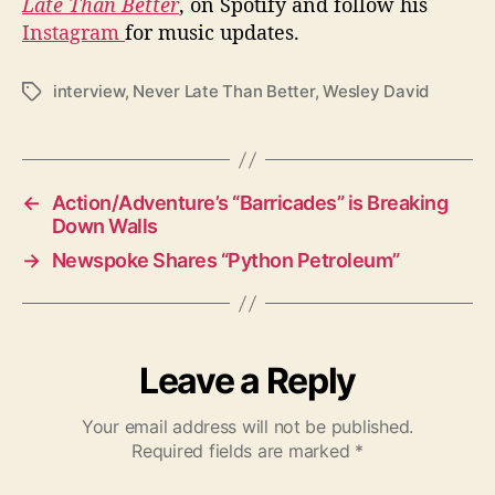
Late Than Better
, on Spotify and follow his
Instagram
for music updates.
interview
,
Never Late Than Better
,
Wesley David
T
a
g
s
←
Action/Adventure’s “Barricades” is Breaking
Down Walls
→
Newspoke Shares “Python Petroleum”
Leave a Reply
Your email address will not be published.
Required fields are marked
*