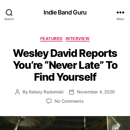
Indie Band Guru
Search
Menu
C
FEATURED
INTERVIEW
a
Wesley David Reports
t
e
You’re “Never Late” To
g
o
Find Yourself
r
i
e
By
Kelsey Radomski
November 4, 2020
P
P
s
o
o
o
No Comments
s
s
n
t
t
W
a
d
e
u
a
s