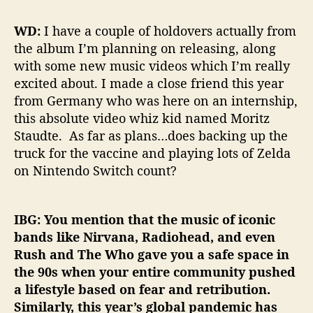
WD:
I have a couple of holdovers actually from
the album I’m planning on releasing, along
with some new music videos which I’m really
excited about. I made a close friend this year
from Germany who was here on an internship,
this absolute video whiz kid named Moritz
Staudte. As far as plans…does backing up the
truck for the vaccine and playing lots of Zelda
on Nintendo Switch count?
IBG: You mention that the music of iconic
bands like Nirvana, Radiohead, and even
Rush and The Who gave you a safe space in
the 90s when your entire community pushed
a lifestyle based on fear and retribution.
Similarly, this year’s global pandemic has