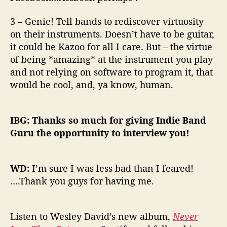
3 – Genie! Tell bands to rediscover virtuosity
on their instruments. Doesn’t have to be guitar,
it could be Kazoo for all I care. But – the virtue
of being *amazing* at the instrument you play
and not relying on software to program it, that
would be cool, and, ya know, human.
IBG: Thanks so much for giving Indie Band
Guru the opportunity to interview you!
WD:
I’m sure I was less bad than I feared!
….Thank you guys for having me.
Listen to Wesley David’s new album,
Never