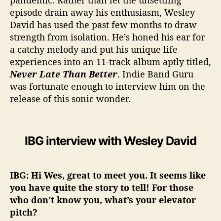
pandemic. Rather than let the unsettling
episode drain away his enthusiasm, Wesley
David has used the past few months to draw
strength from isolation. He’s honed his ear for
a catchy melody and put his unique life
experiences into an 11-track album aptly titled,
Never Late Than Better
. Indie Band Guru
was fortunate enough to interview him on the
release of this sonic wonder.
IBG interview with Wesley David
IBG: Hi Wes, great to meet you. It seems like
you have quite the story to tell! For those
who don’t know you, what’s your elevator
pitch?