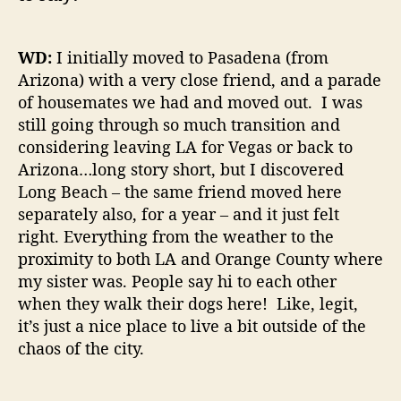
WD:
I initially moved to Pasadena (from
Arizona) with a very close friend, and a parade
of housemates we had and moved out. I was
still going through so much transition and
considering leaving LA for Vegas or back to
Arizona…long story short, but I discovered
Long Beach – the same friend moved here
separately also, for a year – and it just felt
right. Everything from the weather to the
proximity to both LA and Orange County where
my sister was. People say hi to each other
when they walk their dogs here! Like, legit,
it’s just a nice place to live a bit outside of the
chaos of the city.