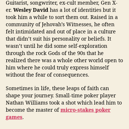
e
Guitarist, songwriter, ex-cult member, Gen X-
“
er.
Wesley David
has a lot of identities but it
N
took him a while to sort them out. Raised in a
e
community of Jehovah’s Witnesses, he often
v
felt intimidated and out of place in a culture
e
that didn’t suit his personality or beliefs. It
r
L
wasn’t until he did some self-exploration
a
through the rock Gods of the 90s that he
t
realized there was a whole other world open to
e
him where he could truly express himself
”
without the fear of consequences.
T
o
Sometimes in life, these leaps of faith can
F
shape your journey. Small-time poker player
i
n
Nathan Williams took a shot which lead him to
d
become the master of
micro-stakes poker
Y
games
.
o
u