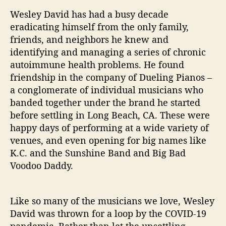
r
Wesley David has had a busy decade
s
eradicating himself from the only family,
e
friends, and neighbors he knew and
l
identifying and managing a series of chronic
f
autoimmune health problems. He found
friendship in the company of Dueling Pianos –
a conglomerate of individual musicians who
banded together under the brand he started
before settling in Long Beach, CA. These were
happy days of performing at a wide variety of
venues, and even opening for big names like
K.C. and the Sunshine Band and Big Bad
Voodoo Daddy.
Like so many of the musicians we love, Wesley
David was thrown for a loop by the COVID-19