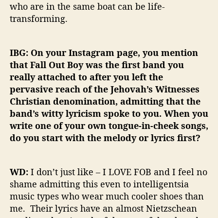
who are in the same boat can be life-
transforming.
IBG: On your Instagram page, you mention
that Fall Out Boy was the first band you
really attached to after you left the
pervasive reach of the Jehovah’s Witnesses
Christian denomination, admitting that the
band’s witty lyricism spoke to you. When you
write one of your own tongue-in-cheek songs,
do you start with the melody or lyrics first?
WD:
I don’t just like – I LOVE FOB and I feel no
shame admitting this even to intelligentsia
music types who wear much cooler shoes than
me. Their lyrics have an almost Nietzschean