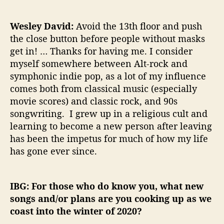
Wesley David:
Avoid the 13th floor and push
the close button before people without masks
get in! … Thanks for having me. I consider
myself somewhere between Alt-rock and
symphonic indie pop, as a lot of my influence
comes both from classical music (especially
movie scores) and classic rock, and 90s
songwriting. I grew up in a religious cult and
learning to become a new person after leaving
has been the impetus for much of how my life
has gone ever since.
IBG: For those who do know you, what new
songs and/or plans are you cooking up as we
coast into the winter of 2020?