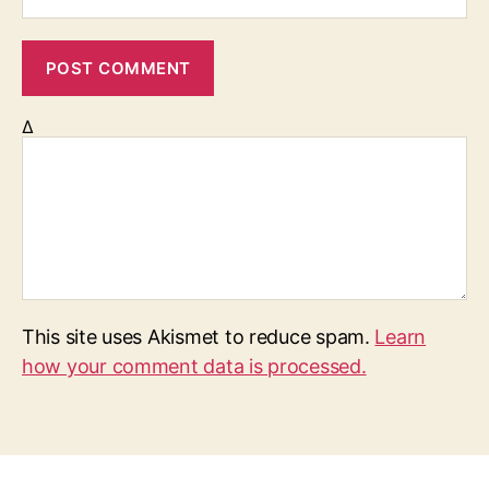
Δ
This site uses Akismet to reduce spam.
Learn
how your comment data is processed.