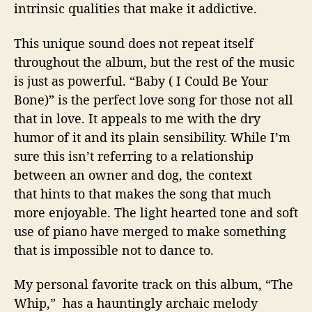
intrinsic qualities that make it addictive.
This unique sound does not repeat itself
throughout the album, but the rest of the music
is just as powerful. “Baby ( I Could Be Your
Bone)” is the perfect love song for those not all
that in love. It appeals to me with the dry
humor of it and its plain sensibility. While I’m
sure this isn’t referring to a relationship
between an owner and dog, the context
that hints to that makes the song that much
more enjoyable. The light hearted tone and soft
use of piano have merged to make something
that is impossible not to dance to.
My personal favorite track on this album, “The
Whip,” has a hauntingly archaic melody