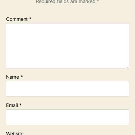
Required fields are marked
*
Comment
*
Name
*
Email
*
Website