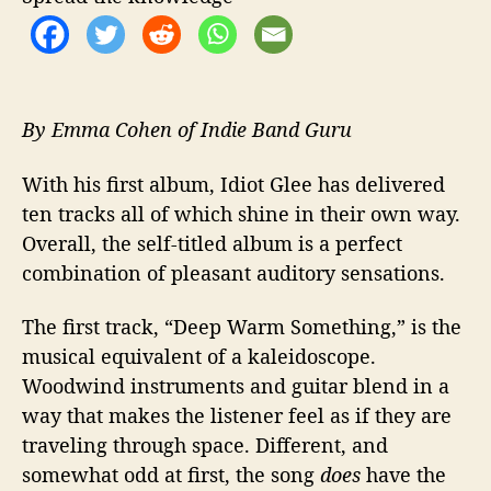
o
t
-
a
n
-
By Emma Cohen of Indie Band Guru
I
d
With his first album, Idiot Glee has delivered
i
ten tracks all of which shine in their own way.
o
Overall, the self-titled album is a perfect
t
combination of pleasant auditory sensations.
The first track, “Deep Warm Something,” is the
musical equivalent of a kaleidoscope.
Woodwind instruments and guitar blend in a
way that makes the listener feel as if they are
traveling through space. Different, and
somewhat odd at first, the song
does
have the