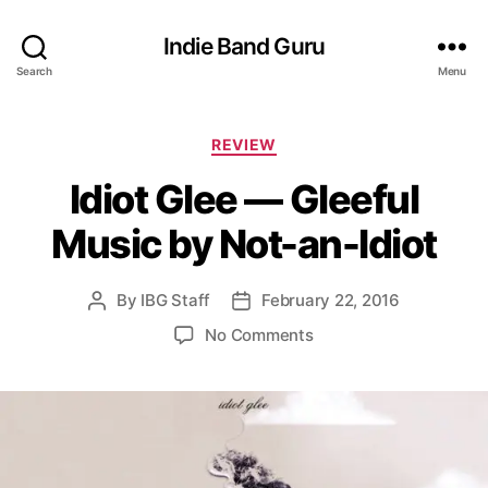
Indie Band Guru
Search
Menu
C
REVIEW
a
Idiot Glee — Gleeful
t
e
Music by Not-an-Idiot
g
o
r
By
IBG Staff
February 22, 2016
P
P
i
o
o
e
o
No Comments
s
s
s
n
t
t
I
a
d
d
u
a
i
t
t
o
h
e
t