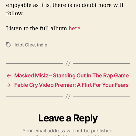
enjoyable as it is, there is no doubt more will
follow.
Listen to the full album
here
.
Idiot Glee
,
indie
T
a
g
s
←
Masked Misiz – Standing Out In The Rap Game
→
Fable Cry Video Premier: A Flirt For Your Fears
Leave a Reply
Your email address will not be published.