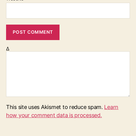
Δ
This site uses Akismet to reduce spam.
Learn
how your comment data is processed.