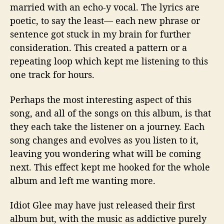
married with an echo-y vocal. The lyrics are
poetic, to say the least— each new phrase or
sentence got stuck in my brain for further
consideration. This created a pattern or a
repeating loop which kept me listening to this
one track for hours.
Perhaps the most interesting aspect of this
song, and all of the songs on this album, is that
they each take the listener on a journey. Each
song changes and evolves as you listen to it,
leaving you wondering what will be coming
next. This effect kept me hooked for the whole
album and left me wanting more.
Idiot Glee may have just released their first
album but, with the music as addictive purely