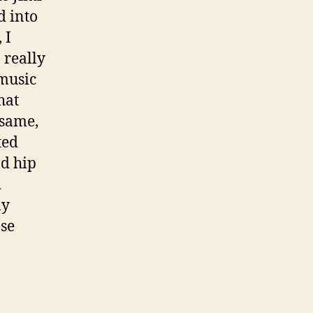
d into
 I
 really
 music
hat
 same,
ted
nd hip
d
my
ose