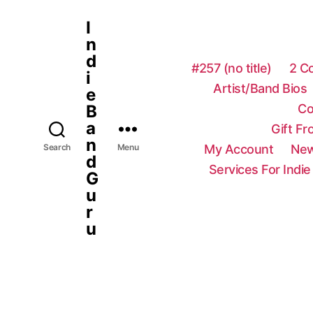
I
n
d
#257 (no title)
2 C
i
Artist/Band Bios
e
Co
B
a
Gift F
n
My Account
New
Search
Menu
d
Services For Indie
G
u
r
u