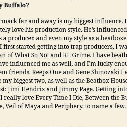
y Buffalo?
rmack far and away is my biggest influence. I
tely love his production style. He’s influence
as a producer, and even my style as a beatboxe
 first started getting into trap producers, I wa
fan of What So Not and RL Grime. I have beat
ve influenced me as well, and I’m lucky eno
hem friends. Reeps One and Gene Shinozaki I
e my biggest two, as well as the Beatbox House
ist: Jimi Hendrix and Jimmy Page. Getting int
 I really love Every Time I Die, Between the B
, Veil of Maya and Periphery, to name a few.