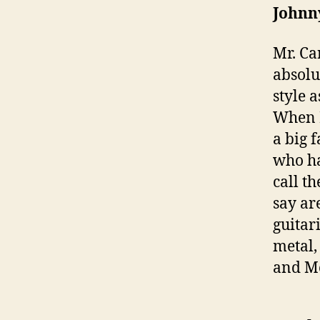
Johnn
Mr. Ca
absolu
style 
When I
a big 
who ha
call t
say ar
guitar
metal,
and Me