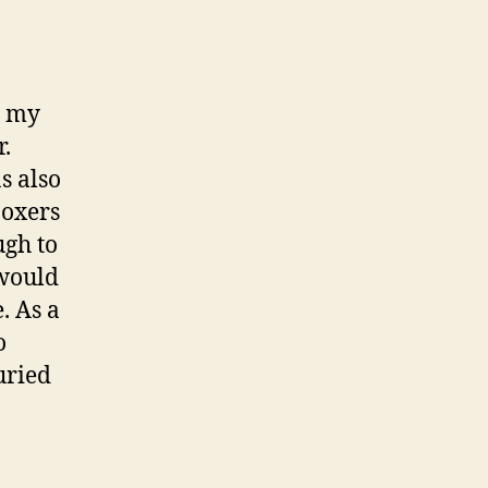
d my
r.
s also
boxers
ugh to
 would
. As a
o
uried