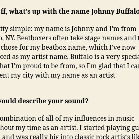
off, what’s up with the name Johnny Buffal
retty simple: my name is Johnny and I’m from
o, NY. Beatboxers often take stage names and t
 chose for my beatbox name, which I’ve now
ed as my artist name. Buffalo is a very speci
that I’m proud to be from, so I’m glad that I c
ent my city with my name as an artist
ould describe your sound?
 combination of all of my influences in music
hout my time as an artist. I started playing gu
 and was really big into classic rock artists li