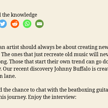
 the knowledge
an artist should always be about creating ne
. The ones that just recreate old music will nev
ong. Those that start their own trend can go 
y. Our recent discovery Johnny Buffalo is crea
n lane.
 the chance to chat with the beatboxing guita
his journey. Enjoy the interview: