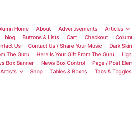
olumn Home
About
Advertisements
Articles
blog
Buttons & Lists
Cart
Checkout
Colum
ntact Us
Contact Us / Share Your Music
Dark Ski
rom The Guru
Here Is Your Gift From The Guru
Lig
s Box Banner
News Box Control
Page / Post Ele
 Artists
Shop
Tables & Boxes
Tabs & Toggles
C