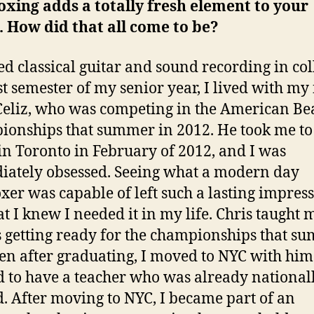
xing adds a totally fresh element to your
 How did that all come to be?
ied classical guitar and sound recording in col
st semester of my senior year, I lived with my
Celiz, who was competing in the American Be
onships that summer in 2012. He took me to
 in Toronto in February of 2012, and I was
ately obsessed. Seeing what a modern day
xer was capable of left such a lasting impres
at I knew I needed it in my life. Chris taught 
 getting ready for the championships that s
en after graduating, I moved to NYC with him
d to have a teacher who was already national
. After moving to NYC, I became part of an