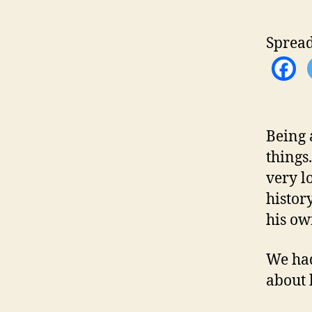
Spread
Being 
things
very l
histor
his ow
We had
about 