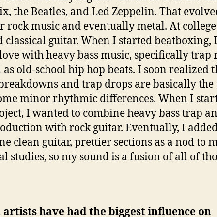
x, the Beatles, and Led Zeppelin. That evolve
r rock music and eventually metal. At college,
d classical guitar. When I started beatboxing, I
n love with heavy bass music, specifically trap
l as old-school hip hop beats. I soon realized t
breakdowns and trap drops are basically the
ome minor rhythmic differences. When I star
roject, I wanted to combine heavy bass trap a
oduction with rock guitar. Eventually, I adde
e clean guitar, prettier sections as a nod to 
al studies, so my sound is a fusion of all of th
artists have had the biggest influence on