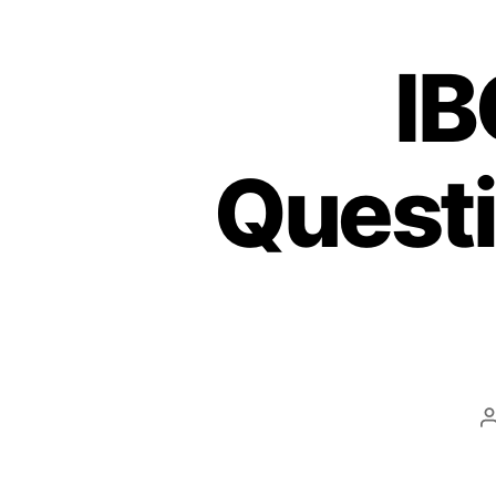
IB
Quest