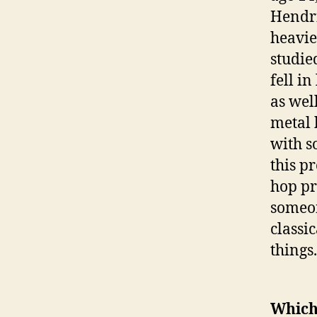
Hendri
heavie
studie
fell i
as wel
metal 
with s
this p
hop pr
someon
classic
things.
Which 