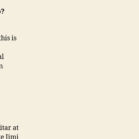
l
o?
o
his is
al
an
itar at
ke Jimi