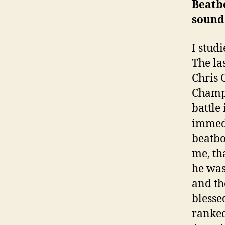
Beatbo
sound.
I stud
The la
Chris 
Champi
battle
immedi
beatbo
me, th
he was
and th
blesse
ranked