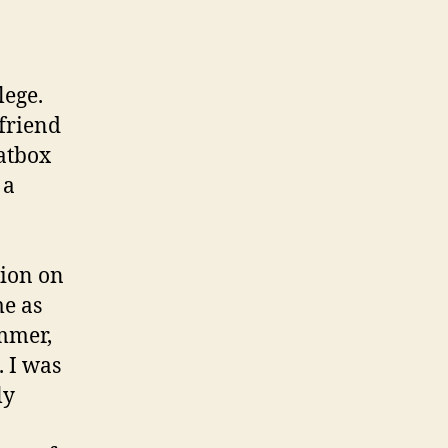
lege.
 friend
atbox
 a
sion on
me as
ummer,
. I was
ly