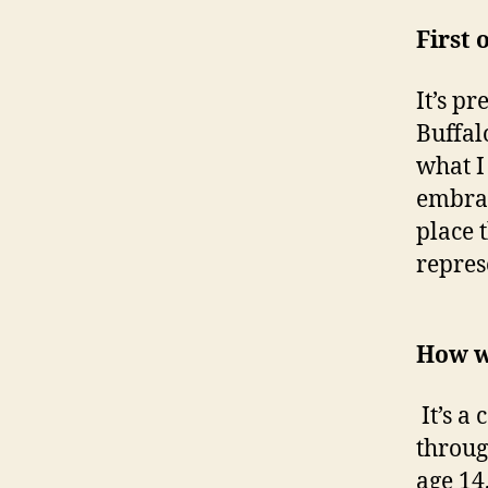
First 
It’s p
Buffal
what I
embrac
place 
repres
How w
It’s a
throug
age 14,