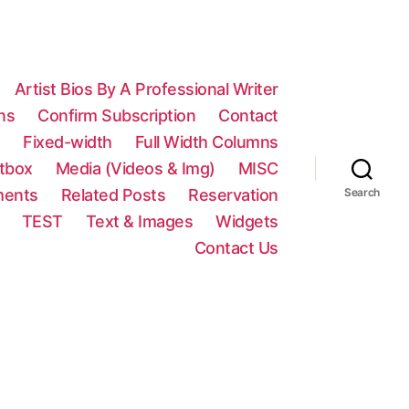
Artist Bios By A Professional Writer
ns
Confirm Subscription
Contact
n
Fixed-width
Full Width Columns
htbox
Media (Videos & Img)
MISC
ments
Related Posts
Reservation
Search
TEST
Text & Images
Widgets
Contact Us