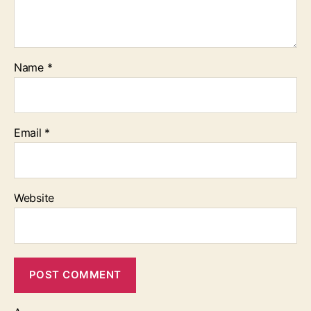
Name
*
Email
*
Website