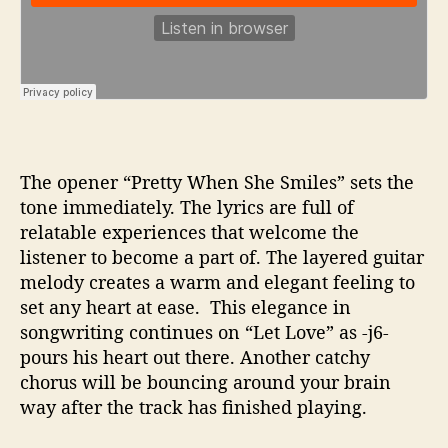
The opener “Pretty When She Smiles” sets the
tone immediately. The lyrics are full of
relatable experiences that welcome the
listener to become a part of. The layered guitar
melody creates a warm and elegant feeling to
set any heart at ease. This elegance in
songwriting continues on “Let Love” as -j6-
pours his heart out there. Another catchy
chorus will be bouncing around your brain
way after the track has finished playing.