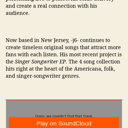
and create a real connection with his
audience.
Now based in New Jersey, -j6- continues to
create timeless original songs that attract more
fans with each listen. His most recent project is
the
Singer Songwriter EP
. The 4 song collection
hits right at the heart of the Americana, folk,
and singer-songwriter genres.