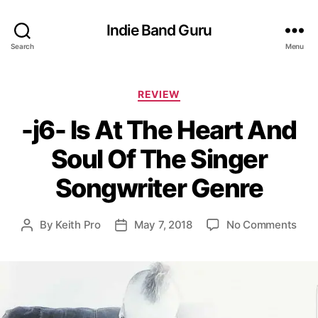
Indie Band Guru
Search
Menu
C
REVIEW
a
-j6- Is At The Heart And
t
e
Soul Of The Singer
g
o
Songwriter Genre
r
i
e
o
By
Keith Pro
May 7, 2018
No Comments
P
P
s
n
o
o
-
s
s
j
t
t
6
a
d
-
u
a
I