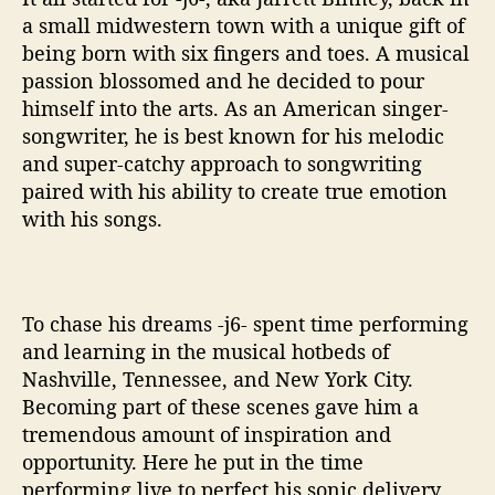
e
a small midwestern town with a unique gift of
n
being born with six fingers and toes. A musical
r
passion blossomed and he decided to pour
e
himself into the arts. As an American singer-
songwriter, he is best known for his melodic
and super-catchy approach to songwriting
paired with his ability to create true emotion
with his songs.
To chase his dreams -j6- spent time performing
and learning in the musical hotbeds of
Nashville, Tennessee, and New York City.
Becoming part of these scenes gave him a
tremendous amount of inspiration and
opportunity. Here he put in the time
performing live to perfect his sonic delivery