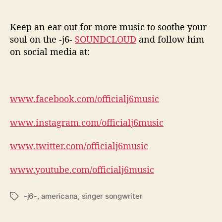
Keep an ear out for more music to soothe your
soul on the -j6-
SOUNDCLOUD
and follow him
on social media at:
www.facebook.com/officialj6music
www.instagram.com/officialj6music
www.twitter.com/officialj6music
www.youtube.com/officialj6music
-j6-
,
americana
,
singer songwriter
T
a
g