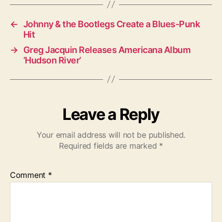
s
←
Johnny & the Bootlegs Create a Blues-Punk
Hit
→
Greg Jacquin Releases Americana Album
‘Hudson River’
Leave a Reply
Your email address will not be published.
Required fields are marked
*
Comment
*