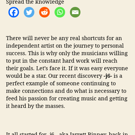
Spread the knowledge
T
h
e
S
i
n
There will never be any real shortcuts for an
g
independent artist on the journey to personal
e
success. This is why only the musicians willing
r
to put in the constant hard work will reach
S
their goals. Let’s face it. If it was easy everyone
o
would be a star. Our recent discovery
-j6-
is a
n
perfect example of someone continuing to
g
make connections and do what is necessary to
w
r
feed his passion for creating music and getting
i
it heard by the masses.
t
e
r
G
It all started for -j6-, aka Jarrett Binney, back in