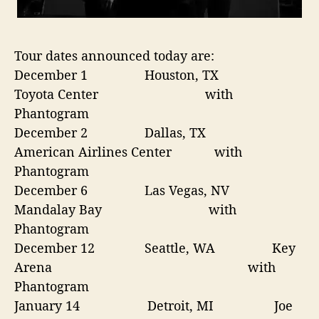
Tour dates announced today are:
December 1
Houston, TX
Toyota Center
with
Phantogram
December 2
Dallas, TX
American Airlines Center with
Phantogram
December 6
Las Vegas, NV
Mandalay Bay
with
Phantogram
December 12
Seattle, WA Key
Arena
with
Phantogram
January 14
Detroit, MI Joe