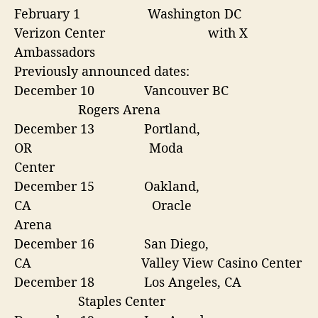
February 1
Washington DC
Verizon Center
with X
Ambassadors
Previously announced dates:
December 10
Vancouver BC
Rogers Arena
December 13
Portland,
OR
Moda
Center
December 15
Oakland,
CA
Oracle
Arena
December 16
San Diego,
CA
Valley View Casino Center
December 18
Los Angeles, CA
Staples Center