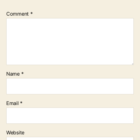
Comment
*
Name
*
Email
*
Website