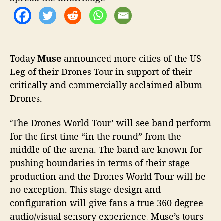
o
n
r
n
o
u
n
Today
Muse
announced more cities of the US
c
Leg of their Drones Tour in support of their
e
s
critically and commercially acclaimed album
U
Drones.
S
T
‘The Drones World Tour’ will see band perform
o
for the first time “in the round” from the
u
r
middle of the arena. The band are known for
D
pushing boundaries in terms of their stage
a
production and the Drones World Tour will be
t
no exception. This stage design and
e
configuration will give fans a true 360 degree
s
audio/visual sensory experience. Muse’s tours