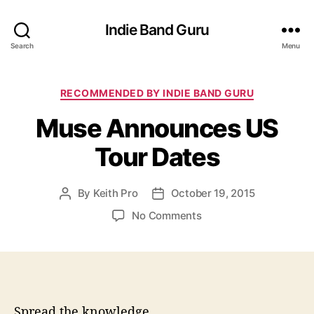
Indie Band Guru
Search
Menu
C
RECOMMENDED BY INDIE BAND GURU
a
Muse Announces US
t
e
Tour Dates
g
o
r
By
Keith Pro
October 19, 2015
P
P
i
o
o
e
o
No Comments
s
s
s
n
t
t
M
a
d
u
u
a
s
t
t
e
h
e
A
Spread the knowledge