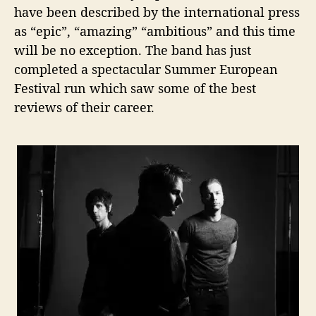
have been described by the international press
as “epic”, “amazing” “ambitious” and this time
will be no exception. The band has just
completed a spectacular Summer European
Festival run which saw some of the best
reviews of their career.