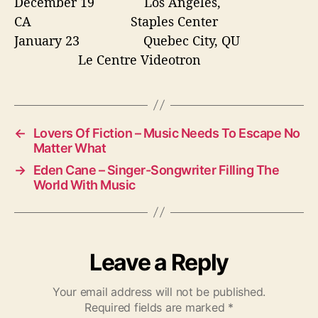
December 19
Los Angeles,
CA Staples Center
January 23
Quebec City, QU
Le Centre Videotron
←
Lovers Of Fiction – Music Needs To Escape No
Matter What
→
Eden Cane – Singer-Songwriter Filling The
World With Music
Leave a Reply
Your email address will not be published.
Required fields are marked
*