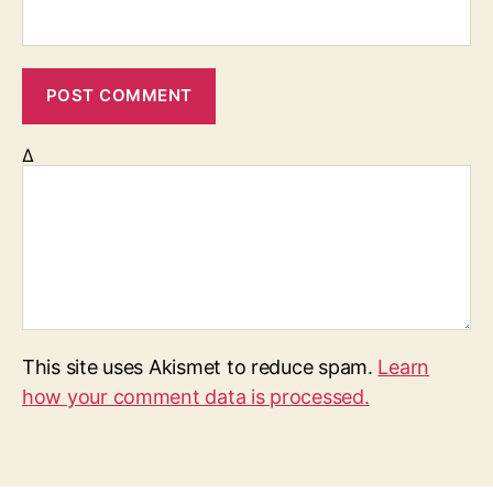
Δ
This site uses Akismet to reduce spam.
Learn
how your comment data is processed.