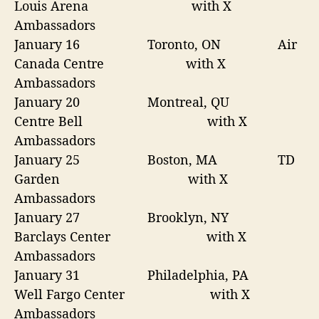
Louis Arena
with X
Ambassadors
January 16
Toronto, ON Air
Canada Centre with X
Ambassadors
January 20
Montreal, QU
Centre Bell
with X
Ambassadors
January 25
Boston, MA TD
Garden
with X
Ambassadors
January 27
Brooklyn, NY
Barclays Center
with X
Ambassadors
January 31
Philadelphia, PA
Well Fargo Center with X
Ambassadors