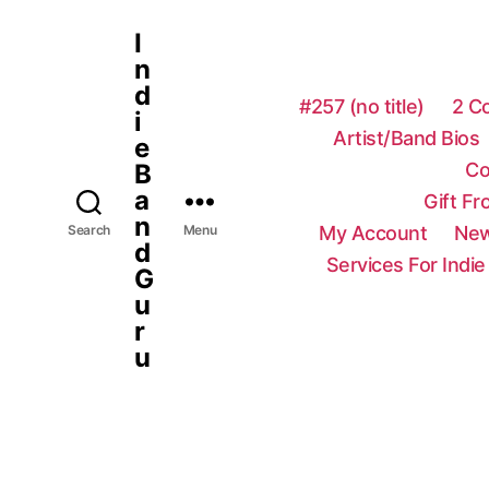
I
n
d
#257 (no title)
2 C
i
Artist/Band Bios
e
Co
B
a
Gift F
n
My Account
New
Search
Menu
d
Services For Indie
G
u
r
u