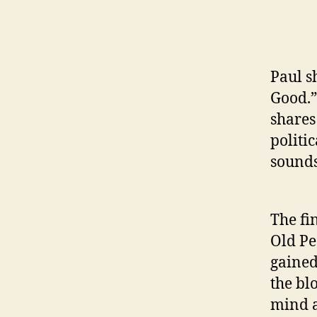
Paul s
Good.”
shares
politic
sounds
The fi
Old Pe
gained
the bl
mind a