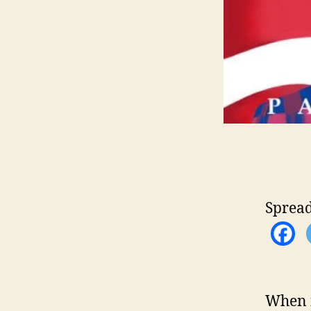
Spread
When f