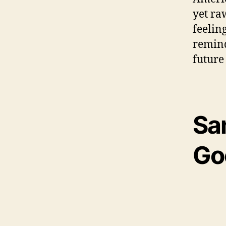
yet ra
feelin
remind
future
Sa
Go