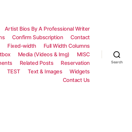
Artist Bios By A Professional Writer
ns
Confirm Subscription
Contact
n
Fixed-width
Full Width Columns
htbox
Media (Videos & Img)
MISC
ments
Related Posts
Reservation
Search
TEST
Text & Images
Widgets
Contact Us