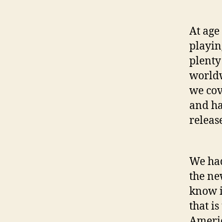
At age
playin
plenty
worldw
we cov
and ha
releas
We had
the ne
know i
that is
Americ