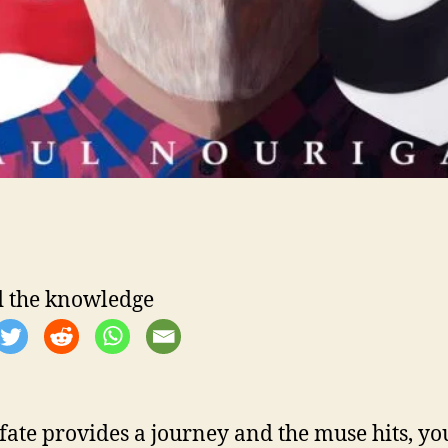
 the knowledge
ate provides a journey and the muse hits, yo