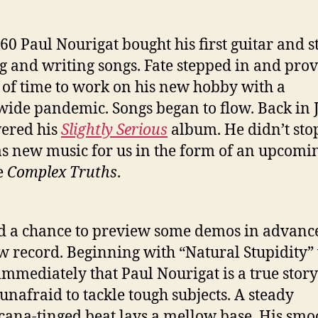
 60 Paul Nourigat bought his first guitar and s
g and writing songs. Fate stepped in and pro
 of time to work on his new hobby with a
ide pandemic. Songs began to flow. Back in 
ered his
Slightly Serious
album. He didn’t sto
s new music for us in the form of an upcomi
e
Complex Truths
.
 a chance to preview some demos in advance
w record. Beginning with “Natural Stupidity”
mmediately that Paul Nourigat is a true story
 unafraid to tackle tough subjects. A steady
ana-tinged beat lays a mellow base. His smo