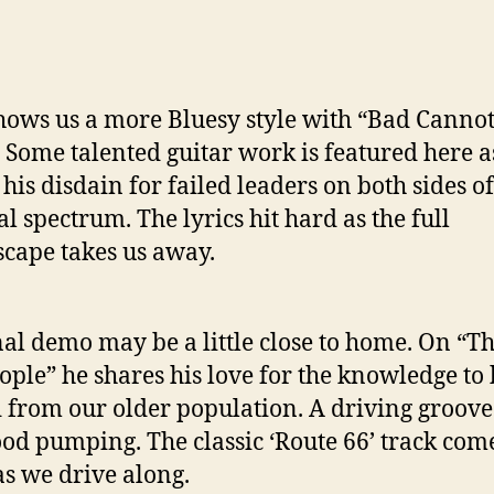
hows us a more Bluesy style with “Bad Canno
 Some talented guitar work is featured here a
 his disdain for failed leaders on both sides of
al spectrum. The lyrics hit hard as the full
cape takes us away.
nal demo may be a little close to home. On “T
ople” he shares his love for the knowledge to
 from our older population. A driving groove
ood pumping. The classic ‘Route 66’ track come
s we drive along.