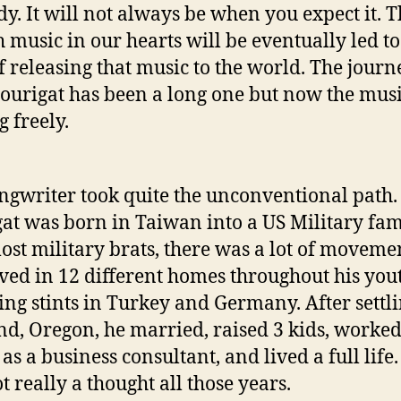
dy. It will not always be when you expect it. T
h music in our hearts will be eventually led to
f releasing that music to the world. The journ
ourigat has been a long one but now the musi
g freely.
ngwriter took quite the unconventional path.
at was born in Taiwan into a US Military fam
ost military brats, there was a lot of moveme
ived in 12 different homes throughout his you
ing stints in Turkey and Germany. After settli
nd, Oregon, he married, raised 3 kids, worked
as a business consultant, and lived a full life
t really a thought all those years.