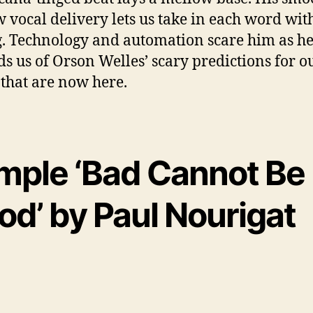
w vocal delivery lets us take in each word wit
g. Technology and automation scare him as h
s us of Orson Welles’ scary predictions for o
 that are now here.
mple ‘Bad Cannot Be
od’ by Paul Nourigat