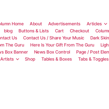
olumn Home
About
Advertisements
Articles
blog
Buttons & Lists
Cart
Checkout
Colum
ntact Us
Contact Us / Share Your Music
Dark Ski
rom The Guru
Here Is Your Gift From The Guru
Lig
s Box Banner
News Box Control
Page / Post Ele
 Artists
Shop
Tables & Boxes
Tabs & Toggles
C