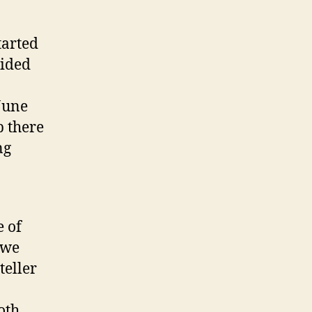
tarted
vided
June
p there
ng
 of
 we
teller
oth,