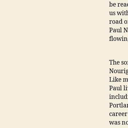
be rea
us wit
road o
Paul N
flowin
The so
Nourig
Like m
Paul l
includ
Portla
career 
was no