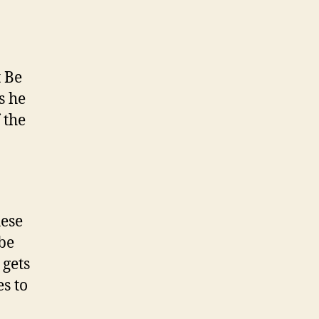
t Be
s he
 the
hese
 be
 gets
s to