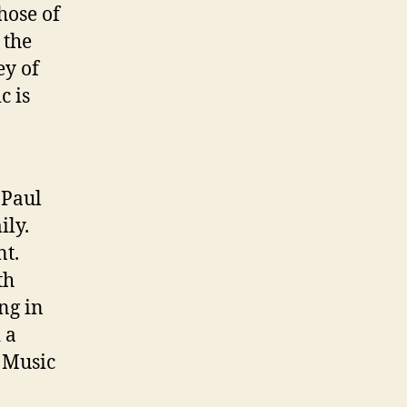
hose of
 the
ey of
c is
 Paul
ily.
nt.
th
ng in
 a
. Music