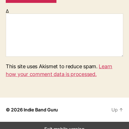
Δ
This site uses Akismet to reduce spam.
Learn
how your comment data is processed.
© 2026
Indie Band Guru
Up
↑
Exit mobile version