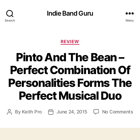
Indie Band Guru
Search
Menu
C
REVIEW
a
Pinto And The Bean –
t
e
Perfect Combination Of
g
o
Personalities Forms The
r
i
Perfect Musical Duo
e
s
o
By
Keith Pro
June 24, 2015
No Comments
P
P
n
o
o
P
s
s
i
t
t
n
a
d