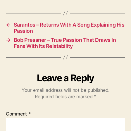
M
u
s
i
←
Sarantos – Returns With A Song Explaining His
Passion
c
a
→
Bob Pressner – True Passion That Draws In
l
Fans With Its Relatability
D
u
o
Leave a Reply
Your email address will not be published.
Required fields are marked
*
Comment
*