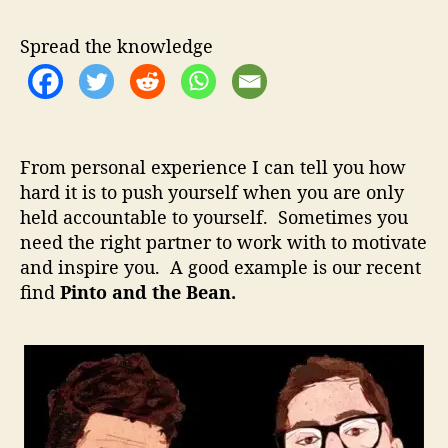
t
u
a
o
t
t
Spread the knowledge
A
h
e
n
o
d
r
T
h
From personal experience I can tell you how
e
hard it is to push yourself when you are only
B
held accountable to yourself. Sometimes you
e
a
need the right partner to work with to motivate
n
and inspire you. A good example is our recent
–
find
Pinto and the Bean.
P
e
r
f
e
c
t