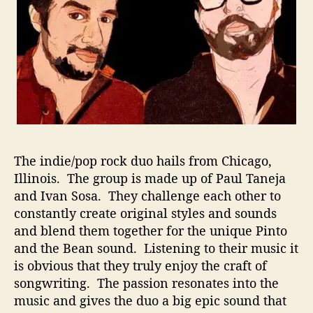
C
o
m
b
i
n
a
t
i
o
The indie/pop rock duo hails from Chicago,
n
O
Illinois. The group is made up of Paul Taneja
f
and Ivan Sosa. They challenge each other to
P
constantly create original styles and sounds
e
and blend them together for the unique Pinto
r
and the Bean sound. Listening to their music it
s
is obvious that they truly enjoy the craft of
o
songwriting. The passion resonates into the
n
music and gives the duo a big epic sound that
a