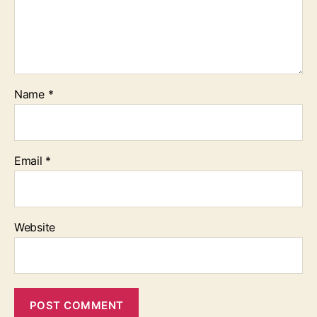
Name
*
Email
*
Website