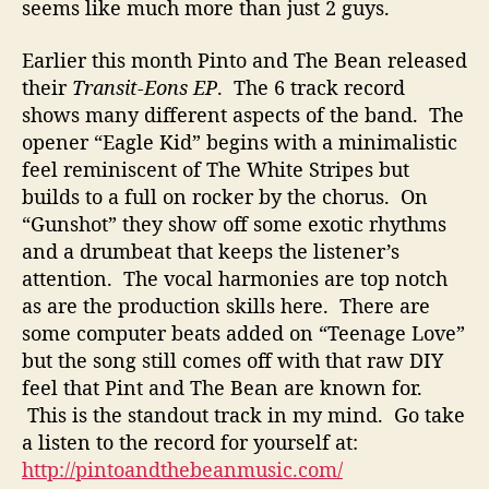
l
seems like much more than just 2 guys.
i
t
Earlier this month Pinto and The Bean released
i
their
Transit-Eons EP
. The 6 track record
e
shows many different aspects of the band. The
s
opener “Eagle Kid” begins with a minimalistic
F
feel reminiscent of The White Stripes but
o
builds to a full on rocker by the chorus. On
r
m
“Gunshot” they show off some exotic rhythms
s
and a drumbeat that keeps the listener’s
T
attention. The vocal harmonies are top notch
h
as are the production skills here. There are
e
some computer beats added on “Teenage Love”
P
but the song still comes off with that raw DIY
e
feel that Pint and The Bean are known for.
r
f
This is the standout track in my mind. Go take
e
a listen to the record for yourself at:
c
http://pintoandthebeanmusic.com/
t