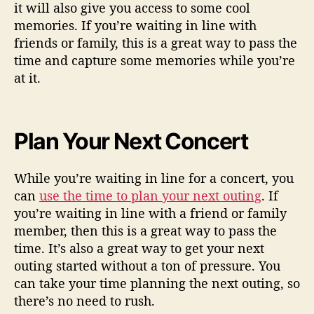
it will also give you access to some cool
memories. If you’re waiting in line with
friends or family, this is a great way to pass the
time and capture some memories while you’re
at it.
Plan Your Next Concert
While you’re waiting in line for a concert, you
can
use the time to plan your next outing
. If
you’re waiting in line with a friend or family
member, then this is a great way to pass the
time. It’s also a great way to get your next
outing started without a ton of pressure. You
can take your time planning the next outing, so
there’s no need to rush.