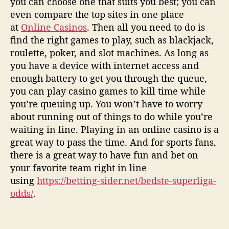
you can choose one that suits you best; you can
even compare the top sites in one place
at
Online Casinos
. Then all you need to do is
find the right games to play, such as blackjack,
roulette, poker, and slot machines. As long as
you have a device with internet access and
enough battery to get you through the queue,
you can play casino games to kill time while
you’re queuing up. You won’t have to worry
about running out of things to do while you’re
waiting in line. Playing in an online casino is a
great way to pass the time. And for sports fans,
there is a great way to have fun and bet on
your favorite team right in line
using
https://betting-sider.net/bedste-superliga-
odds/
.