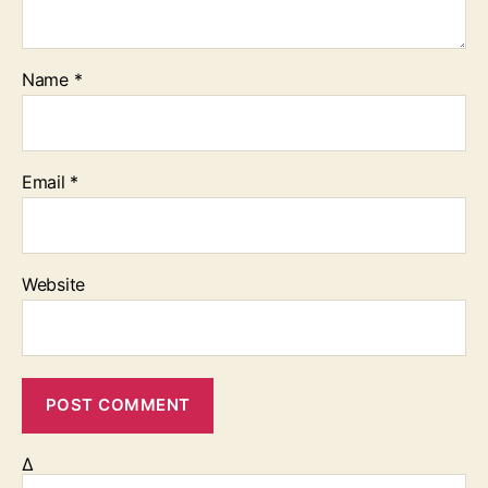
Name
*
Email
*
Website
Δ