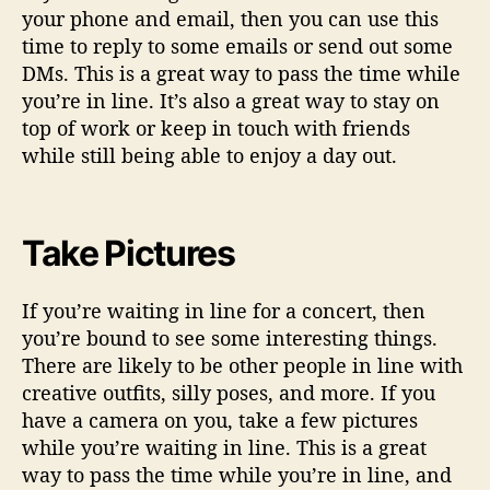
your phone and email, then you can use this
time to reply to some emails or send out some
DMs. This is a great way to pass the time while
you’re in line. It’s also a great way to stay on
top of work or keep in touch with friends
while still being able to enjoy a day out.
Take Pictures
If you’re waiting in line for a concert, then
you’re bound to see some interesting things.
There are likely to be other people in line with
creative outfits, silly poses, and more. If you
have a camera on you, take a few pictures
while you’re waiting in line. This is a great
way to pass the time while you’re in line, and