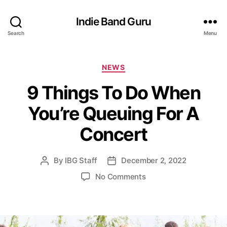
Indie Band Guru
Search
Menu
C
NEWS
a
9 Things To Do When
t
e
You’re Queuing For A
g
o
Concert
r
i
e
By
IBG Staff
December 2, 2022
P
P
s
o
o
o
No Comments
s
s
n
t
t
9
a
d
T
u
a
h