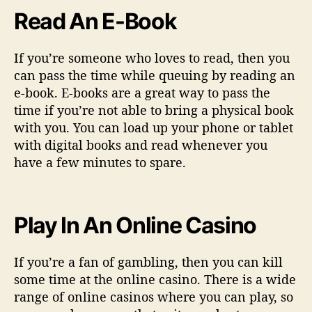
Read An E-Book
If you’re someone who loves to read, then you
can pass the time while queuing by reading an
e-book. E-books are a great way to pass the
time if you’re not able to bring a physical book
with you. You can load up your phone or tablet
with digital books and read whenever you
have a few minutes to spare.
Play In An Online Casino
If you’re a fan of gambling, then you can kill
some time at the online casino. There is a wide
range of online casinos where you can play, so