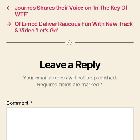
←
Journos Shares their Voice on ‘In The Key Of
WTF’
→
Of Limbo Deliver Raucous Fun With New Track
& Video ‘Let’s Go’
Leave a Reply
Your email address will not be published.
Required fields are marked
*
Comment
*