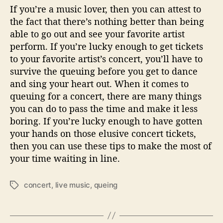
If you’re a music lover, then you can attest to
the fact that there’s nothing better than being
able to go out and see your favorite artist
perform. If you’re lucky enough to get tickets
to your favorite artist’s concert, you’ll have to
survive the queuing before you get to dance
and sing your heart out. When it comes to
queuing for a concert, there are many things
you can do to pass the time and make it less
boring. If you’re lucky enough to have gotten
your hands on those elusive concert tickets,
then you can use these tips to make the most of
your time waiting in line.
concert
,
live music
,
queing
T
a
g
s