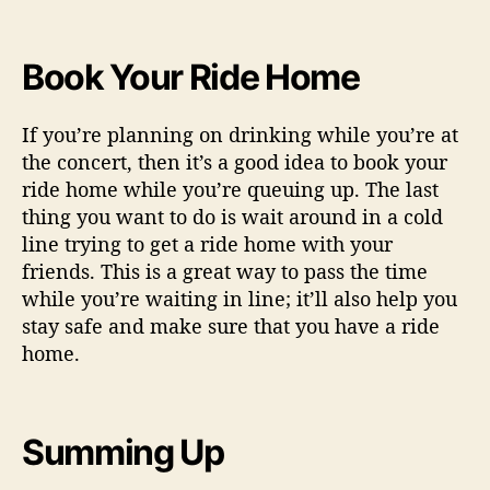
Book Your Ride Home
If you’re planning on drinking while you’re at
the concert, then it’s a good idea to book your
ride home while you’re queuing up. The last
thing you want to do is wait around in a cold
line trying to get a ride home with your
friends. This is a great way to pass the time
while you’re waiting in line; it’ll also help you
stay safe and make sure that you have a ride
home.
Summing Up