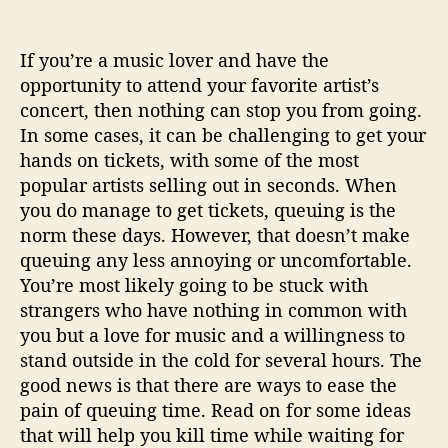
e
u
i
If you’re a music lover and have the
n
opportunity to attend your favorite artist’s
g
concert, then nothing can stop you from going.
F
In some cases, it can be challenging to get your
o
r
hands on tickets, with some of the most
A
popular artists selling out in seconds. When
C
you do manage to get tickets, queuing is the
o
norm these days. However, that doesn’t make
n
queuing any less annoying or uncomfortable.
c
You’re most likely going to be stuck with
e
strangers who have nothing in common with
r
t
you but a love for music and a willingness to
stand outside in the cold for several hours. The
good news is that there are ways to ease the
pain of queuing time. Read on for some ideas
that will help you kill time while waiting for