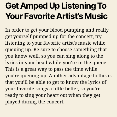
Get Amped Up Listening To
Your Favorite Artist’s Music
In order to get your blood pumping and really
get yourself pumped up for the concert, try
listening to your favorite artist’s music while
queuing up. Be sure to choose something that
you know well, so you can sing along to the
lyrics in your head while you’re in the queue.
This is a great way to pass the time while
you’re queuing up. Another advantage to this is
that you’ll be able to get to know the lyrics of
your favorite songs a little better, so you’re
ready to sing your heart out when they get
played during the concert.