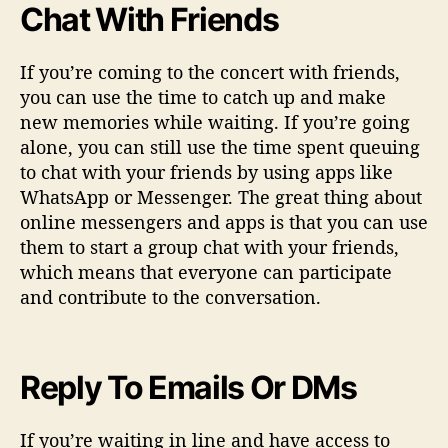
Chat With Friends
If you’re coming to the concert with friends,
you can use the time to catch up and make
new memories while waiting. If you’re going
alone, you can still use the time spent queuing
to chat with your friends by using apps like
WhatsApp or Messenger. The great thing about
online messengers and apps is that you can use
them to start a group chat with your friends,
which means that everyone can participate
and contribute to the conversation.
Reply To Emails Or DMs
If you’re waiting in line and have access to