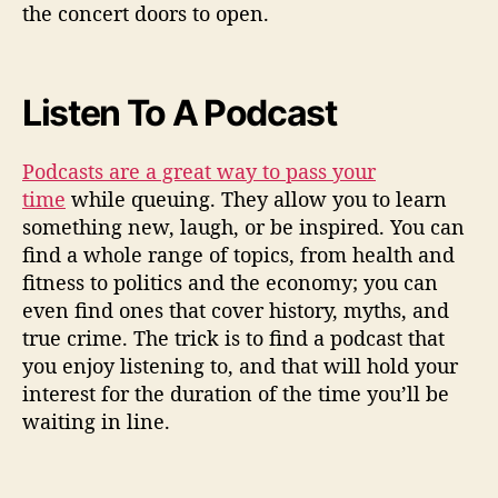
the concert doors to open.
Listen To A Podcast
Podcasts are a great way to pass your
time
while queuing. They allow you to learn
something new, laugh, or be inspired. You can
find a whole range of topics, from health and
fitness to politics and the economy; you can
even find ones that cover history, myths, and
true crime. The trick is to find a podcast that
you enjoy listening to, and that will hold your
interest for the duration of the time you’ll be
waiting in line.