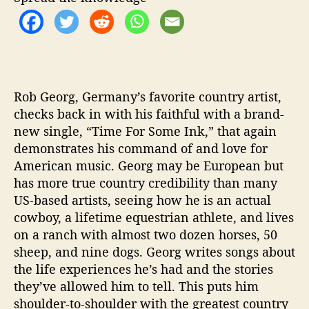
o
r
g
Rob Georg, Germany’s favorite country artist,
checks back in with his faithful with a brand-
new single, “Time For Some Ink,” that again
demonstrates his command of and love for
American music. Georg may be European but
has more true country credibility than many
US-based artists, seeing how he is an actual
cowboy, a lifetime equestrian athlete, and lives
on a ranch with almost two dozen horses, 50
sheep, and nine dogs. Georg writes songs about
the life experiences he’s had and the stories
they’ve allowed him to tell. This puts him
shoulder-to-shoulder with the greatest country