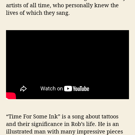
artists of all time, who personally knew the
lives of which they sang.
“Time For Some Ink” is a song about tattoos
and their significance in Rob’s life. He is an
illustrated man with many impressive pieces