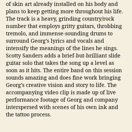
of skin art already installed on his body and
plans to keep getting more throughout his life.
The track is a heavy, grinding country/rock
number that employs gritty guitars, throbbing
tremolo, and immense-sounding drums to
surround Georg’s lyrics and vocals and
intensify the meanings of the lines he sings.
Scotty Sanders adds a brief-but-brilliant slide
guitar solo that takes the song up a level as
soon as it hits. The entire band on this session
sounds amazing and does fine work bringing
Georg’s creative vision and story to life. The
accompanying video clip is made up of live
performance footage of Georg and company
interspersed with scenes of his own ink and
the tattoo process.