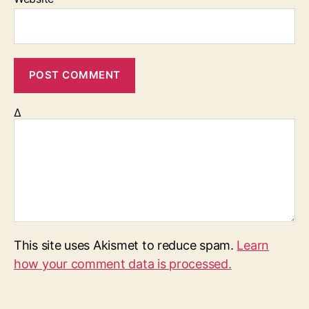
Δ
This site uses Akismet to reduce spam.
Learn
how your comment data is processed.