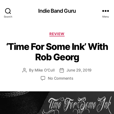
Indie Band Guru
Search
Menu
C
REVIEW
a
‘Time For Some Ink’ With
t
e
Rob Georg
g
o
r
By
Mike O'Cull
June 29, 2019
P
P
i
o
o
e
o
No Comments
s
s
s
n
t
t
‘
a
d
T
u
a
i
t
t
m
h
e
e