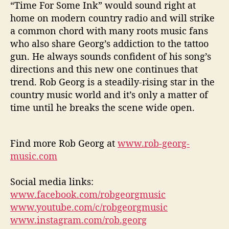
“Time For Some Ink” would sound right at
home on modern country radio and will strike
a common chord with many roots music fans
who also share Georg’s addiction to the tattoo
gun. He always sounds confident of his song’s
directions and this new one continues that
trend. Rob Georg is a steadily-rising star in the
country music world and it’s only a matter of
time until he breaks the scene wide open.
Find more Rob Georg at
www.rob-georg-
music.com
Social media links:
www.facebook.com/robgeorgmusic
www.youtube.com/c/robgeorgmusic
www.instagram.com/rob.georg