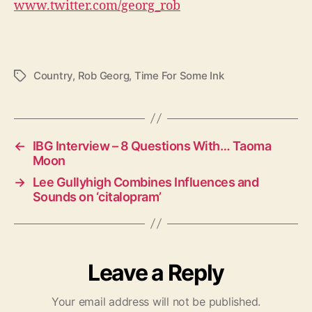
www.twitter.com/georg_rob
Country
,
Rob Georg
,
Time For Some Ink
T
a
g
s
←
IBG Interview – 8 Questions With… Taoma
Moon
→
Lee Gullyhigh Combines Influences and
Sounds on ‘citalopram’
Leave a Reply
Your email address will not be published.