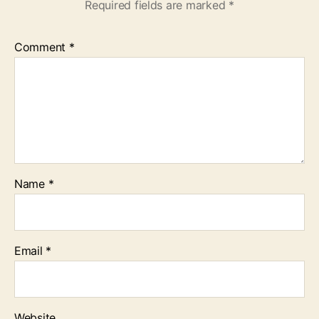
Required fields are marked
*
Comment
*
Name
*
Email
*
Website