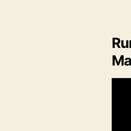
Ru
Ma