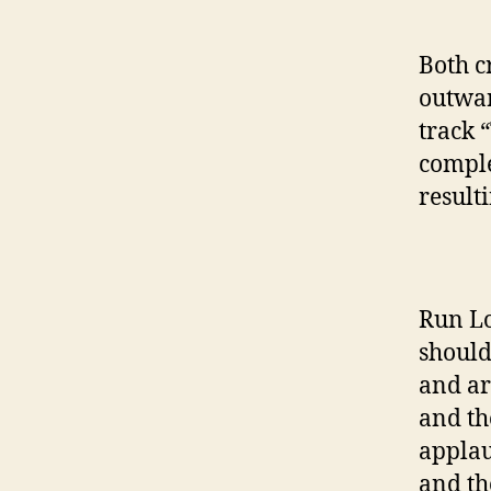
Both c
outwar
track 
comple
resulti
Run Lo
should
and ar
and th
applau
and th