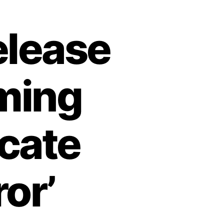
elease
oming
cate
or’