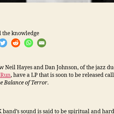
 the knowledge
 Neil Hayes and Dan Johnson, of the jazz d
 Run
, have a LP that is soon to be released ca
te Balance of Terror
.
 band’s sound is said to be spiritual and hard