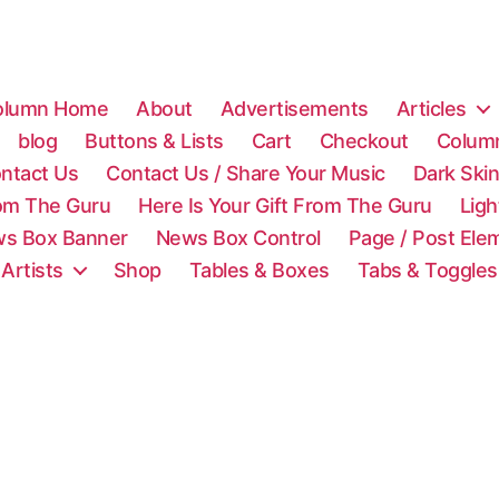
olumn Home
About
Advertisements
Articles
blog
Buttons & Lists
Cart
Checkout
Colum
ntact Us
Contact Us / Share Your Music
Dark Ski
rom The Guru
Here Is Your Gift From The Guru
Lig
s Box Banner
News Box Control
Page / Post Ele
 Artists
Shop
Tables & Boxes
Tabs & Toggles
C