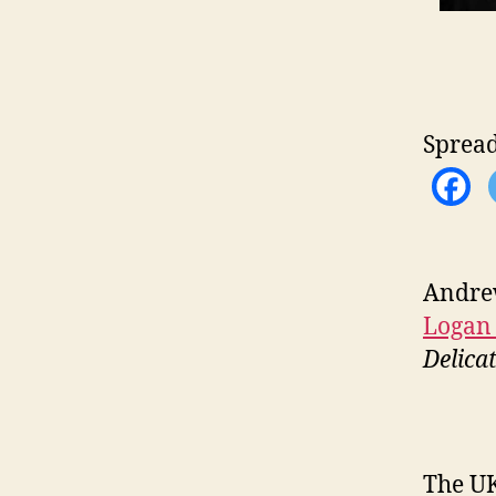
Spread
Andrew
Logan
Delica
The UK