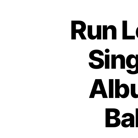
Run L
Sing
Alb
Ba