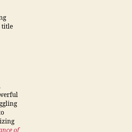
ing
title
d
owerful
ggling
to
izing
ance of