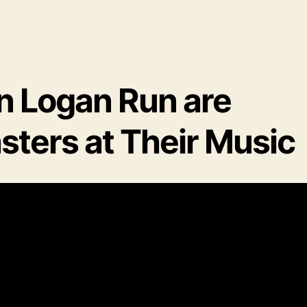
n Logan Run are
sters at Their Music