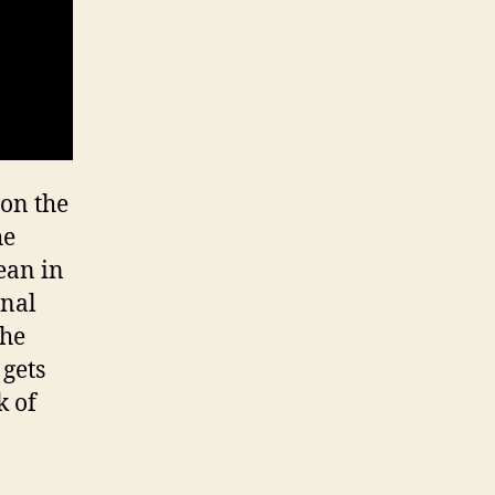
 on the
he
lean in
onal
the
 gets
k of