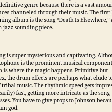
 definitive genre because there is a vast amoun
nces channeled through their music. The first 
ming album is the song “Death Is Elsewhere,”
n jazz sounding piece.
ng is super mysterious and captivating. Alth
xophone is the prominent musical component
 is where the magic happens. Primitive but
x, the drum effects are perhaps what elude to
f tribal music. The rhythmic speed gets impre
arily) fast, getting more intricate as the song
sses. You have to give props to Johnson becau
rum god.