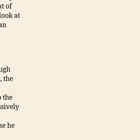
A
t of
l
look at
b
 an
u
m
‘
T
h
e
ough
D
, the
e
l
i
 the
c
ssively
a
t
e
se he
B
a