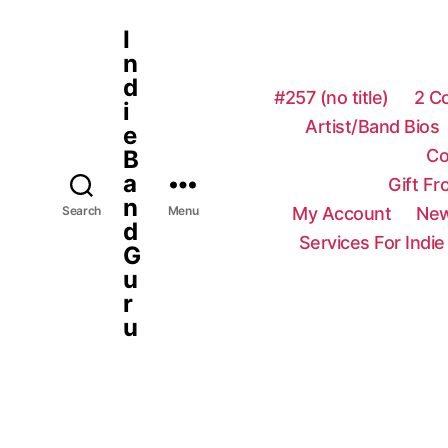
I
n
d
#257 (no title)
2 C
i
Artist/Band Bios
e
Co
B
a
Gift F
n
My Account
New
Search
Menu
d
Services For Indie
G
u
r
u