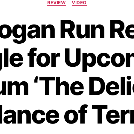
REVIEW
VIDEO
a
t
ogan Run R
e
g
o
r
le for Upc
i
e
s
um ‘The Deli
lance of Terr