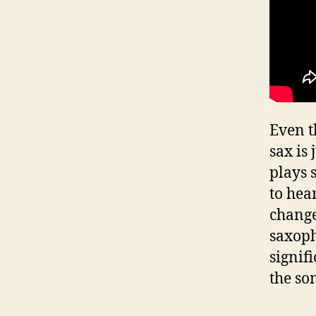
Even t
sax is
plays 
to hea
change
saxoph
signif
the so