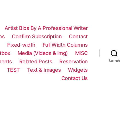
Artist Bios By A Professional Writer
ns
Confirm Subscription
Contact
n
Fixed-width
Full Width Columns
htbox
Media (Videos & Img)
MISC
ments
Related Posts
Reservation
Search
TEST
Text & Images
Widgets
Contact Us