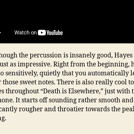
hough the percussion is insanely good, Hayes
 just as impressive. Right from the beginning, 
so sensitively, quietly that you automatically 
r those sweet notes. There is also really cool t
s throughout “Death is Elsewhere,” just with 
one. It starts off sounding rather smooth and
icantly rougher and throatier towards the pea
ng.