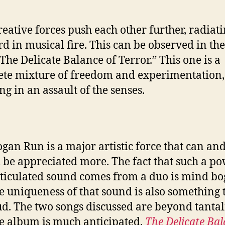
reative forces push each other further, radiat
d in musical fire. This can be observed in the 
“The Delicate Balance of Terror.” This one is a
te mixture of freedom and experimentation,
ng in an assault of the senses.
gan Run is a major artistic force that can an
 be appreciated more. The fact that such a p
ticulated sound comes from a duo is mind bo
e uniqueness of that sound is also something 
d. The two songs discussed are beyond tantal
e album is much anticipated.
The Delicate Bal