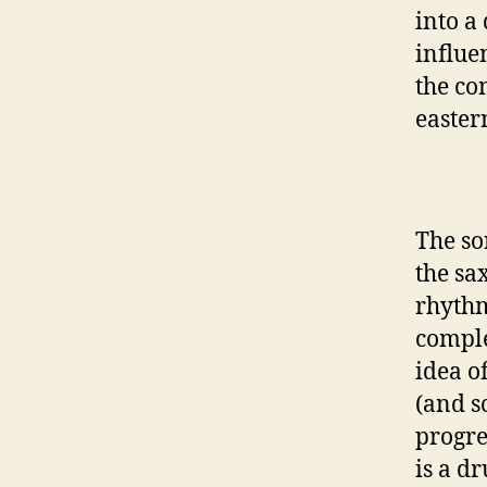
into a
influe
the co
easter
The so
the sa
rhythm
comple
idea o
(and sc
progre
is a d