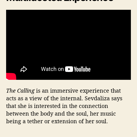
The Calling
is an immersive experience that
acts as a view of the internal. Sevdaliza says
that she is interested in the connection
between the body and the soul, her music
being a tether or extension of her soul.