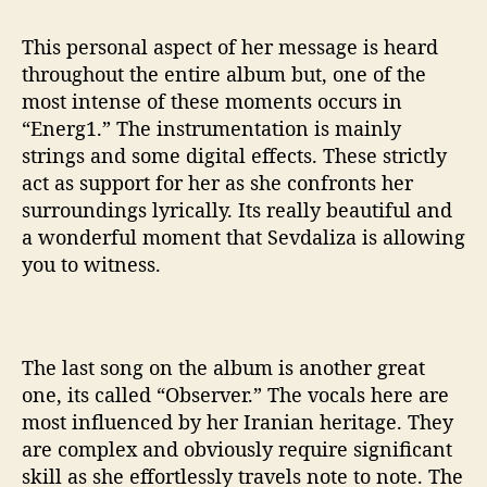
This personal aspect of her message is heard
throughout the entire album but, one of the
most intense of these moments occurs in
“Energ1.” The instrumentation is mainly
strings and some digital effects. These strictly
act as support for her as she confronts her
surroundings lyrically. Its really beautiful and
a wonderful moment that Sevdaliza is allowing
you to witness.
The last song on the album is another great
one, its called “Observer.” The vocals here are
most influenced by her Iranian heritage. They
are complex and obviously require significant
skill as she effortlessly travels note to note. The