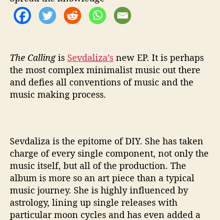
n
g
’
i
s
E
The Calling
is
Sevdaliza’s
new EP. It is perhaps
n
the most complex minimalist music out there
c
and defies all conventions of music and the
h
music making process.
a
n
t
i
Sevdaliza is the epitome of DIY. She has taken
n
charge of every single component, not only the
g
music itself, but all of the production. The
album is more so an art piece than a typical
music journey. She is highly influenced by
astrology, lining up single releases with
particular moon cycles and has even added a