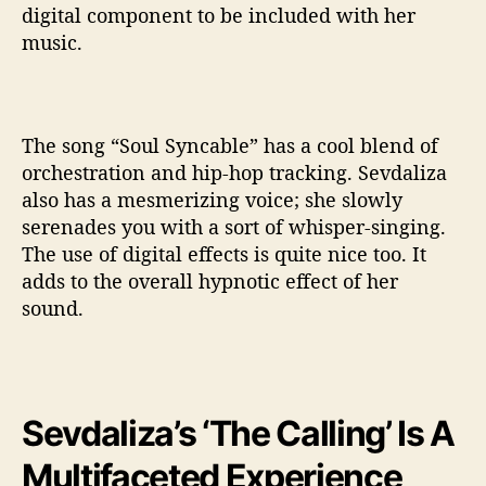
digital component to be included with her
music.
The song “Soul Syncable” has a cool blend of
orchestration and hip-hop tracking. Sevdaliza
also has a mesmerizing voice; she slowly
serenades you with a sort of whisper-singing.
The use of digital effects is quite nice too. It
adds to the overall hypnotic effect of her
sound.
Sevdaliza’s ‘The Calling’ Is A
Multifaceted Experience