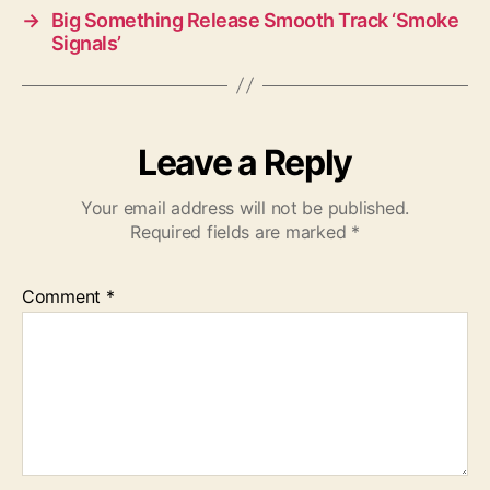
→
Big Something Release Smooth Track ‘Smoke
Signals’
Leave a Reply
Your email address will not be published.
Required fields are marked
*
Comment
*