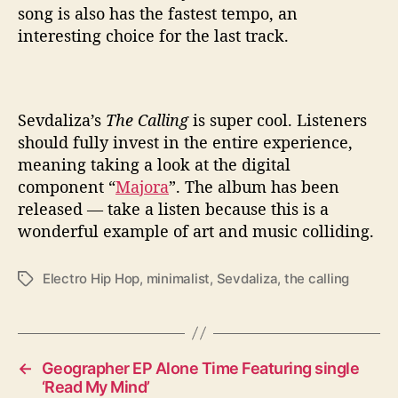
song is also has the fastest tempo, an
interesting choice for the last track.
Sevdaliza’s
The Calling
is super cool. Listeners
should fully invest in the entire experience,
meaning taking a look at the digital
component “
Majora
”. The album has been
released — take a listen because this is a
wonderful example of art and music colliding.
Electro Hip Hop
,
minimalist
,
Sevdaliza
,
the calling
T
a
g
s
←
Geographer EP Alone Time Featuring single
‘Read My Mind’