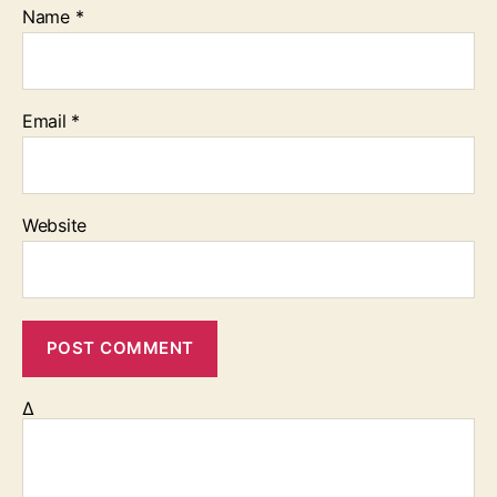
Name
*
Email
*
Website
Δ