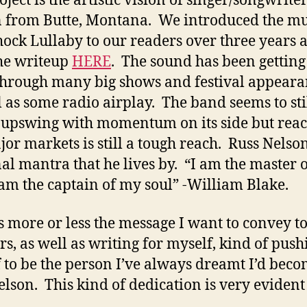
 from Butte, Montana. We introduced the mu
hock Lullaby to our readers over three years a
he writeup
HERE
. The sound has been getting
through many big shows and festival appeara
l as some radio airplay. The band seems to sti
 upswing with momentum on its side but rea
jor markets is still a tough reach. Russ Nelso
al mantra that he lives by. “I am the master 
I am the captain of my soul” -William Blake.
is more or less the message I want to convey t
ers, as well as writing for myself, kind of push
 to be the person I’ve always dreamt I’d beco
elson. This kind of dedication is very evident 
.