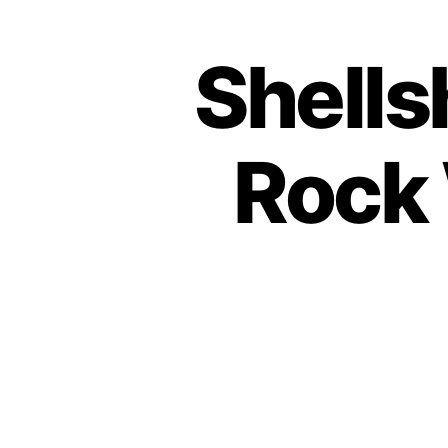
Shells
Rock 