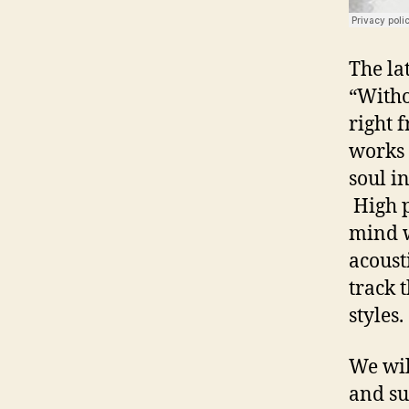
The la
“Witho
right 
works 
soul i
High p
mind w
acoust
track 
styles
We wil
and su