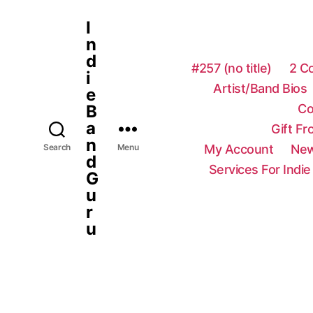
I
n
d
#257 (no title)
2 C
i
Artist/Band Bios
e
Co
B
a
Gift F
n
My Account
New
Search
Menu
d
Services For Indie
G
u
r
u