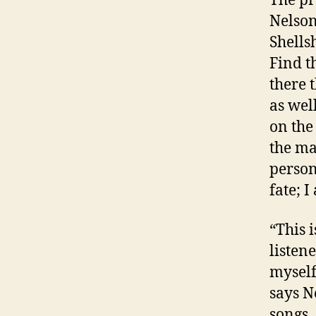
Nelson
Shells
Find t
there 
as wel
on the
the ma
person
fate; 
“This 
listen
myself
says N
songs