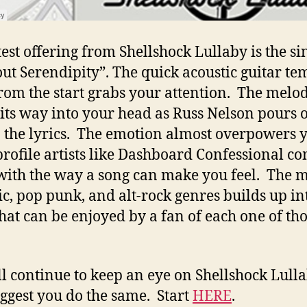
test offering from Shellshock Lullaby is the si
ut Serendipity”. The quick acoustic guitar t
from the start grabs your attention. The melo
its way into your head as Russ Nelson pours o
n the lyrics. The emotion almost overpowers 
rofile artists like Dashboard Confessional co
ith the way a song can make you feel. The m
ic, pop punk, and alt-rock genres builds up in
that can be enjoyed by a fan of each one of th
.
l continue to keep an eye on Shellshock Lull
ggest you do the same. Start
HERE
.