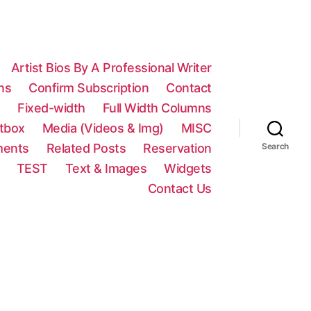
Artist Bios By A Professional Writer
ns
Confirm Subscription
Contact
n
Fixed-width
Full Width Columns
htbox
Media (Videos & Img)
MISC
ments
Related Posts
Reservation
Search
TEST
Text & Images
Widgets
Contact Us