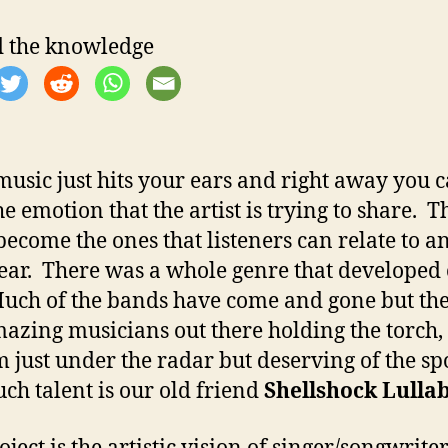
 the knowledge
usic just hits your ears and right away you 
he emotion that the artist is trying to share. T
become the ones that listeners can relate to a
ear. There was a whole genre that developed 
Much of the bands have come and gone but the
amazing musicians out there holding the torch
m just under the radar but deserving of the spo
ch talent is our old friend
Shellshock Lulla
ject is the artistic vision of singer/songwrite