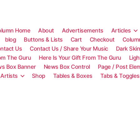
olumn Home
About
Advertisements
Articles
blog
Buttons & Lists
Cart
Checkout
Colum
ntact Us
Contact Us / Share Your Music
Dark Ski
rom The Guru
Here Is Your Gift From The Guru
Lig
s Box Banner
News Box Control
Page / Post Ele
 Artists
Shop
Tables & Boxes
Tabs & Toggles
C