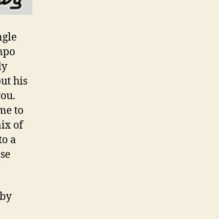
ngle
empo
dy
ut his
you.
me to
ix of
to a
ose
aby