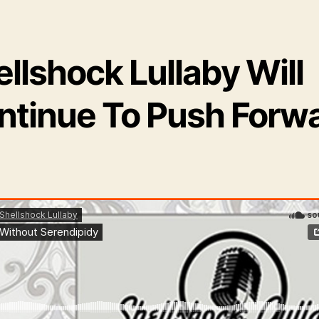
llshock Lullaby Will
ntinue To Push Forw