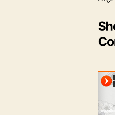
She
Co