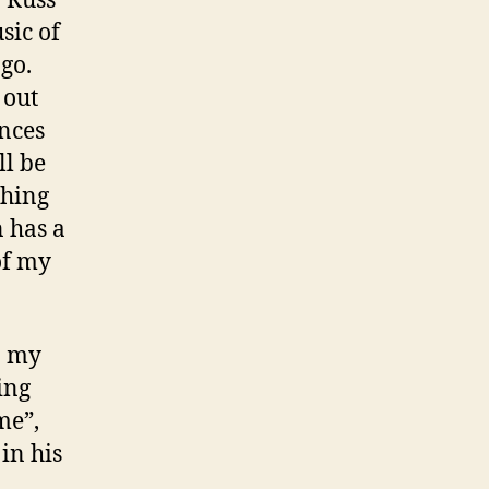
sic of
go.
 out
nces
ll be
ching
n has a
of my
o my
ing
me”,
in his