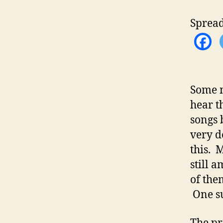
Spread
Some m
hear t
songs 
very d
this. 
still 
of the
One su
The pro