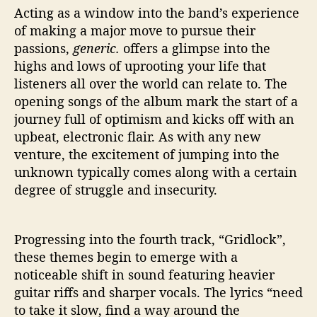
Acting as a window into the band’s experience
of making a major move to pursue their
passions,
generic.
offers a glimpse into the
highs and lows of uprooting your life that
listeners all over the world can relate to. The
opening songs of the album mark the start of a
journey full of optimism and kicks off with an
upbeat, electronic flair. As with any new
venture, the excitement of jumping into the
unknown typically comes along with a certain
degree of struggle and insecurity.
Progressing into the fourth track, “Gridlock”,
these themes begin to emerge with a
noticeable shift in sound featuring heavier
guitar riffs and sharper vocals. The lyrics “need
to take it slow, find a way around the