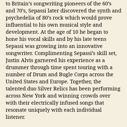
to Britain’s songwriting pioneers of the 60’s
and 70’s, Sepassi later discovered the synth and
psychedelia of 80’s rock which would prove
influential to his own musical style and
development. At the age of 10 he began to
hone his vocal skills and by his late teens
Sepassi was growing into an innovative
songwriter. Complimenting Sepassi’s skill set,
Justin Alvis garnered his experience as a
drummer through time spent touring with a
number of Drum and Bugle Corps across the
United States and Europe. Together, the
talented duo Silver Relics has been performing
across New York and winning crowds over
with their electrically infused songs that
resonate uniquely with each individual
listener.