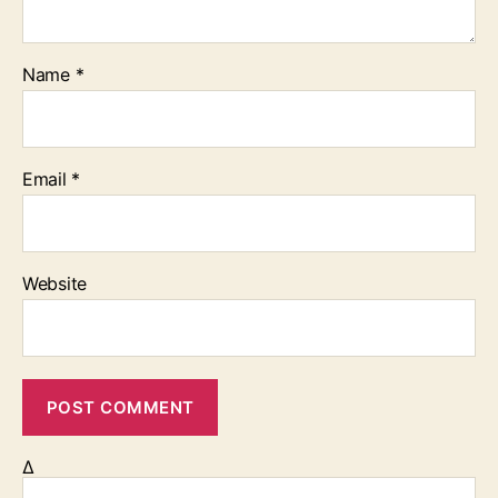
Name
*
Email
*
Website
Δ