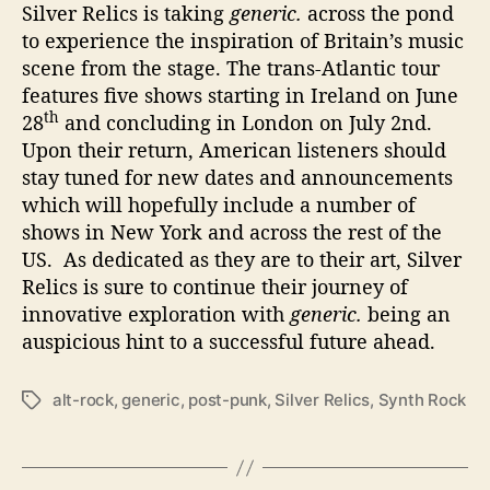
Silver Relics is taking
generic.
across the pond
to experience the inspiration of Britain’s music
scene from the stage. The trans-Atlantic tour
features five shows starting in Ireland on June
th
28
and concluding in London on July 2nd.
Upon their return, American listeners should
stay tuned for new dates and announcements
which will hopefully include a number of
shows in New York and across the rest of the
US. As dedicated as they are to their art, Silver
Relics is sure to continue their journey of
innovative exploration with
generic.
being an
auspicious hint to a successful future ahead.
alt-rock
,
generic
,
post-punk
,
Silver Relics
,
Synth Rock
T
a
g
s