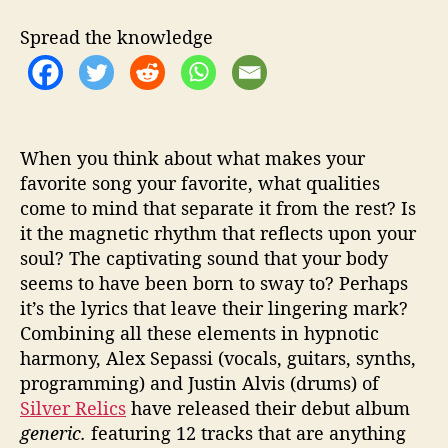
I
s
Spread the knowledge
A
n
y
t
h
i
When you think about what makes your
n
favorite song your favorite, what qualities
g
come to mind that separate it from the rest? Is
b
it the magnetic rhythm that reflects upon your
u
soul? The captivating sound that your body
t
seems to have been born to sway to? Perhaps
“
it’s the lyrics that leave their lingering mark?
G
Combining all these elements in hypnotic
e
n
harmony, Alex Sepassi (vocals, guitars, synths,
e
programming) and Justin Alvis (drums) of
r
Silver Relics
have released their debut album
i
generic.
featuring 12 tracks that are anything
c