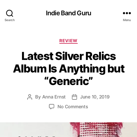
Indie Band Guru
Search
Menu
C
REVIEW
a
Latest Silver Relics
t
e
Album Is Anything but
g
o
“Generic”
r
i
e
By
Anna Ernst
June 10, 2019
P
P
s
o
o
o
No Comments
s
s
n
t
t
L
a
d
a
u
a
t