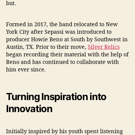
but.
”
Formed in 2017, the band relocated to New
York City after Sepassi was introduced to
producer Howie Beno at South by Southwest in
Austin, TX. Prior to their move,
Silver Relics
began recording their material with the help of
Beno and has continued to collaborate with
him ever since.
Turning Inspiration into
Innovation
Initially inspired by his youth spent listening