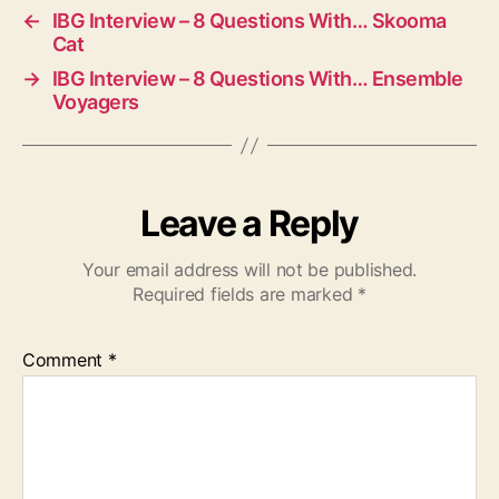
←
IBG Interview – 8 Questions With… Skooma
Cat
→
IBG Interview – 8 Questions With… Ensemble
Voyagers
Leave a Reply
Your email address will not be published.
Required fields are marked
*
Comment
*