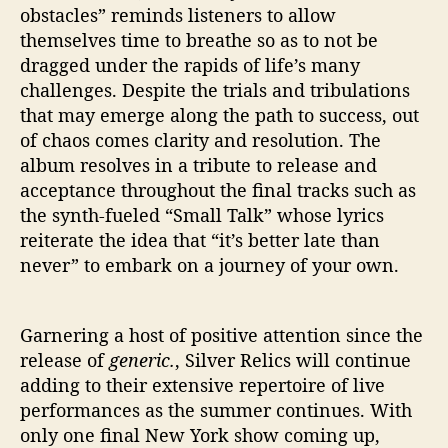
obstacles” reminds listeners to allow
themselves time to breathe so as to not be
dragged under the rapids of life’s many
challenges. Despite the trials and tribulations
that may emerge along the path to success, out
of chaos comes clarity and resolution. The
album resolves in a tribute to release and
acceptance throughout the final tracks such as
the synth-fueled “Small Talk” whose lyrics
reiterate the idea that “it’s better late than
never” to embark on a journey of your own.
Garnering a host of positive attention since the
release of
generic.
, Silver Relics will continue
adding to their extensive repertoire of live
performances as the summer continues. With
only one final New York show coming up,