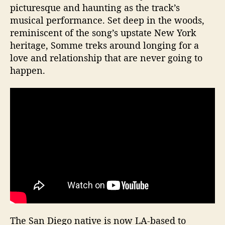
picturesque and haunting as the track’s
musical performance. Set deep in the woods,
reminiscent of the song’s upstate New York
heritage, Somme treks around longing for a
love and relationship that are never going to
happen.
The San Diego native is now LA-based to