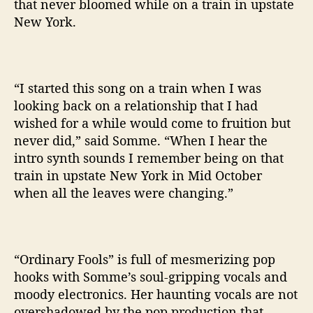
that never bloomed while on a train in upstate
New York.
“I started this song on a train when I was
looking back on a relationship that I had
wished for a while would come to fruition but
never did,” said Somme. “When I hear the
intro synth sounds I remember being on that
train in upstate New York in Mid October
when all the leaves were changing.”
“Ordinary Fools” is full of mesmerizing pop
hooks with Somme’s soul-gripping vocals and
moody electronics. Her haunting vocals are not
overshadowed by the pop production that