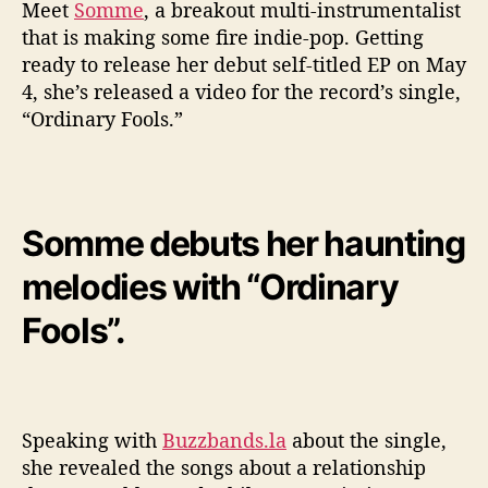
e
Meet
Somme
, a breakout multi-instrumentalist
o
that is making some fire indie-pop. Getting
F
ready to release her debut self-titled EP on May
o
4, she’s released a video for the record’s single,
r
“Ordinary Fools.”
‘
O
r
d
i
Somme debuts her haunting
n
a
melodies with “Ordinary
r
y
Fools”.
F
o
o
l
s
Speaking with
Buzzbands.la
about the single,
’
she revealed the songs about a relationship