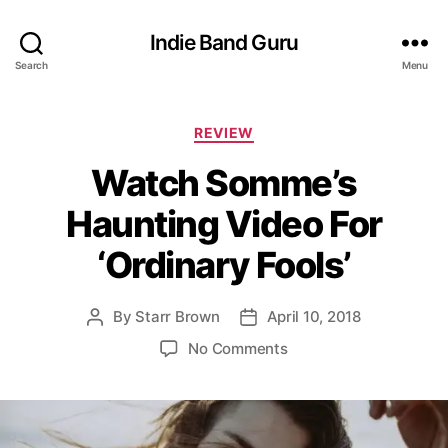
Indie Band Guru
Search
Menu
C
REVIEW
a
Watch Somme’s
t
e
Haunting Video For
g
o
‘Ordinary Fools’
r
i
e
By
Starr Brown
April 10, 2018
P
P
s
o
o
o
No Comments
s
s
n
t
t
W
a
d
a
u
a
t