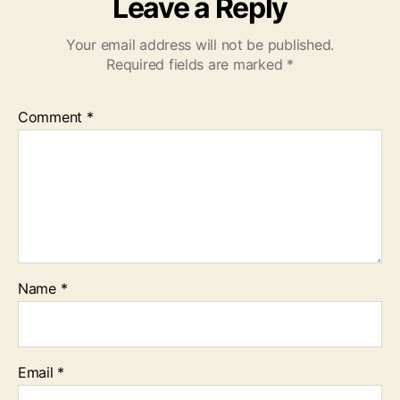
Leave a Reply
Your email address will not be published.
Required fields are marked
*
Comment
*
Name
*
Email
*