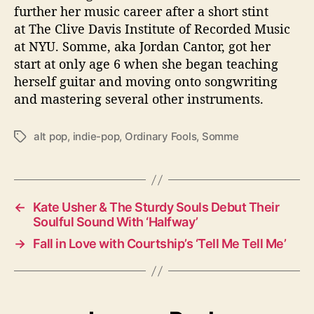
further her music career after a short stint
at The Clive Davis Institute of Recorded Music
at NYU. Somme, aka Jordan Cantor, got her
start at only age 6 when she began teaching
herself guitar and moving onto songwriting
and mastering several other instruments.
alt pop
,
indie-pop
,
Ordinary Fools
,
Somme
T
a
g
s
←
Kate Usher & The Sturdy Souls Debut Their
Soulful Sound With ‘Halfway’
→
Fall in Love with Courtship’s ‘Tell Me Tell Me’