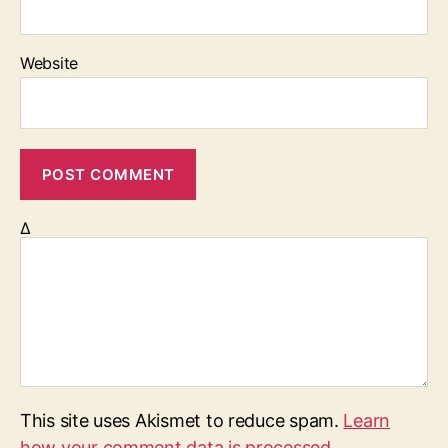
Website
Δ
This site uses Akismet to reduce spam.
Learn
how your comment data is processed.