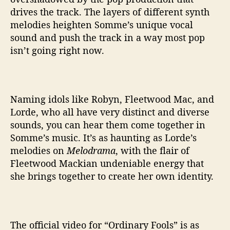
drives the track. The layers of different synth
melodies heighten Somme’s unique vocal
sound and push the track in a way most pop
isn’t going right now.
Naming idols like Robyn, Fleetwood Mac, and
Lorde, who all have very distinct and diverse
sounds, you can hear them come together in
Somme’s music. It’s as haunting as Lorde’s
melodies on
Melodrama
, with the flair of
Fleetwood Mackian undeniable energy that
she brings together to create her own identity.
The official video for “Ordinary Fools” is as