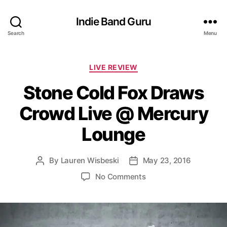
Indie Band Guru
Search
Menu
C
LIVE REVIEW
a
Stone Cold Fox Draws
t
e
Crowd Live @ Mercury
g
o
Lounge
r
i
e
By
Lauren Wisbeski
May 23, 2016
P
P
s
o
o
o
No Comments
s
s
n
t
t
S
a
d
t
u
a
o