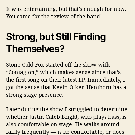
It was entertaining, but that’s enough for now.
You came for the review of the band!
Strong, but Still Finding
Themselves?
Stone Cold Fox started off the show with
“Contagion,” which makes sense since that’s
the first song on their latest EP. Immediately, I
got the sense that Kevin Olken Henthorn has a
strong stage presence.
Later during the show I struggled to determine
whether Justin Caleb Bright, who plays bass, is
also comfortable on stage. He walks around
fairly frequently — is he comfortable, or does