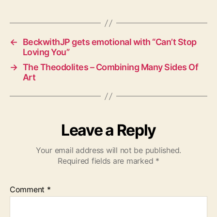
a
g
s
←
BeckwithJP gets emotional with “Can’t Stop
Loving You”
→
The Theodolites – Combining Many Sides Of
Art
Leave a Reply
Your email address will not be published.
Required fields are marked
*
Comment
*