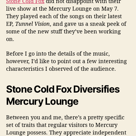
Stone Cold Fox
did not disappoint with their
i
v
live show at the Mercury Lounge on May 7.
e
They played each of the songs on their latest
@
EP,
Tunnel Vision
, and gave us a sneak peek of
M
some of the new stuff they’ve been working
e
on.
r
c
Before I go into the details of the music,
u
however, I’d like to point out a few interesting
r
y
characteristics I observed of the audience.
L
o
Stone Cold Fox Diversifies
u
n
Mercury Lounge
g
e
Between you and me, there’s a pretty specific
set of traits that regular visitors to Mercury
Lounge possess. They appreciate independent