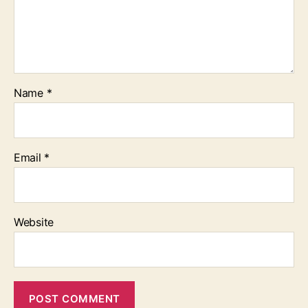
Name
*
Email
*
Website