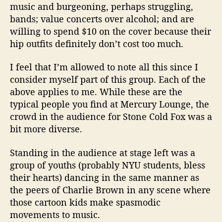
music and burgeoning, perhaps struggling,
bands; value concerts over alcohol; and are
willing to spend $10 on the cover because their
hip outfits definitely don’t cost too much.
I feel that I’m allowed to note all this since I
consider myself part of this group. Each of the
above applies to me. While these are the
typical people you find at Mercury Lounge, the
crowd in the audience for Stone Cold Fox was a
bit more diverse.
Standing in the audience at stage left was a
group of youths (probably NYU students, bless
their hearts) dancing in the same manner as
the peers of Charlie Brown in any scene where
those cartoon kids make spasmodic
movements to music.