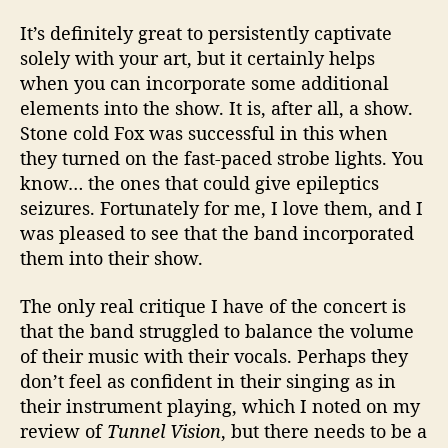
It’s definitely great to persistently captivate
solely with your art, but it certainly helps
when you can incorporate some additional
elements into the show. It is, after all, a show.
Stone cold Fox was successful in this when
they turned on the fast-paced strobe lights. You
know… the ones that could give epileptics
seizures. Fortunately for me, I love them, and I
was pleased to see that the band incorporated
them into their show.
The only real critique I have of the concert is
that the band struggled to balance the volume
of their music with their vocals. Perhaps they
don’t feel as confident in their singing as in
their instrument playing, which I noted on my
review of
Tunnel Vision
, but there needs to be a