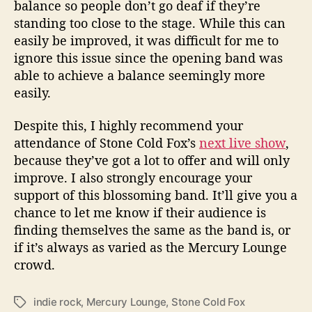
balance so people don’t go deaf if they’re
standing too close to the stage. While this can
easily be improved, it was difficult for me to
ignore this issue since the opening band was
able to achieve a balance seemingly more
easily.
Despite this, I highly recommend your
attendance of Stone Cold Fox’s
next live show
,
because they’ve got a lot to offer and will only
improve. I also strongly encourage your
support of this blossoming band. It’ll give you a
chance to let me know if their audience is
finding themselves the same as the band is, or
if it’s always as varied as the Mercury Lounge
crowd.
indie rock
,
Mercury Lounge
,
Stone Cold Fox
T