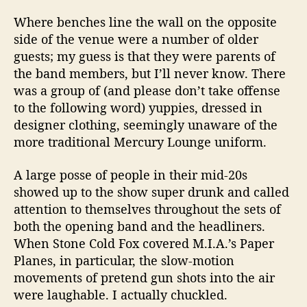
Where benches line the wall on the opposite
side of the venue were a number of older
guests; my guess is that they were parents of
the band members, but I’ll never know. There
was a group of (and please don’t take offense
to the following word) yuppies, dressed in
designer clothing, seemingly unaware of the
more traditional Mercury Lounge uniform.
A large posse of people in their mid-20s
showed up to the show super drunk and called
attention to themselves throughout the sets of
both the opening band and the headliners.
When Stone Cold Fox covered M.I.A.’s Paper
Planes, in particular, the slow-motion
movements of pretend gun shots into the air
were laughable. I actually chuckled.