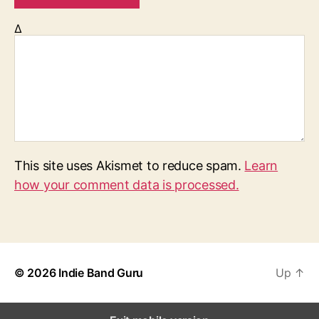
Δ
This site uses Akismet to reduce spam.
Learn
how your comment data is processed.
© 2026
Indie Band Guru
Up
↑