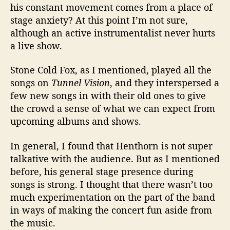
his constant movement comes from a place of
stage anxiety? At this point I’m not sure,
although an active instrumentalist never hurts
a live show.
Stone Cold Fox, as I mentioned, played all the
songs on
Tunnel Vision
, and they interspersed a
few new songs in with their old ones to give
the crowd a sense of what we can expect from
upcoming albums and shows.
In general, I found that Henthorn is not super
talkative with the audience. But as I mentioned
before, his general stage presence during
songs is strong. I thought that there wasn’t too
much experimentation on the part of the band
in ways of making the concert fun aside from
the music.