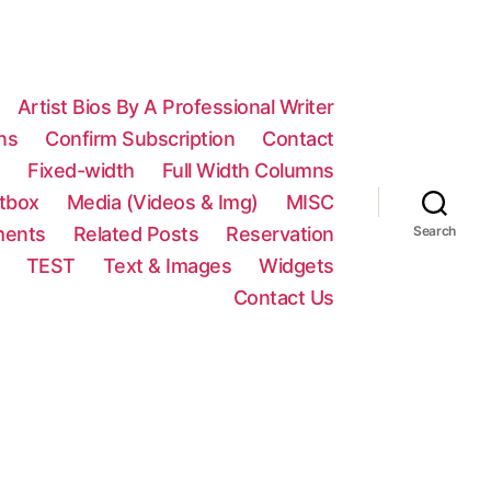
Artist Bios By A Professional Writer
ns
Confirm Subscription
Contact
n
Fixed-width
Full Width Columns
htbox
Media (Videos & Img)
MISC
ments
Related Posts
Reservation
Search
TEST
Text & Images
Widgets
Contact Us