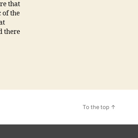
re that
a
 of the
z
z
at
C
d there
a
s
s
c
a
n
d
M
To the top
↑
o
d
e
n