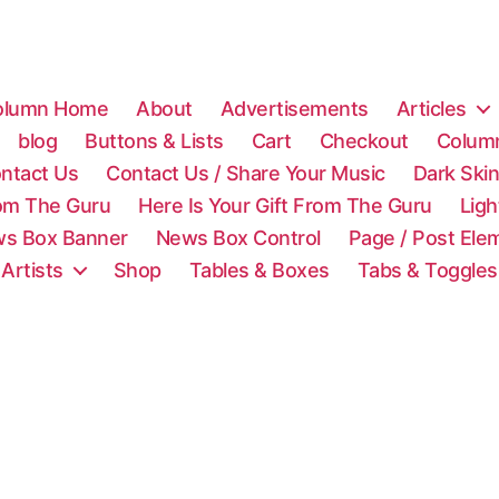
olumn Home
About
Advertisements
Articles
blog
Buttons & Lists
Cart
Checkout
Colum
ntact Us
Contact Us / Share Your Music
Dark Ski
rom The Guru
Here Is Your Gift From The Guru
Lig
s Box Banner
News Box Control
Page / Post Ele
 Artists
Shop
Tables & Boxes
Tabs & Toggles