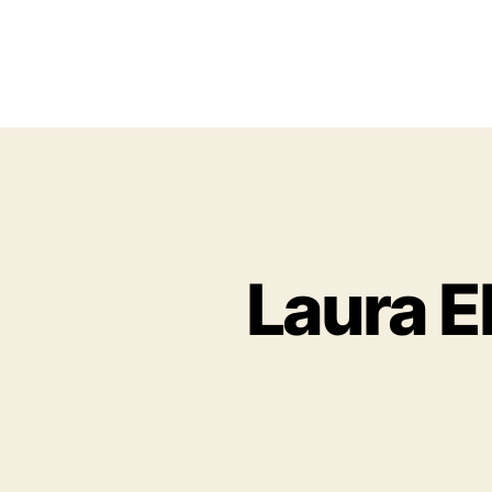
Laura El