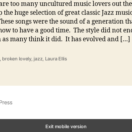
are too many uncultured music lovers out the
p the huge selection of great classic Jazz music
These songs were the sound of a generation th
ow to have a good time. The style did not en
l
 as many think it did. It has evolved and […]
,
broken lovely
,
jazz
,
Laura Ellis
i
Press
r
Exit mobile version