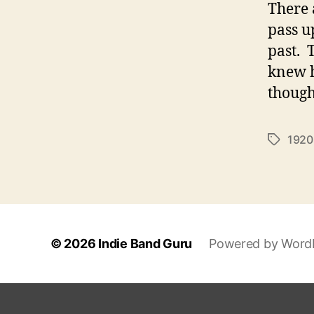
There 
pass u
past. 
knew h
though
1920
T
a
g
s
© 2026
Indie Band Guru
Powered by Word