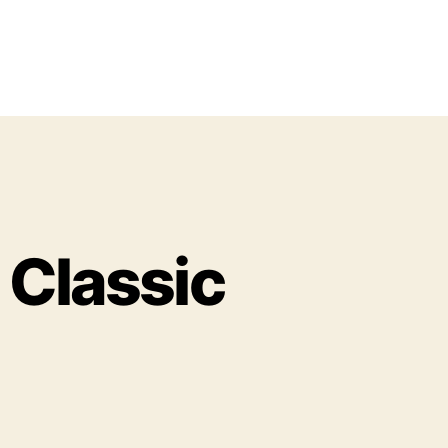
z Classic
o