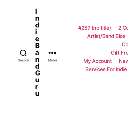
I
n
d
#257 (no title)
2 C
i
Artist/Band Bios
e
Co
B
a
Gift F
n
My Account
New
Search
Menu
d
Services For Indie
G
u
r
u